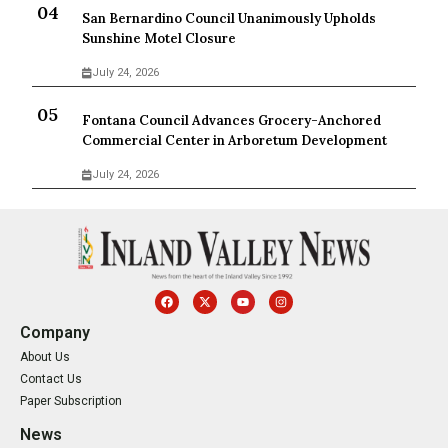
San Bernardino Council Unanimously Upholds
Sunshine Motel Closure
July 24, 2026
Fontana Council Advances Grocery-Anchored
Commercial Center in Arboretum Development
July 24, 2026
Company
About Us
Contact Us
Paper Subscription
News