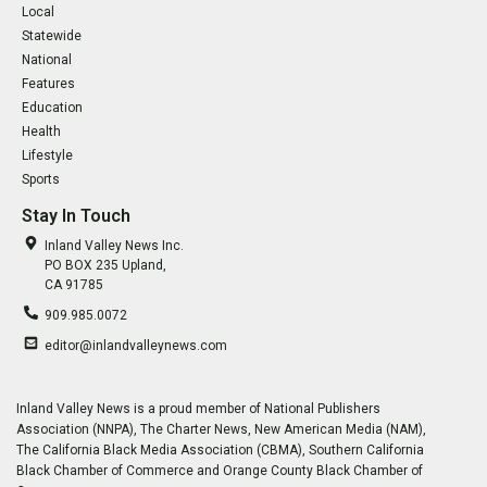
Local
Statewide
National
Features
Education
Health
Lifestyle
Sports
Stay In Touch
Inland Valley News Inc.
PO BOX 235 Upland,
CA 91785
909.985.0072
editor@inlandvalleynews.com
Inland Valley News is a proud member of National Publishers
Association (NNPA), The Charter News, New American Media (NAM),
The California Black Media Association (CBMA), Southern California
Black Chamber of Commerce and Orange County Black Chamber of