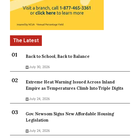
Back to School, Back to Balance
July 30, 2026
Extreme Heat Warning Issued Across Inland
Empire as Temperatures Climb Into Triple Digits
July 24, 2026
Gov. Newsom Signs New Affordable Housing
Legislation
July 24, 2026