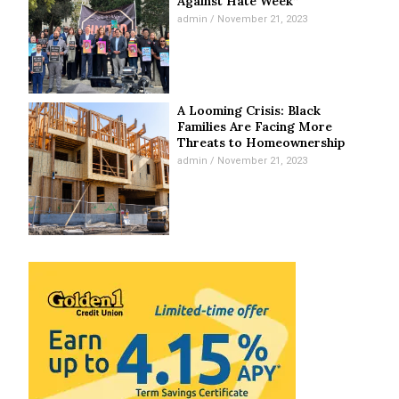
Against Hate Week”
admin
November 21, 2023
A Looming Crisis: Black
Families Are Facing More
Threats to Homeownership
admin
November 21, 2023