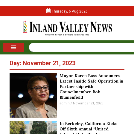
Thursday, 6 Aug 2026
Day: November 21, 2023
Mayor Karen Bass Announces
Latest Inside Safe Operation in
Partnership with
Councilmember Bob
Blumenfield
admin
November 21, 2023
In Berkeley, California Kicks
Off Sixth Annual “United