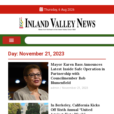
Thursday, 6 Aug 2026
Day: November 21, 2023
Mayor Karen Bass Announces
Latest Inside Safe Operation in
Partnership with
Councilmember Bob
Blumenfield
admin
November 21, 2023
In Berkeley, California Kicks
Off Sixth Annual “United