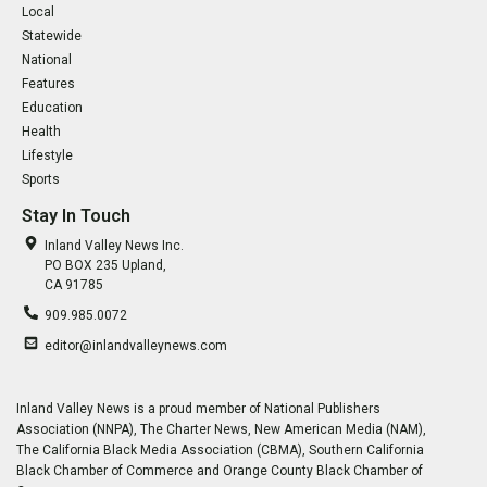
Local
Statewide
National
Features
Education
Health
Lifestyle
Sports
Stay In Touch
Inland Valley News Inc.
PO BOX 235 Upland,
CA 91785
909.985.0072
editor@inlandvalleynews.com
Inland Valley News is a proud member of National Publishers
Association (NNPA), The Charter News, New American Media (NAM),
The California Black Media Association (CBMA), Southern California
Black Chamber of Commerce and Orange County Black Chamber of