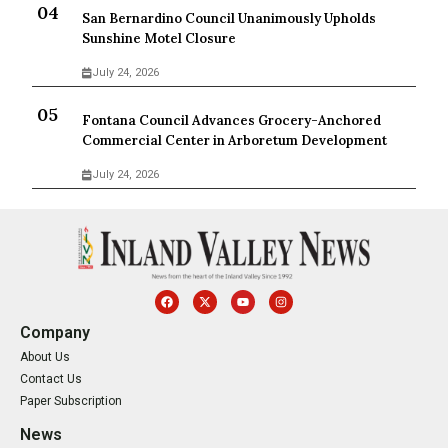
San Bernardino Council Unanimously Upholds
Sunshine Motel Closure
July 24, 2026
Fontana Council Advances Grocery-Anchored
Commercial Center in Arboretum Development
July 24, 2026
Company
About Us
Contact Us
Paper Subscription
News