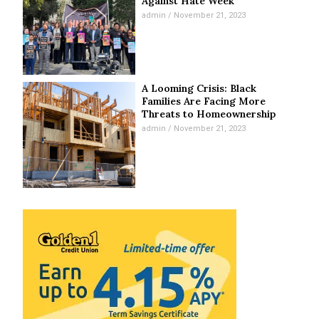
Against Hate Week”
admin
November 21, 2023
A Looming Crisis: Black
Families Are Facing More
Threats to Homeownership
admin
November 21, 2023