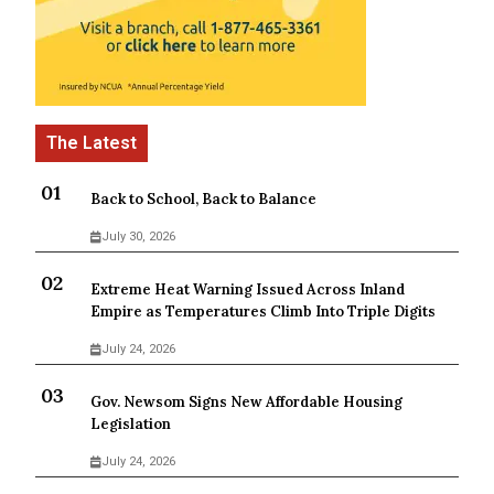
Back to School, Back to Balance
July 30, 2026
Extreme Heat Warning Issued Across Inland
Empire as Temperatures Climb Into Triple Digits
July 24, 2026
Gov. Newsom Signs New Affordable Housing
Legislation
July 24, 2026