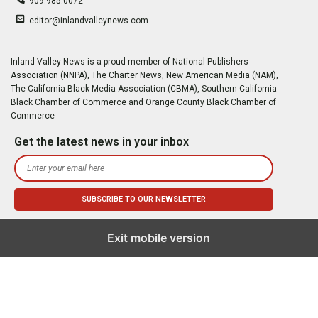
909.985.0072
editor@inlandvalleynews.com
Inland Valley News is a proud member of National Publishers
Association (NNPA), The Charter News, New American Media (NAM),
The California Black Media Association (CBMA), Southern California
Black Chamber of Commerce and Orange County Black Chamber of
Commerce
Get the latest news in your inbox
Exit mobile version