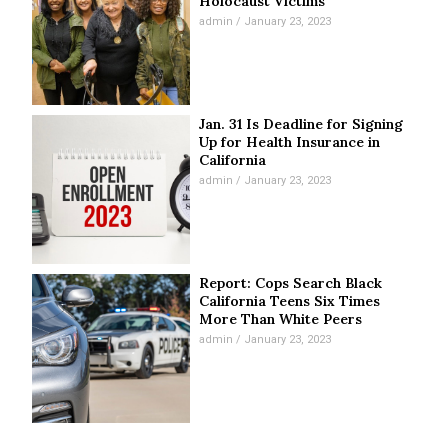
Holocaust Victims
admin
January 23, 2023
Jan. 31 Is Deadline for Signing
Up for Health Insurance in
California
admin
January 23, 2023
Report: Cops Search Black
California Teens Six Times
More Than White Peers
admin
January 23, 2023