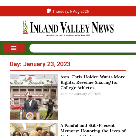
Thursday, 6 Aug 2026
Day: January 23, 2023
Asm. Chris Holden Wants More
Rights, Revenue Sharing for
College Athletes
admin
January 23, 2023
A Painful and Still-Present
Memory: Honoring the Lives of