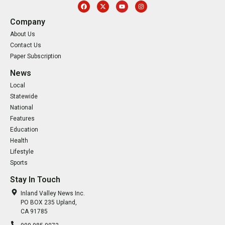
Company
About Us
Contact Us
Paper Subscription
News
Local
Statewide
National
Features
Education
Health
Lifestyle
Sports
Stay In Touch
Inland Valley News Inc.
PO BOX 235 Upland,
CA 91785