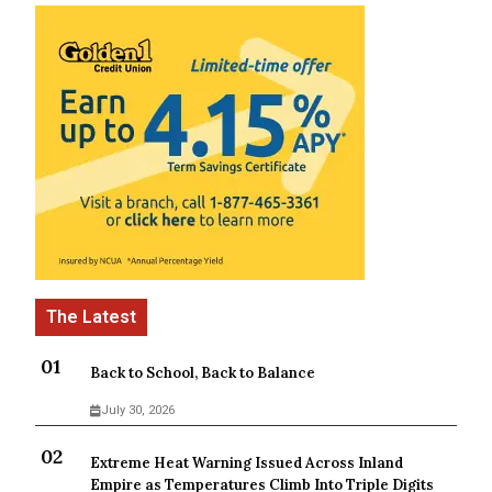
Back to School, Back to Balance
July 30, 2026
Extreme Heat Warning Issued Across Inland
Empire as Temperatures Climb Into Triple Digits