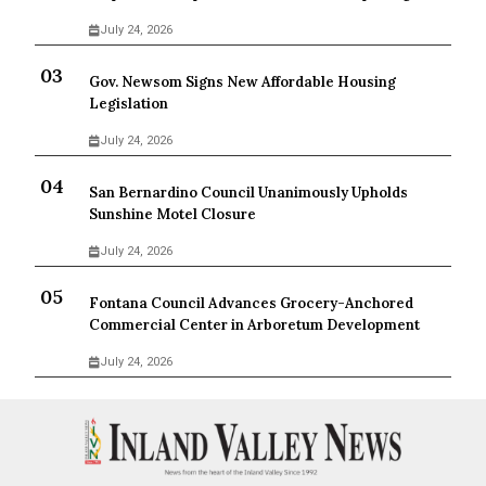
July 24, 2026
Gov. Newsom Signs New Affordable Housing
Legislation
July 24, 2026
San Bernardino Council Unanimously Upholds
Sunshine Motel Closure
July 24, 2026
Fontana Council Advances Grocery-Anchored
Commercial Center in Arboretum Development
July 24, 2026