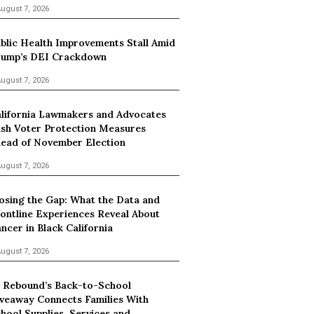
ugust 7, 2026
blic Health Improvements Stall Amid
ump’s DEI Crackdown
ugust 7, 2026
lifornia Lawmakers and Advocates
sh Voter Protection Measures
ead of November Election
ugust 7, 2026
osing the Gap: What the Data and
ontline Experiences Reveal About
ncer in Black California
ugust 7, 2026
 Rebound’s Back-to-School
veaway Connects Families With
hool Supplies, Services and