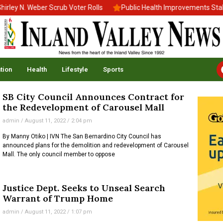
ey N. Weber Scrub Voter Rolls
Public Health Improvements Stall 
tion
Health
Lifestyle
Sports
SB City Council Announces Contract for
the Redevelopment of Carousel Mall
admin
August 11, 2022
2:04 pm
By Manny Otiko | IVN The San Bernardino City Council has
announced plans for the demolition and redevelopment of Carousel
Mall. The only council member to oppose
Justice Dept. Seeks to Unseal Search
Warrant of Trump Home
admin
August 11, 2022
1:07 pm