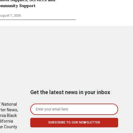
mmunity Support
ugust 7, 2026
Get the latest news in your inbox
 National
rter News,
nia Black
ifornia
ge County