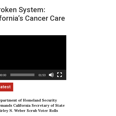
roken System:
fornia’s Cancer Care
00:00
01:53
partment of Homeland Security
mands California Secretary of State
irley N. Weber Scrub Voter Rolls