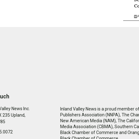
Co
A
ouch
Valley News Inc.
Inland Valley News is a proud member of
Publishers Association (NNPA), The Cha
 235 Upland,
New American Media (NAM), The Califor
785
Media Association (CBMA), Southern Cal
5.0072
Black Chamber of Commerce and Oran
Black Chamber of Commerce