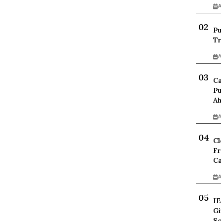
A
Pu
Tr
A
Ca
Pu
Ah
A
Cl
Fr
Ca
A
IE
Gi
Sc