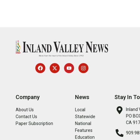
Company
News
Stay In T
Inland 
About Us
Local
PO BOX
Contact Us
Statewide
CA 91
Paper Subscription
National
Features
909.98
Education