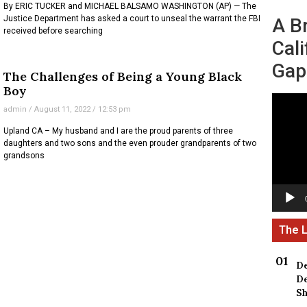
By ERIC TUCKER and MICHAEL BALSAMO WASHINGTON (AP) — The
Justice Department has asked a court to unseal the warrant the FBI
A B
received before searching
Cali
Gap
The Challenges of Being a Young Black
Boy
Video
admin
August 11, 2022
12:53 pm
Player
Upland CA – My husband and I are the proud parents of three
daughters and two sons and the even prouder grandparents of two
grandsons
De
De
Sh