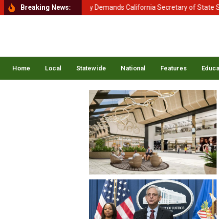
ent of Homeland Security Demands California Secretary of State Shirl
Breaking News:
Home
Local
Statewide
National
Features
Educa