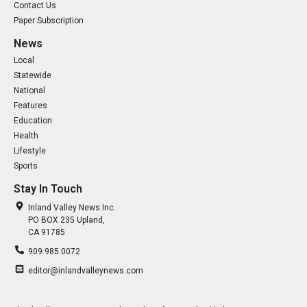
Contact Us
Paper Subscription
News
Local
Statewide
National
Features
Education
Health
Lifestyle
Sports
Stay In Touch
Inland Valley News Inc.
PO BOX 235 Upland,
CA 91785
909.985.0072
editor@inlandvalleynews.com