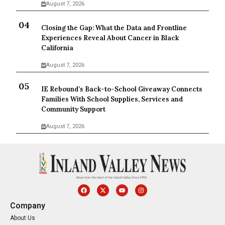
August 7, 2026
Closing the Gap: What the Data and Frontline
Experiences Reveal About Cancer in Black
California
August 7, 2026
IE Rebound’s Back-to-School Giveaway Connects
Families With School Supplies, Services and
Community Support
August 7, 2026
Company
About Us