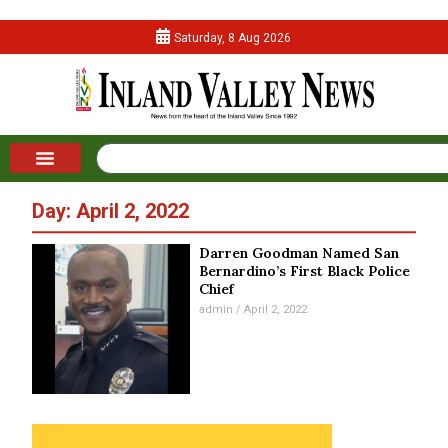
Saturday, 8 Aug 2026
Day: April 2, 2022
Darren Goodman Named San
Bernardino’s First Black Police
Chief
admin
April 2, 2022