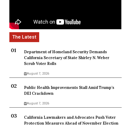
Department of Homeland Security Demands
California Secretary of State Shirley N. Weber
Scrub Voter Rolls
August 7, 2026
Public Health Improvements Stall Amid Trump’s
DEI Crackdown
August 7, 2026
California Lawmakers and Advocates Push Voter
Protection Measures Ahead of November Election