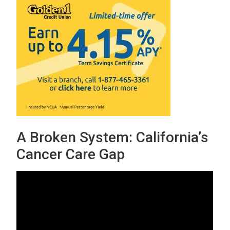
A Broken System: California’s
Cancer Care Gap