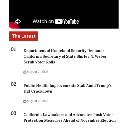
Department of Homeland Security Demands
California Secretary of State Shirley N. Weber
Scrub Voter Rolls
August 7, 2026
Public Health Improvements Stall Amid Trump’s
DEI Crackdown
August 7, 2026
California Lawmakers and Advocates Push Voter
Protection Measures Ahead of November Election