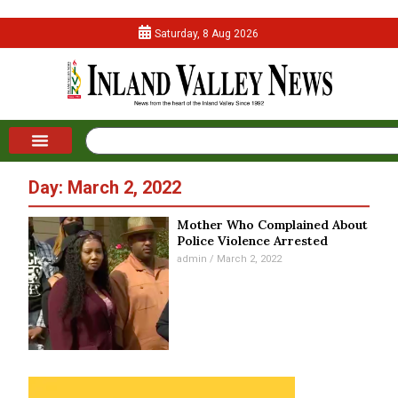
Saturday, 8 Aug 2026
Day: March 2, 2022
Mother Who Complained About
Police Violence Arrested
admin
March 2, 2022