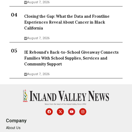
August 7, 2026
Closing the Gap: What the Data and Frontline
Experiences Reveal About Cancer in Black
California
August 7, 2026
IE Rebound’s Back-to-School Giveaway Connects
Families With School Supplies, Services and
Community Support
August 7, 2026
Company
About Us