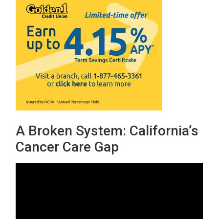
A Broken System: California’s
Cancer Care Gap