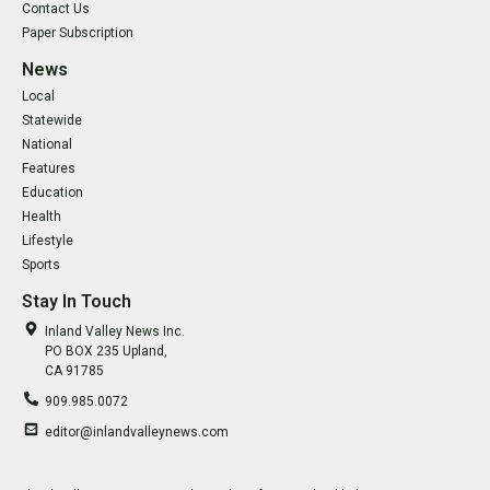
Contact Us
Paper Subscription
News
Local
Statewide
National
Features
Education
Health
Lifestyle
Sports
Stay In Touch
Inland Valley News Inc.
PO BOX 235 Upland,
CA 91785
909.985.0072
editor@inlandvalleynews.com