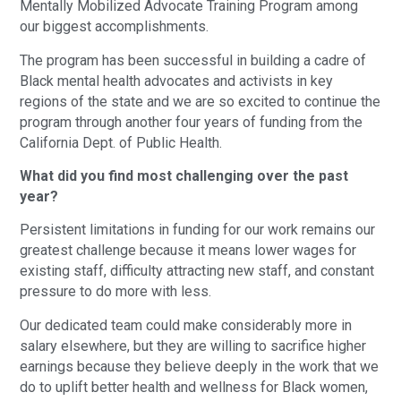
Mentally Mobilized Advocate Training Program among
our biggest accomplishments.
The program has been successful in building a cadre of
Black mental health advocates and activists in key
regions of the state and we are so excited to continue the
program through another four years of funding from the
California Dept. of Public Health.
What did you find most challenging over the past
year?
Persistent limitations in funding for our work remains our
greatest challenge because it means lower wages for
existing staff, difficulty attracting new staff, and constant
pressure to do more with less.
Our dedicated team could make considerably more in
salary elsewhere, but they are willing to sacrifice higher
earnings because they believe deeply in the work that we
do to uplift better health and wellness for Black women,