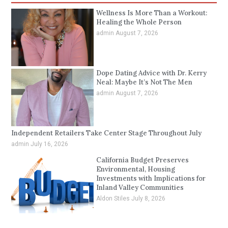
Wellness Is More Than a Workout:
Healing the Whole Person
admin
August 7, 2026
Dope Dating Advice with Dr. Kerry
Neal: Maybe It’s Not The Men
admin
August 7, 2026
Independent Retailers Take Center Stage Throughout July
admin
July 16, 2026
California Budget Preserves
Environmental, Housing
Investments with Implications for
Inland Valley Communities
Aldon Stiles
July 8, 2026