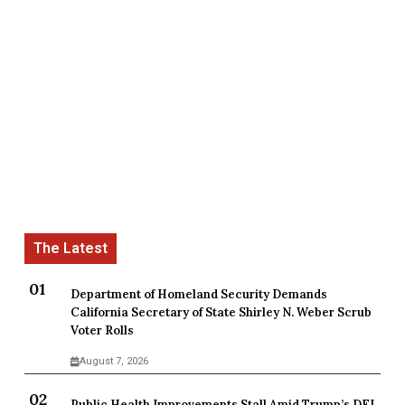
Department of Homeland Security Demands
California Secretary of State Shirley N. Weber Scrub
Voter Rolls
August 7, 2026
Public Health Improvements Stall Amid Trump’s DEI