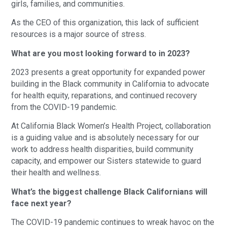
girls, families, and communities.
As the CEO of this organization, this lack of sufficient
resources is a major source of stress.
What are you most looking forward to in 2023?
2023 presents a great opportunity for expanded power
building in the Black community in California to advocate
for health equity, reparations, and continued recovery
from the COVID-19 pandemic.
At California Black Women’s Health Project, collaboration
is a guiding value and is absolutely necessary for our
work to address health disparities, build community
capacity, and empower our Sisters statewide to guard
their health and wellness.
What’s the biggest challenge Black Californians will
face next year?
The COVID-19 pandemic continues to wreak havoc on the