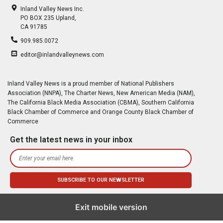
Inland Valley News Inc.
PO BOX 235 Upland,
CA 91785
909.985.0072
editor@inlandvalleynews.com
Inland Valley News is a proud member of National Publishers
Association (NNPA), The Charter News, New American Media (NAM),
The California Black Media Association (CBMA), Southern California
Black Chamber of Commerce and Orange County Black Chamber of
Commerce
Get the latest news in your inbox
Exit mobile version