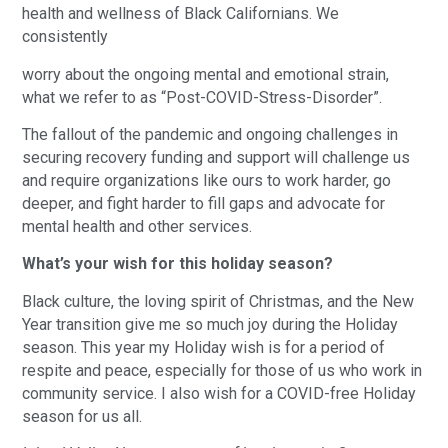
health and wellness of Black Californians. We
consistently
worry about the ongoing mental and emotional strain,
what we refer to as “Post-COVID-Stress-Disorder”.
The fallout of the pandemic and ongoing challenges in
securing recovery funding and support will challenge us
and require organizations like ours to work harder, go
deeper, and fight harder to fill gaps and advocate for
mental health and other services.
What’s your wish for this holiday season?
Black culture, the loving spirit of Christmas, and the New
Year transition give me so much joy during the Holiday
season. This year my Holiday wish is for a period of
respite and peace, especially for those of us who work in
community service. I also wish for a COVID-free Holiday
season for us all.