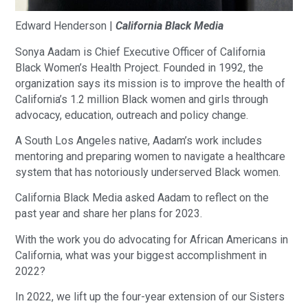
Edward Henderson |
California Black Media
Sonya Aadam is Chief Executive Officer of California
Black Women’s Health Project. Founded in 1992, the
organization says its mission is to improve the health of
California’s 1.2 million Black women and girls through
advocacy, education, outreach and policy change.
A South Los Angeles native, Aadam’s work includes
mentoring and preparing women to navigate a healthcare
system that has notoriously underserved Black women.
California Black Media asked Aadam to reflect on the
past year and share her plans for 2023.
With the work you do advocating for African Americans in
California, what was your biggest accomplishment in
2022?
In 2022, we lift up the four-year extension of our Sisters