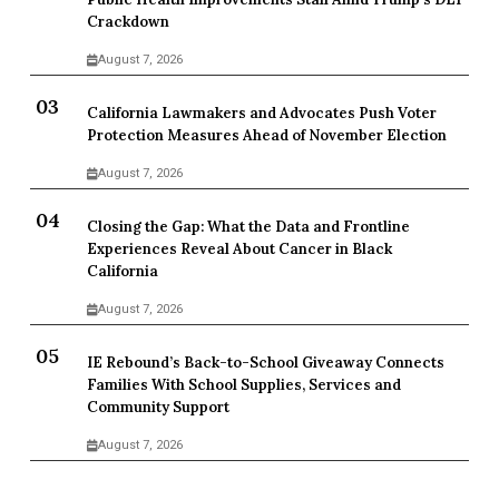
Crackdown
August 7, 2026
California Lawmakers and Advocates Push Voter
Protection Measures Ahead of November Election
August 7, 2026
Closing the Gap: What the Data and Frontline
Experiences Reveal About Cancer in Black
California
August 7, 2026
IE Rebound’s Back-to-School Giveaway Connects
Families With School Supplies, Services and
Community Support
August 7, 2026