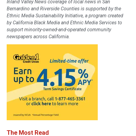
Inland Valley News coverage of local news in San
Bernardino and Riverside Counties is supported by the
Ethnic Media Sustainability Initiative, a program created
by California Black Media and Ethnic Media Services to
support minority-owned-and-operated community
newspapers across California.
The Most Read