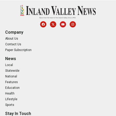
Company
About Us
Contact Us
Paper Subscription
News
Local
Statewide
National
Features
Education
Health
Lifestyle
Sports
Stay In Touch