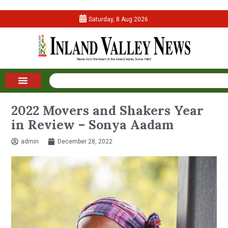
Saturday, 8 Aug 2026
2022 Movers and Shakers Year
in Review – Sonya Aadam
admin
December 28, 2022