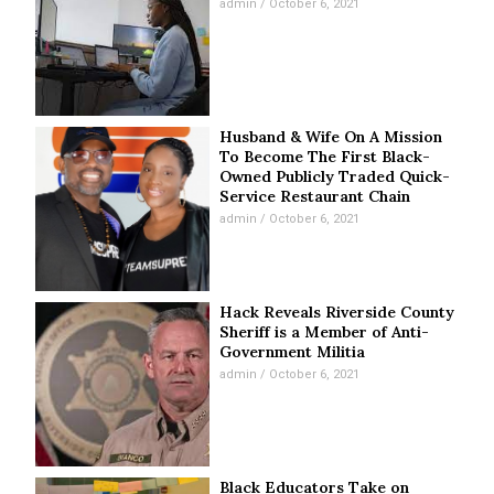
admin
October 6, 2021
Husband & Wife On A Mission
To Become The First Black-
Owned Publicly Traded Quick-
Service Restaurant Chain
admin
October 6, 2021
Hack Reveals Riverside County
Sheriff is a Member of Anti-
Government Militia
admin
October 6, 2021
Black Educators Take on