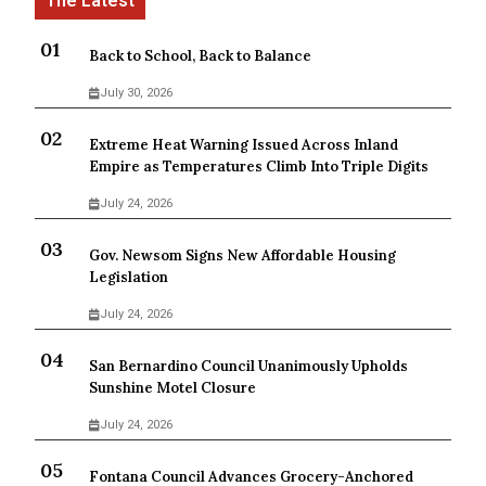
Back to School, Back to Balance
July 30, 2026
Extreme Heat Warning Issued Across Inland
Empire as Temperatures Climb Into Triple Digits
July 24, 2026
Gov. Newsom Signs New Affordable Housing
Legislation
July 24, 2026
San Bernardino Council Unanimously Upholds
Sunshine Motel Closure
July 24, 2026
Fontana Council Advances Grocery-Anchored