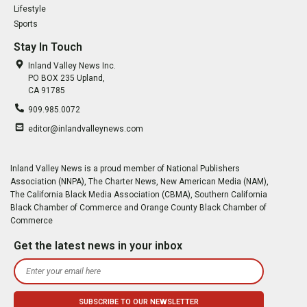
Lifestyle
Sports
Stay In Touch
Inland Valley News Inc.
PO BOX 235 Upland,
CA 91785
909.985.0072
editor@inlandvalleynews.com
Inland Valley News is a proud member of National Publishers
Association (NNPA), The Charter News, New American Media (NAM),
The California Black Media Association (CBMA), Southern California
Black Chamber of Commerce and Orange County Black Chamber of
Commerce
Get the latest news in your inbox