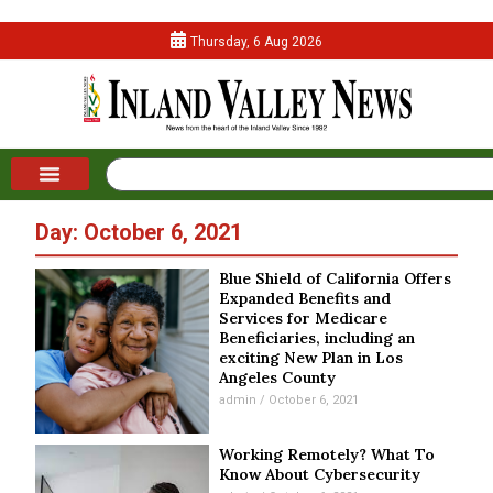
Thursday, 6 Aug 2026
Day: October 6, 2021
Blue Shield of California Offers
Expanded Benefits and
Services for Medicare
Beneficiaries, including an
exciting New Plan in Los
Angeles County
admin
October 6, 2021
Working Remotely? What To
Know About Cybersecurity