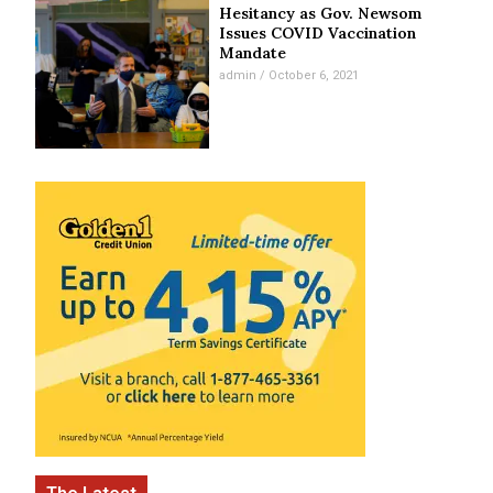
Hesitancy as Gov. Newsom
Issues COVID Vaccination
Mandate
admin
October 6, 2021