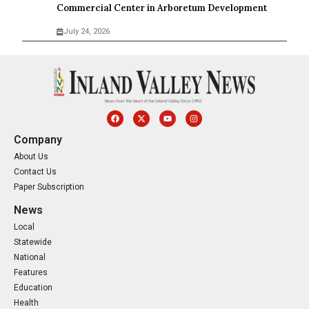
Commercial Center in Arboretum Development
July 24, 2026
Company
About Us
Contact Us
Paper Subscription
News
Local
Statewide
National
Features
Education
Health