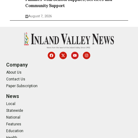
Community Support
August 7, 2026
Company
About Us
Contact Us
Paper Subscription
News
Local
Statewide
National
Features
Education
Health