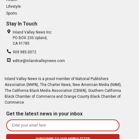
Lifestyle
Sports
Stay In Touch
Inland Valley News Inc.
PO BOX 235 Upland,
CA 91785
909.985.0072
editor@inlandvalleynews.com
Inland Valley News is a proud member of National Publishers
Association (NNPA), The Charter News, New American Media (NAM),
The California Black Media Association (CBMA), Southern California
Black Chamber of Commerce and Orange County Black Chamber of
Commerce
Get the latest news in your inbox