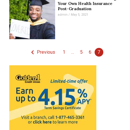
Your Own Health Insurance
Post-Graduation
admin
May 5, 2021
Previous
1
…
5
6
7