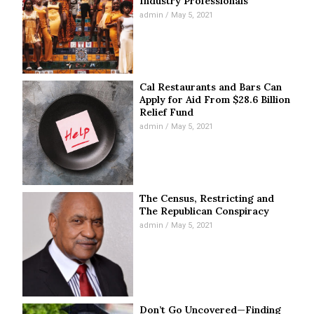
Industry Professionals
admin
May 5, 2021
Cal Restaurants and Bars Can
Apply for Aid From $28.6 Billion
Relief Fund
admin
May 5, 2021
The Census, Restricting and
The Republican Conspiracy
admin
May 5, 2021
Don’t Go Uncovered—Finding