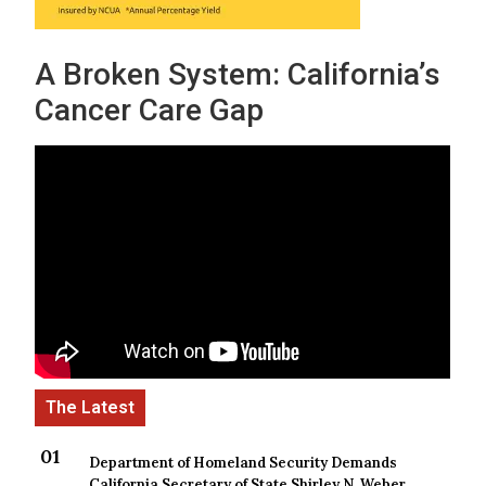
A Broken System: California’s
Cancer Care Gap
Department of Homeland Security Demands
California Secretary of State Shirley N. Weber