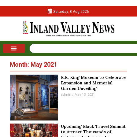
Saturday, 8 Aug 2026
Month: May 2021
B.B. King Museum to Celebrate
Expansion and Memorial
Garden Unveiling
admin
May 13, 2021
Upcoming Black Travel Summit
to Attract Thousands of