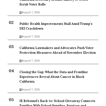
Scrub Voter Rolls
August 7, 2026
Public Health Improvements Stall Amid Trump’s
DEI Crackdown
August 7, 2026
California Lawmakers and Advocates Push Voter
Protection Measures Ahead of November Election
August 7, 2026
Closing the Gap: What the Data and Frontline
Experiences Reveal About Cancer in Black
California
August 7, 2026
IE Rebound’s Back-to-School Giveaway Connects
Families With School Supplies, Services and