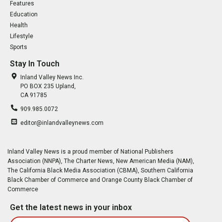
Features
Education
Health
Lifestyle
Sports
Stay In Touch
Inland Valley News Inc.
PO BOX 235 Upland,
CA 91785
909.985.0072
editor@inlandvalleynews.com
Inland Valley News is a proud member of National Publishers
Association (NNPA), The Charter News, New American Media (NAM),
The California Black Media Association (CBMA), Southern California
Black Chamber of Commerce and Orange County Black Chamber of
Commerce
Get the latest news in your inbox