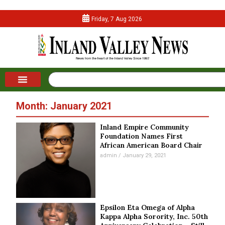
Friday, 7 Aug 2026
Month: January 2021
Inland Empire Community
Foundation Names First
African American Board Chair
admin
January 29, 2021
Epsilon Eta Omega of Alpha
Kappa Alpha Sorority, Inc. 50th