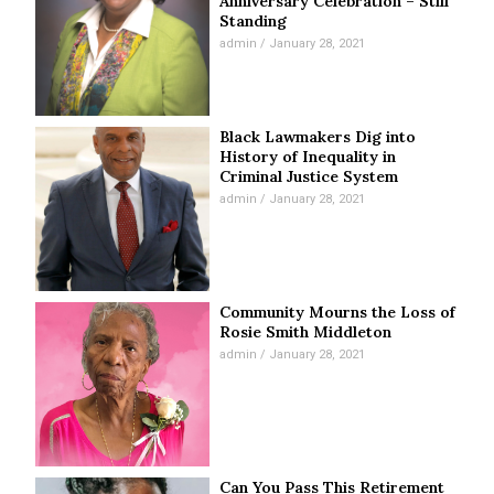
Anniversary Celebration – Still
Standing
admin
January 28, 2021
Black Lawmakers Dig into
History of Inequality in
Criminal Justice System
admin
January 28, 2021
Community Mourns the Loss of
Rosie Smith Middleton
admin
January 28, 2021
Can You Pass This Retirement