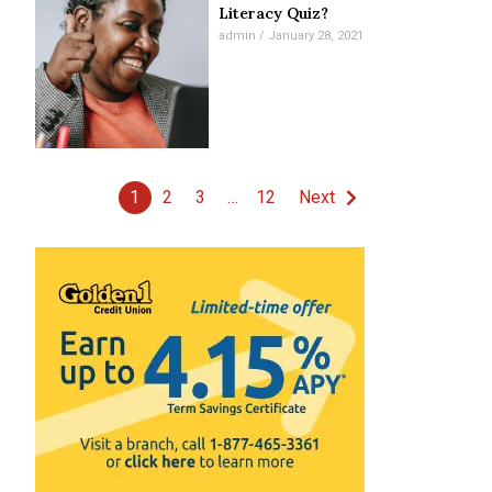
Literacy Quiz?
admin
January 28, 2021
1
2
3
…
12
Next