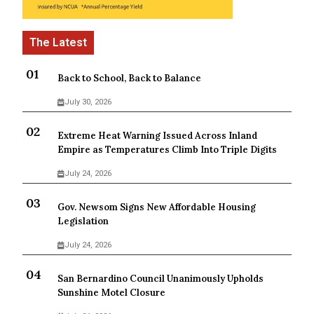
Back to School, Back to Balance
July 30, 2026
Extreme Heat Warning Issued Across Inland
Empire as Temperatures Climb Into Triple Digits
July 24, 2026
Gov. Newsom Signs New Affordable Housing
Legislation
July 24, 2026
San Bernardino Council Unanimously Upholds
Sunshine Motel Closure