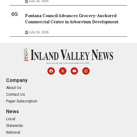
July 24, 2026
Fontana Council Advances Grocery-Anchored
Commercial Center in Arboretum Development
July 24, 2026
Company
About Us
Contact Us
Paper Subscription
News
Local
Statewide
National