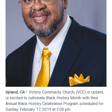
Upland, CA
— Victory Community Church, (VCC) in Upland, 
is excited to culminate Black History Month with their 
Annual Black History Celebration Program scheduled for 
Sunday, February 17, 2019 at 3:00 pm. 