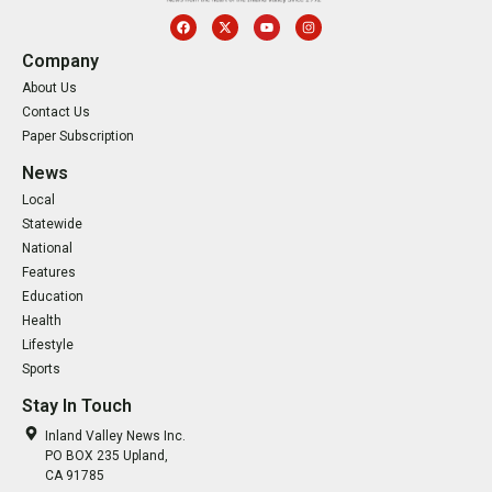
Company
About Us
Contact Us
Paper Subscription
News
Local
Statewide
National
Features
Education
Health
Lifestyle
Sports
Stay In Touch
Inland Valley News Inc.
PO BOX 235 Upland,
CA 91785