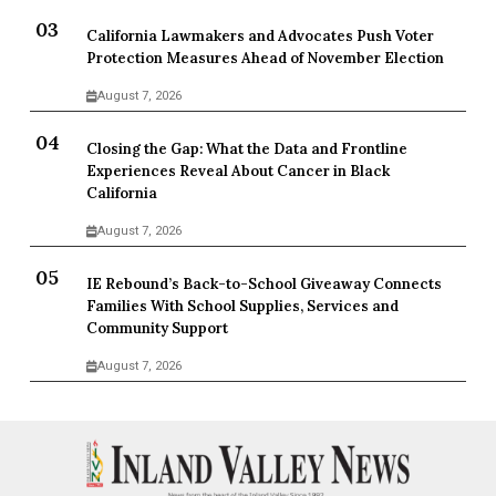
California Lawmakers and Advocates Push Voter
Protection Measures Ahead of November Election
August 7, 2026
Closing the Gap: What the Data and Frontline
Experiences Reveal About Cancer in Black
California
August 7, 2026
IE Rebound’s Back-to-School Giveaway Connects
Families With School Supplies, Services and
Community Support
August 7, 2026