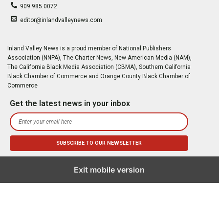
909.985.0072
editor@inlandvalleynews.com
Inland Valley News is a proud member of National Publishers
Association (NNPA), The Charter News, New American Media (NAM),
The California Black Media Association (CBMA), Southern California
Black Chamber of Commerce and Orange County Black Chamber of
Commerce
Get the latest news in your inbox
Exit mobile version