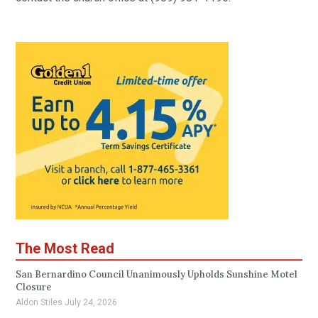
The Most Read
San Bernardino Council Unanimously Upholds Sunshine Motel
Closure
Aldon Stiles
July 24, 2026