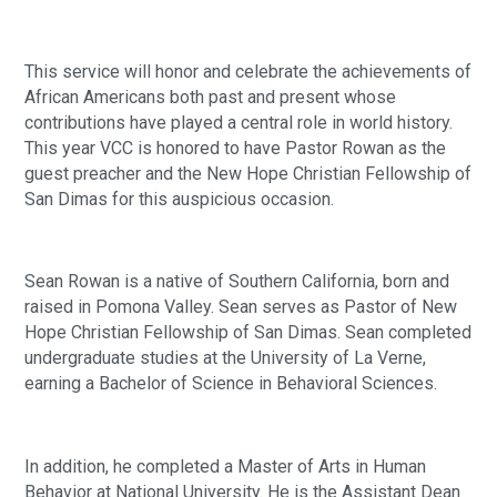
This service will honor and celebrate the achievements of 
African Americans both past and present whose 
contributions have played a central role in world history. 
This year VCC is honored to have Pastor Rowan as the 
guest preacher and the New Hope Christian Fellowship of 
San Dimas for this auspicious occasion.
Sean Rowan is a native of Southern California, born and 
raised in Pomona Valley. Sean serves as Pastor of New 
Hope Christian Fellowship of San Dimas. Sean completed 
undergraduate studies at the University of La Verne, 
earning a Bachelor of Science in Behavioral Sciences. 
In addition, he completed a Master of Arts in Human 
Behavior at National University. He is the Assistant Dean 