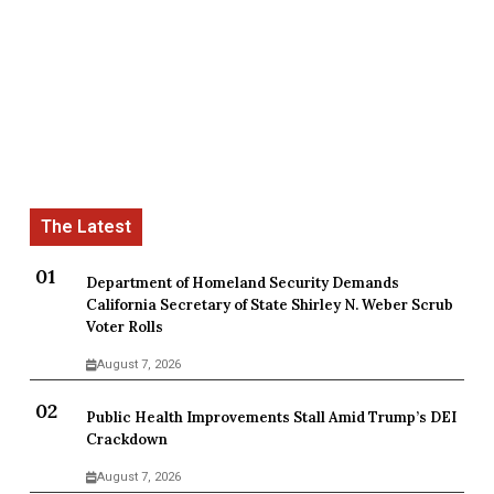
Department of Homeland Security Demands
California Secretary of State Shirley N. Weber Scrub
Voter Rolls
August 7, 2026
Public Health Improvements Stall Amid Trump’s DEI
Crackdown
August 7, 2026