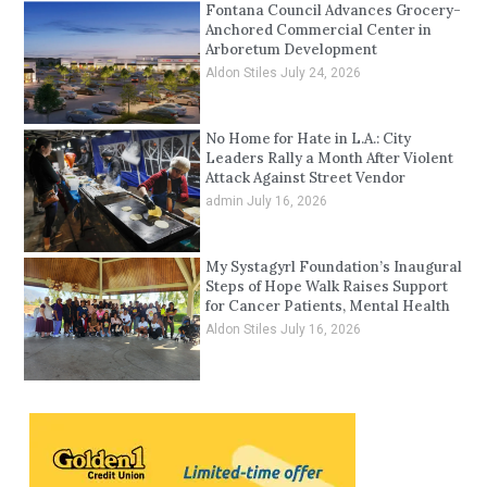
Fontana Council Advances Grocery-
Anchored Commercial Center in
Arboretum Development
Aldon Stiles
July 24, 2026
No Home for Hate in L.A.: City
Leaders Rally a Month After Violent
Attack Against Street Vendor
admin
July 16, 2026
My Systagyrl Foundation’s Inaugural
Steps of Hope Walk Raises Support
for Cancer Patients, Mental Health
Aldon Stiles
July 16, 2026