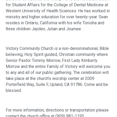
for Student Affairs for the College of Dental Medicine at 
Western University of Health Sciences. He has worked in 
ministry and higher education for over twenty-year. Sean 
resides in Ontario, California with his wife Tonisha and 
three children Jayden, Julian and Journee.
Victory Community Church is a non-denominational, Bible 
believing, Holy Spirit guided, Christian community where 
Senior Pastor Tommy Morrow, First Lady Kimberly 
Morrow and the entire Family of Victory will welcome you 
to any and all of our public gathering. The celebration will 
take place at the church’s worship center at 2009 
Porterfield Way, Suite F, Upland, CA 91786. Come and be 
blessed. 
For more information, directions or transportation please 
contact the church office at (909) 981-1195.  