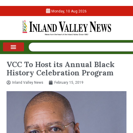
Monday, 10 Aug 2026
VCC To Host its Annual Black
History Celebration Program
Inland Valley News
February 15, 2019