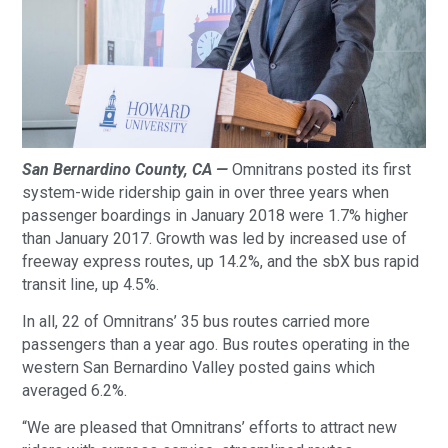
San Bernardino County, CA —
Omnitrans posted its first
system-wide ridership gain in over three years when
passenger boardings in January 2018 were 1.7% higher
than January 2017. Growth was led by increased use of
freeway express routes, up 14.2%, and the sbX bus rapid
transit line, up 4.5%.
In all, 22 of Omnitrans’ 35 bus routes carried more
passengers than a year ago. Bus routes operating in the
western San Bernardino Valley posted gains which
averaged 6.2%.
“We are pleased that Omnitrans’ efforts to attract new