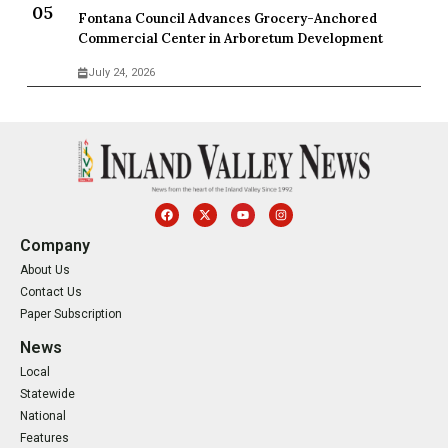
Fontana Council Advances Grocery-Anchored
Commercial Center in Arboretum Development
July 24, 2026
Company
About Us
Contact Us
Paper Subscription
News
Local
Statewide
National
Features