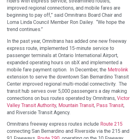
riders with express service, streamlined routes,
improved regional connections, and mobile fares are
beginning to pay off,” said Omnitrans Board Chair and
Loma Linda Council Member Ron Dailey. “We hope the
trend continues.”
In the past year, Omnitrans has added one new freeway
express route, implemented 15-minute service to
passenger terminals at Ontario International Airport,
expanded operating hours on sbX and implemented a
mobile fare payment option. In December, the
Metrolink
extension to serve the downtown San Bernardino Transit
Center improved regional multi-modal connectivity. The
transit hub serves over 5,000 passengers a day making
connections on bus routes operated by Omnitrans,
Victor
Valley Transit Authority
,
Mountain Transit
,
Pass Transit
,
and Riverside Transit Agency.
Omnitrans freeway express routes include
Route 215
connecting San Bernardino and Riverside via the 215 and
91 Freeways,
Route 290
, operating on the 10 Freeway