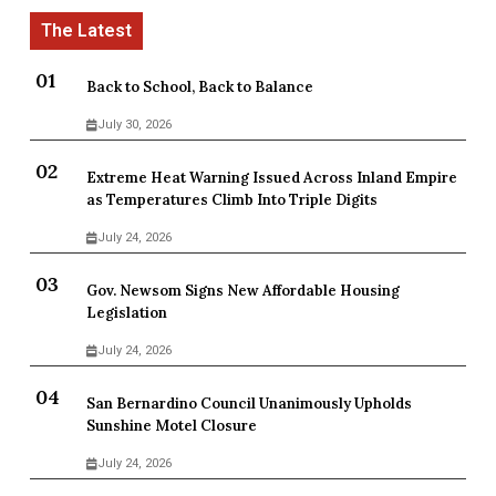
Back to School, Back to Balance
July 30, 2026
Extreme Heat Warning Issued Across Inland Empire
as Temperatures Climb Into Triple Digits
July 24, 2026
Gov. Newsom Signs New Affordable Housing
Legislation
July 24, 2026
San Bernardino Council Unanimously Upholds
Sunshine Motel Closure
July 24, 2026