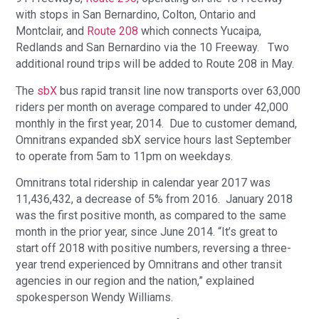
with stops in San Bernardino, Colton, Ontario and
Montclair, and
Route 208
which connects Yucaipa,
Redlands and San Bernardino via the 10 Freeway. Two
additional round trips will be added to Route 208 in May.
The
sbX
bus rapid transit line now transports over 63,000
riders per month on average compared to under 42,000
monthly in the first year, 2014. Due to customer demand,
Omnitrans expanded sbX service hours last September
to operate from 5am to 11pm on weekdays.
Omnitrans total ridership in calendar year 2017 was
11,436,432, a decrease of 5% from 2016. January 2018
was the first positive month, as compared to the same
month in the prior year, since June 2014. “It’s great to
start off 2018 with positive numbers, reversing a three-
year trend experienced by Omnitrans and other transit
agencies in our region and the nation,” explained
spokesperson Wendy Williams.