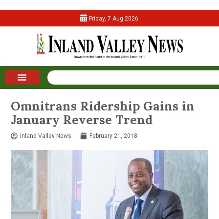
Friday, 7 Aug 2026
Omnitrans Ridership Gains in
January Reverse Trend
Inland Valley News
February 21, 2018