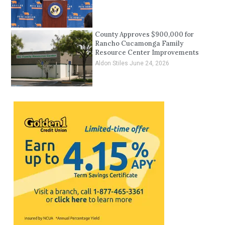
County Approves $900,000 for
Rancho Cucamonga Family
Resource Center Improvements
Aldon Stiles
June 24, 2026