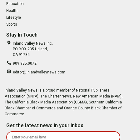
Education
Health
Lifestyle
Sports
Stay In Touch
Inland Valley News Inc.
PO BOX 235 Upland,
CA 91785
909.985.0072
editor@inlandvalleynews.com
Inland Valley News is a proud member of National Publishers
Association (NNPA), The Charter News, New American Media (NAM),
The California Black Media Association (CBMA), Southern California
Black Chamber of Commerce and Orange County Black Chamber of
Commerce
Get the latest news in your inbox