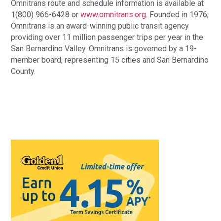
Omnitrans route and schedule information is available at
1(800) 966-6428 or
www.omnitrans.org
. Founded in 1976,
Omnitrans is an award-winning public transit agency
providing over 11 million passenger trips per year in the
San Bernardino Valley. Omnitrans is governed by a 19-
member board, representing 15 cities and San Bernardino
County.