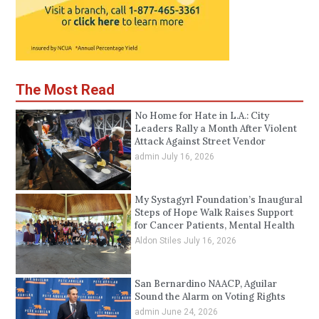
The Most Read
No Home for Hate in L.A.: City
Leaders Rally a Month After Violent
Attack Against Street Vendor
admin
July 16, 2026
My Systagyrl Foundation’s Inaugural
Steps of Hope Walk Raises Support
for Cancer Patients, Mental Health
Aldon Stiles
July 16, 2026
San Bernardino NAACP, Aguilar
Sound the Alarm on Voting Rights
admin
June 24, 2026