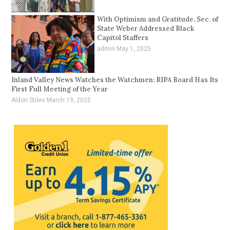
With Optimism and Gratitude, Sec. of
State Weber Addressed Black
Capitol Staffers
admin
May 1, 2025
Inland Valley News Watches the Watchmen: RIPA Board Has Its
First Full Meeting of the Year
Aldon Stiles
March 19, 2025