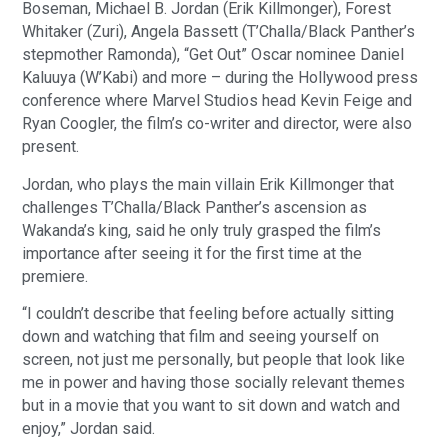
Boseman, Michael B. Jordan (Erik Killmonger), Forest
Whitaker (Zuri), Angela Bassett (T’Challa/Black Panther’s
stepmother Ramonda), “Get Out” Oscar nominee Daniel
Kaluuya (W’Kabi) and more – during the Hollywood press
conference where Marvel Studios head Kevin Feige and
Ryan Coogler, the film’s co-writer and director, were also
present.
Jordan, who plays the main villain Erik Killmonger that
challenges T’Challa/Black Panther’s ascension as
Wakanda’s king, said he only truly grasped the film’s
importance after seeing it for the first time at the
premiere.
“I couldn’t describe that feeling before actually sitting
down and watching that film and seeing yourself on
screen, not just me personally, but people that look like
me in power and having those socially relevant themes
but in a movie that you want to sit down and watch and
enjoy,” Jordan said.