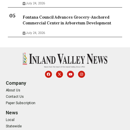
July 24, 2026
Fontana Council Advances Grocery-Anchored
Commercial Center in Arboretum Development
July 24, 2026
Company
About Us
Contact Us
Paper Subscription
News
Local
Statewide