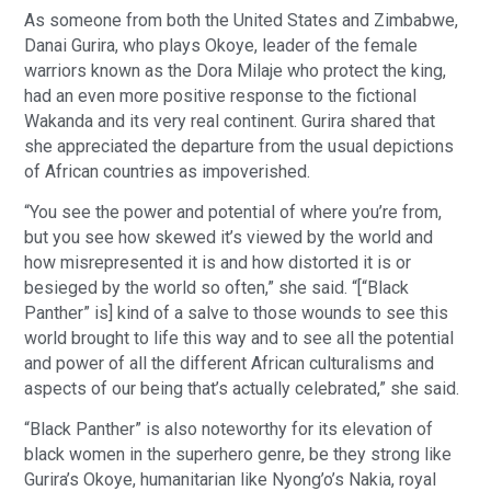
As someone from both the United States and Zimbabwe,
Danai Gurira, who plays Okoye, leader of the female
warriors known as the Dora Milaje who protect the king,
had an even more positive response to the fictional
Wakanda and its very real continent. Gurira shared that
she appreciated the departure from the usual depictions
of African countries as impoverished.
“You see the power and potential of where you’re from,
but you see how skewed it’s viewed by the world and
how misrepresented it is and how distorted it is or
besieged by the world so often,” she said. “[“Black
Panther” is] kind of a salve to those wounds to see this
world brought to life this way and to see all the potential
and power of all the different African culturalisms and
aspects of our being that’s actually celebrated,” she said.
“Black Panther” is also noteworthy for its elevation of
black women in the superhero genre, be they strong like
Gurira’s Okoye, humanitarian like Nyong’o’s Nakia, royal