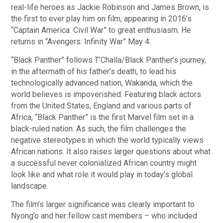
real-life heroes as Jackie Robinson and James Brown, is
the first to ever play him on film, appearing in 2016’s
“Captain America: Civil War” to great enthusiasm. He
returns in “Avengers: Infinity War” May 4.
“Black Panther” follows T’Challa/Black Panther’s journey,
in the aftermath of his father’s death, to lead his
technologically advanced nation, Wakanda, which the
world believes is impoverished. Featuring black actors
from the United States, England and various parts of
Africa, “Black Panther” is the first Marvel film set in a
black-ruled nation. As such, the film challenges the
negative stereotypes in which the world typically views
African nations. It also raises larger questions about what
a successful never colonialized African country might
look like and what role it would play in today’s global
landscape.
The film’s larger significance was clearly important to
Nyong’o and her fellow cast members – who included