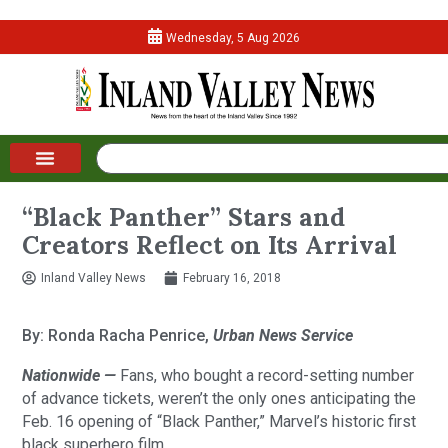
Wednesday, 5 Aug 2026
“Black Panther” Stars and
Creators Reflect on Its Arrival
Inland Valley News
February 16, 2018
By: Ronda Racha Penrice,
Urban News Service
Nationwide —
Fans, who bought a record-setting number
of advance tickets, weren’t the only ones anticipating the
Feb. 16 opening of “Black Panther,” Marvel’s historic first
black superhero film.