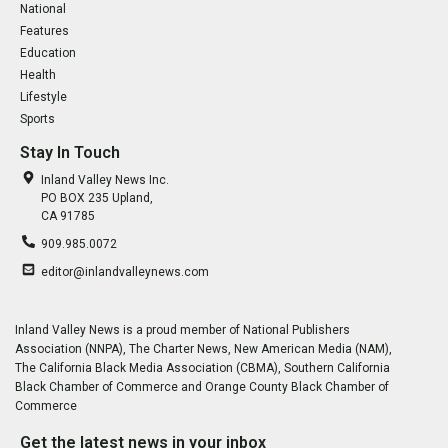
National
Features
Education
Health
Lifestyle
Sports
Stay In Touch
Inland Valley News Inc.
PO BOX 235 Upland,
CA 91785
909.985.0072
editor@inlandvalleynews.com
Inland Valley News is a proud member of National Publishers
Association (NNPA), The Charter News, New American Media (NAM),
The California Black Media Association (CBMA), Southern California
Black Chamber of Commerce and Orange County Black Chamber of
Commerce
Get the latest news in your inbox