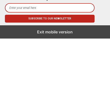
Exit mobile version