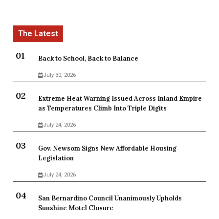
Back to School, Back to Balance
July 30, 2026
Extreme Heat Warning Issued Across Inland Empire
as Temperatures Climb Into Triple Digits
July 24, 2026
Gov. Newsom Signs New Affordable Housing
Legislation
July 24, 2026
San Bernardino Council Unanimously Upholds
Sunshine Motel Closure