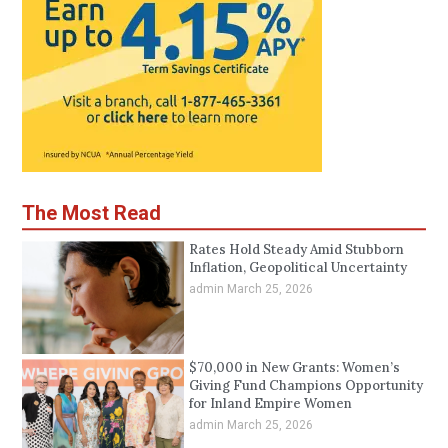
The Most Read
Rates Hold Steady Amid Stubborn
Inflation, Geopolitical Uncertainty
admin
March 25, 2026
$70,000 in New Grants: Women’s
Giving Fund Champions Opportunity
for Inland Empire Women
admin
March 25, 2026