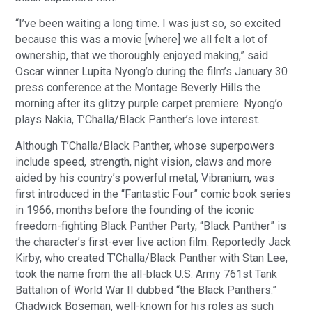
“I’ve been waiting a long time. I was just so, so excited
because this was a movie [where] we all felt a lot of
ownership, that we thoroughly enjoyed making,” said
Oscar winner Lupita Nyong’o during the film’s January 30
press conference at the Montage Beverly Hills the
morning after its glitzy purple carpet premiere. Nyong’o
plays Nakia, T’Challa/Black Panther’s love interest.
Although T’Challa/Black Panther, whose superpowers
include speed, strength, night vision, claws and more
aided by his country’s powerful metal, Vibranium, was
first introduced in the “Fantastic Four” comic book series
in 1966, months before the founding of the iconic
freedom-fighting Black Panther Party, “Black Panther” is
the character’s first-ever live action film. Reportedly Jack
Kirby, who created T’Challa/Black Panther with Stan Lee,
took the name from the all-black U.S. Army 761st Tank
Battalion of World War II dubbed “the Black Panthers.”
Chadwick Boseman, well-known for his roles as such