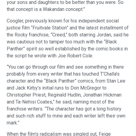
your sons and daughters to be better than you were. So
that concept is a Wakandan concept.”
Coogler, previously known for his independent social
justice film “Fruitvale Station” and the latest installment of
the Rocky franchise, “Creed,” both starring Jordan, said he
was cautious not to tamper too much with the “Black
Panther” spirit so well established by the comic books in
the script he wrote with Joe Robert Cole.
“You can go through our film and see something in there
probably from every writer that has touched T’Challa’s
character and the “Black Panther” comics, from Stan Lee
and Jack Kirby’s initial runs to Don McGregor to
Christopher Priest, Reginald Hudlin, Jonathan Hickman
and Ta-Nehisi Coates,” he said, naming most of the
franchise writers. “The character has got a long history
and such rich stuff to mine and each writer left their own
mark.”
When the film’s radicalism was singled out, Feige