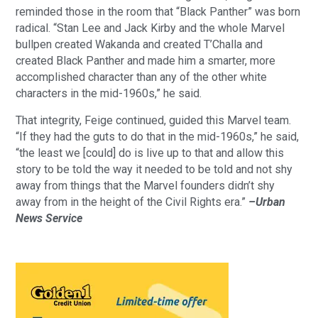
reminded those in the room that “Black Panther” was born
radical. “Stan Lee and Jack Kirby and the whole Marvel
bullpen created Wakanda and created T’Challa and
created Black Panther and made him a smarter, more
accomplished character than any of the other white
characters in the mid-1960s,” he said.
That integrity, Feige continued, guided this Marvel team.
“If they had the guts to do that in the mid-1960s,” he said,
“the least we [could] do is live up to that and allow this
story to be told the way it needed to be told and not shy
away from things that the Marvel founders didn’t shy
away from in the height of the Civil Rights era.”
–Urban
News Service