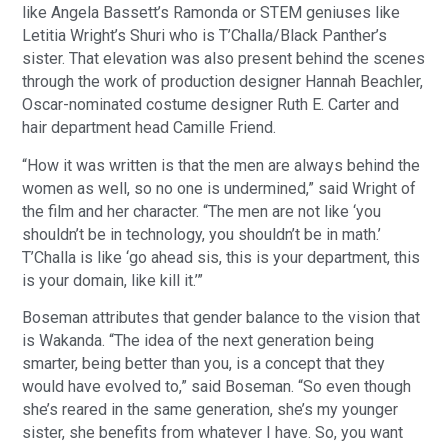
like Angela Bassett’s Ramonda or STEM geniuses like
Letitia Wright’s Shuri who is T’Challa/Black Panther’s
sister. That elevation was also present behind the scenes
through the work of production designer Hannah Beachler,
Oscar-nominated costume designer Ruth E. Carter and
hair department head Camille Friend.
“How it was written is that the men are always behind the
women as well, so no one is undermined,” said Wright of
the film and her character. “The men are not like ‘you
shouldn’t be in technology, you shouldn’t be in math.’
T’Challa is like ‘go ahead sis, this is your department, this
is your domain, like kill it.’”
Boseman attributes that gender balance to the vision that
is Wakanda. “The idea of the next generation being
smarter, being better than you, is a concept that they
would have evolved to,” said Boseman. “So even though
she’s reared in the same generation, she’s my younger
sister, she benefits from whatever I have. So, you want