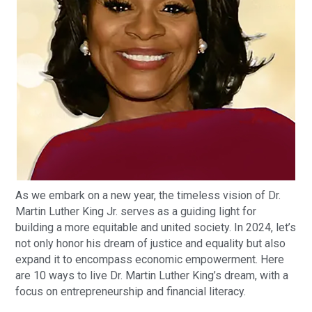
As we embark on a new year, the timeless vision of Dr.
Martin Luther King Jr. serves as a guiding light for
building a more equitable and united society. In 2024, let’s
not only honor his dream of justice and equality but also
expand it to encompass economic empowerment. Here
are 10 ways to live Dr. Martin Luther King’s dream, with a
focus on entrepreneurship and financial literacy.