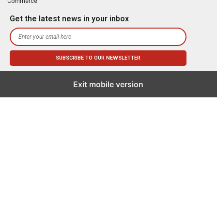
Commerce
Get the latest news in your inbox
Exit mobile version