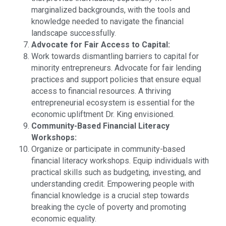
marginalized backgrounds, with the tools and
knowledge needed to navigate the financial
landscape successfully.
Advocate for Fair Access to Capital:
Work towards dismantling barriers to capital for
minority entrepreneurs. Advocate for fair lending
practices and support policies that ensure equal
access to financial resources. A thriving
entrepreneurial ecosystem is essential for the
economic upliftment Dr. King envisioned.
Community-Based Financial Literacy
Workshops:
Organize or participate in community-based
financial literacy workshops. Equip individuals with
practical skills such as budgeting, investing, and
understanding credit. Empowering people with
financial knowledge is a crucial step towards
breaking the cycle of poverty and promoting
economic equality.