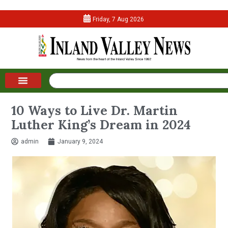
Friday, 7 Aug 2026
10 Ways to Live Dr. Martin
Luther King’s Dream in 2024
admin
January 9, 2024