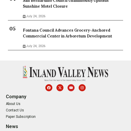
San Bernardino Council Unanimously Upholds
Sunshine Motel Closure
July 24, 2026
Fontana Council Advances Grocery-Anchored
Commercial Center in Arboretum Development
July 24, 2026
Company
About Us
Contact Us
Paper Subscription
News