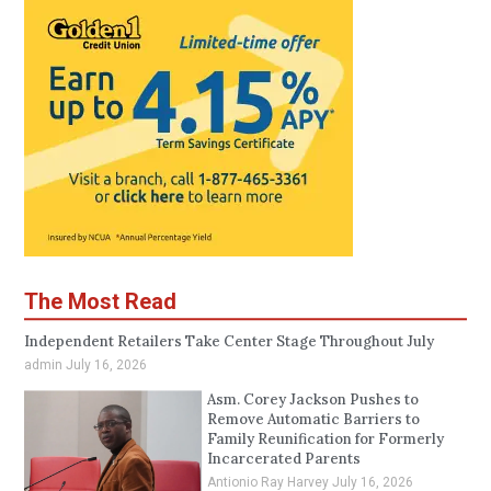
The Most Read
Independent Retailers Take Center Stage Throughout July
admin
July 16, 2026
Asm. Corey Jackson Pushes to
Remove Automatic Barriers to
Family Reunification for Formerly
Incarcerated Parents
Antionio Ray Harvey
July 16, 2026