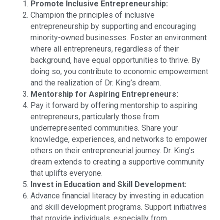
Promote Inclusive Entrepreneurship:
Champion the principles of inclusive
entrepreneurship by supporting and encouraging
minority-owned businesses. Foster an environment
where all entrepreneurs, regardless of their
background, have equal opportunities to thrive. By
doing so, you contribute to economic empowerment
and the realization of Dr. King’s dream.
Mentorship for Aspiring Entrepreneurs:
Pay it forward by offering mentorship to aspiring
entrepreneurs, particularly those from
underrepresented communities. Share your
knowledge, experiences, and networks to empower
others on their entrepreneurial journey. Dr. King’s
dream extends to creating a supportive community
that uplifts everyone.
Invest in Education and Skill Development:
Advance financial literacy by investing in education
and skill development programs. Support initiatives
that provide individuals, especially from