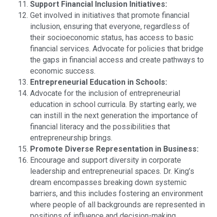
Support Financial Inclusion Initiatives:
Get involved in initiatives that promote financial
inclusion, ensuring that everyone, regardless of
their socioeconomic status, has access to basic
financial services. Advocate for policies that bridge
the gaps in financial access and create pathways to
economic success.
Entrepreneurial Education in Schools:
Advocate for the inclusion of entrepreneurial
education in school curricula. By starting early, we
can instill in the next generation the importance of
financial literacy and the possibilities that
entrepreneurship brings.
Promote Diverse Representation in Business:
Encourage and support diversity in corporate
leadership and entrepreneurial spaces. Dr. King’s
dream encompasses breaking down systemic
barriers, and this includes fostering an environment
where people of all backgrounds are represented in
positions of influence and decision-making.