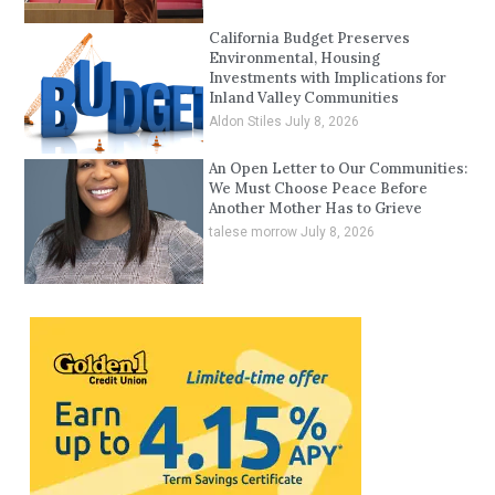
California Budget Preserves
Environmental, Housing
Investments with Implications for
Inland Valley Communities
Aldon Stiles
July 8, 2026
An Open Letter to Our Communities:
We Must Choose Peace Before
Another Mother Has to Grieve
talese morrow
July 8, 2026