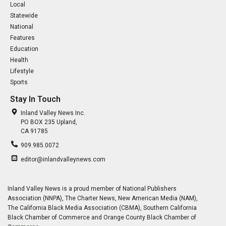
Local
Statewide
National
Features
Education
Health
Lifestyle
Sports
Stay In Touch
Inland Valley News Inc.
PO BOX 235 Upland,
CA 91785
909.985.0072
editor@inlandvalleynews.com
Inland Valley News is a proud member of National Publishers
Association (NNPA), The Charter News, New American Media (NAM),
The California Black Media Association (CBMA), Southern California
Black Chamber of Commerce and Orange County Black Chamber of