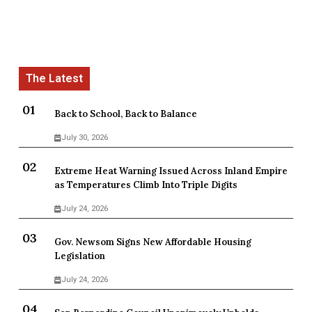
Back to School, Back to Balance
July 30, 2026
Extreme Heat Warning Issued Across Inland Empire
as Temperatures Climb Into Triple Digits
July 24, 2026
Gov. Newsom Signs New Affordable Housing
Legislation
July 24, 2026