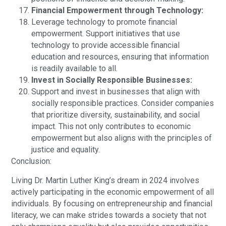
Financial Empowerment through Technology:
Leverage technology to promote financial
empowerment. Support initiatives that use
technology to provide accessible financial
education and resources, ensuring that information
is readily available to all.
Invest in Socially Responsible Businesses:
Support and invest in businesses that align with
socially responsible practices. Consider companies
that prioritize diversity, sustainability, and social
impact. This not only contributes to economic
empowerment but also aligns with the principles of
justice and equality.
Conclusion:
Living Dr. Martin Luther King’s dream in 2024 involves
actively participating in the economic empowerment of all
individuals. By focusing on entrepreneurship and financial
literacy, we can make strides towards a society that not