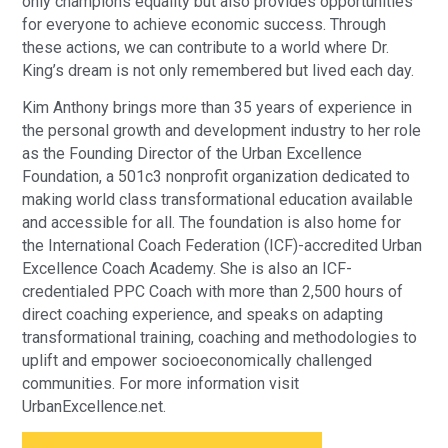
only champions equality but also provides opportunities
for everyone to achieve economic success. Through
these actions, we can contribute to a world where Dr.
King’s dream is not only remembered but lived each day.
Kim Anthony brings more than 35 years of experience in
the personal growth and development industry to her role
as the Founding Director of the Urban Excellence
Foundation, a 501c3 nonprofit organization dedicated to
making world class transformational education available
and accessible for all. The foundation is also home for
the International Coach Federation (ICF)-accredited Urban
Excellence Coach Academy. She is also an ICF-
credentialed PPC Coach with more than 2,500 hours of
direct coaching experience, and speaks on adapting
transformational training, coaching and methodologies to
uplift and empower socioeconomically challenged
communities. For more information visit
UrbanExcellence.net.