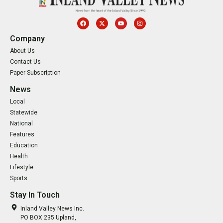
Company
About Us
Contact Us
Paper Subscription
News
Local
Statewide
National
Features
Education
Health
Lifestyle
Sports
Stay In Touch
Inland Valley News Inc.
PO BOX 235 Upland,