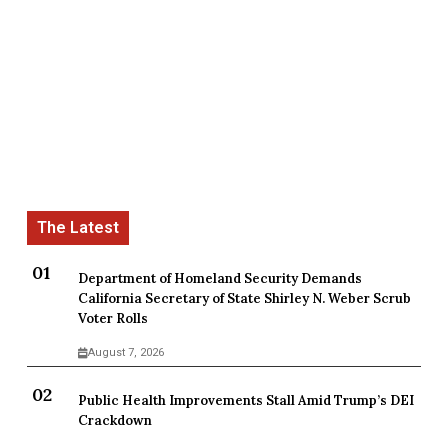
Department of Homeland Security Demands
California Secretary of State Shirley N. Weber Scrub
Voter Rolls
August 7, 2026
Public Health Improvements Stall Amid Trump’s DEI
Crackdown