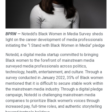
BPRW —
Notedd’s Black Women in Media Survey sheds
light on the career development of media professionals
initiating the “I Stand with Black Women in Media” pledge
Notedd, a digital media startup committed to bringing
Black women to the forefront of mainstream media
surveyed media professionals across politics,
technology, health, entertainment, and culture. Through a
survey conducted in January 2022, 35% of Black women
mentioned that it is difficult to secure stable work within
the mainstream media industry. Through a digital pledge
campaign, Notedd is challenging mainstream media
companies to prioritize Black women’s voices through
increased pay, full-time roles, and authentic storytelling