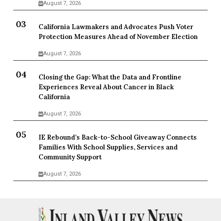
August 7, 2026
California Lawmakers and Advocates Push Voter
Protection Measures Ahead of November Election
August 7, 2026
Closing the Gap: What the Data and Frontline
Experiences Reveal About Cancer in Black
California
August 7, 2026
IE Rebound’s Back-to-School Giveaway Connects
Families With School Supplies, Services and
Community Support
August 7, 2026