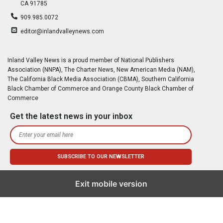
CA 91785
909.985.0072
editor@inlandvalleynews.com
Inland Valley News is a proud member of National Publishers
Association (NNPA), The Charter News, New American Media (NAM),
The California Black Media Association (CBMA), Southern California
Black Chamber of Commerce and Orange County Black Chamber of
Commerce
Get the latest news in your inbox
Exit mobile version