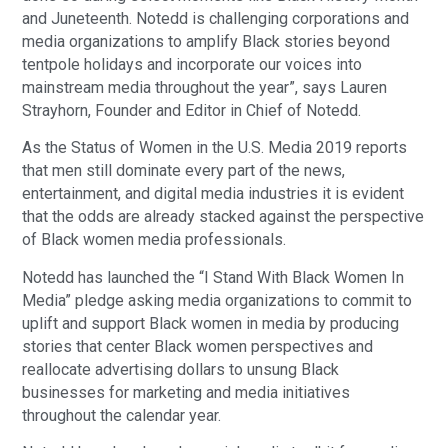
and Juneteenth. Notedd is challenging corporations and
media organizations to amplify Black stories beyond
tentpole holidays and incorporate our voices into
mainstream media throughout the year”, says Lauren
Strayhorn, Founder and Editor in Chief of Notedd.
As the Status of Women in the U.S. Media 2019 reports
that men still dominate every part of the news,
entertainment, and digital media industries it is evident
that the odds are already stacked against the perspective
of Black women media professionals.
Notedd has launched the “I Stand With Black Women In
Media” pledge asking media organizations to commit to
uplift and support Black women in media by producing
stories that center Black women perspectives and
reallocate advertising dollars to unsung Black
businesses for marketing and media initiatives
throughout the calendar year.