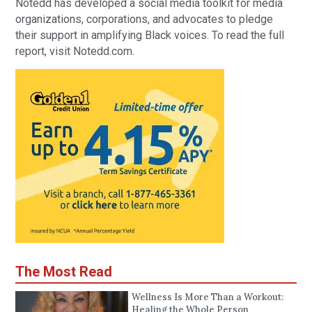
Notedd has developed a social media toolkit for media
organizations, corporations, and advocates to pledge
their support in amplifying Black voices. To read the full
report, visit Notedd.com.
The Most Read
Wellness Is More Than a Workout:
Healing the Whole Person