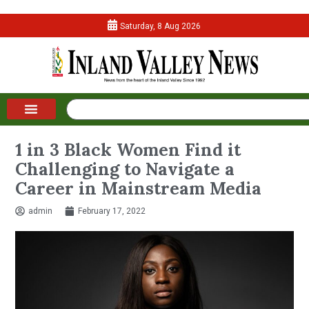
Saturday, 8 Aug 2026
1 in 3 Black Women Find it
Challenging to Navigate a
Career in Mainstream Media
admin
February 17, 2022