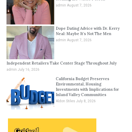
admin
August 7, 2026
Dope Dating Advice with Dr. Kerry
Neal: Maybe It’s Not The Men
admin
August 7, 2026
Independent Retailers Take Center Stage Throughout July
admin
July 16, 2026
California Budget Preserves
Environmental, Housing
Investments with Implications for
Inland Valley Communities
Aldon Stiles
July 8, 2026