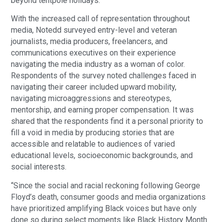
beyond tentpole holidays.
With the increased call of representation throughout
media, Notedd surveyed entry-level and veteran
journalists, media producers, freelancers, and
communications executives on their experience
navigating the media industry as a woman of color.
Respondents of the survey noted challenges faced in
navigating their career included upward mobility,
navigating microaggressions and stereotypes,
mentorship, and earning proper compensation. It was
shared that the respondents find it a personal priority to
fill a void in media by producing stories that are
accessible and relatable to audiences of varied
educational levels, socioeconomic backgrounds, and
social interests.
“Since the social and racial reckoning following George
Floyd’s death, consumer goods and media organizations
have prioritized amplifying Black voices but have only
done so during select moments like Black History Month