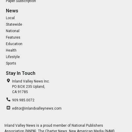
Paper Subscription
News
Local
Statewide
National
Features
Education
Health
Lifestyle
Sports
Stay In Touch
Inland Valley News Inc.
PO BOX 235 Upland,
CA 91785
909.985.0072
editor@inlandvalleynews.com
Inland Valley News is a proud member of National Publishers
Association (NNPA), The Charter News, New American Media (NAM),