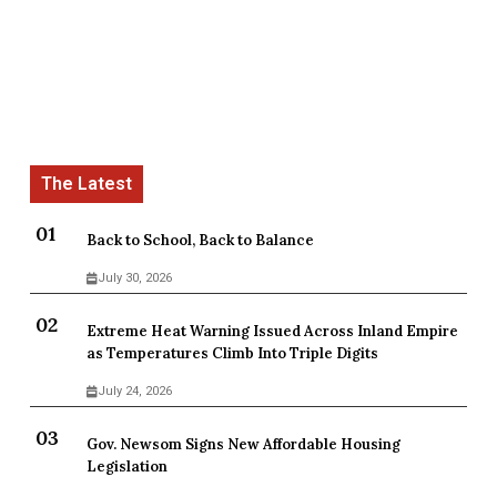
Back to School, Back to Balance
July 30, 2026
Extreme Heat Warning Issued Across Inland Empire
as Temperatures Climb Into Triple Digits
July 24, 2026
Gov. Newsom Signs New Affordable Housing
Legislation