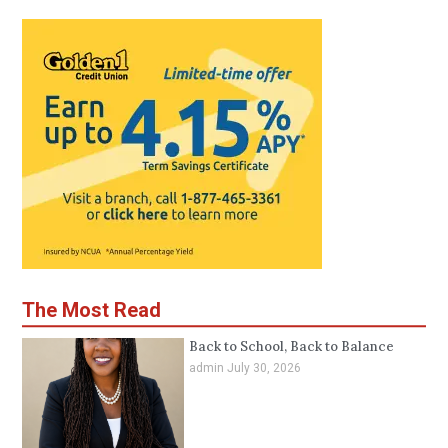
The Most Read
Back to School, Back to Balance
admin
July 30, 2026