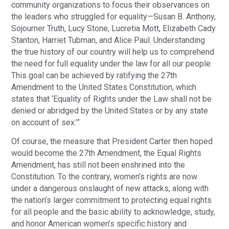
community organizations to focus their observances on
the leaders who struggled for equality—Susan B. Anthony,
Sojourner Truth, Lucy Stone, Lucretia Mott, Elizabeth Cady
Stanton, Harriet Tubman, and Alice Paul. Understanding
the true history of our country will help us to comprehend
the need for full equality under the law for all our people.
This goal can be achieved by ratifying the 27th
Amendment to the United States Constitution, which
states that ‘Equality of Rights under the Law shall not be
denied or abridged by the United States or by any state
on account of sex.’”
Of course, the measure that President Carter then hoped
would become the 27th Amendment, the Equal Rights
Amendment, has still not been enshrined into the
Constitution. To the contrary, women’s rights are now
under a dangerous onslaught of new attacks, along with
the nation’s larger commitment to protecting equal rights
for all people and the basic ability to acknowledge, study,
and honor American women’s specific history and