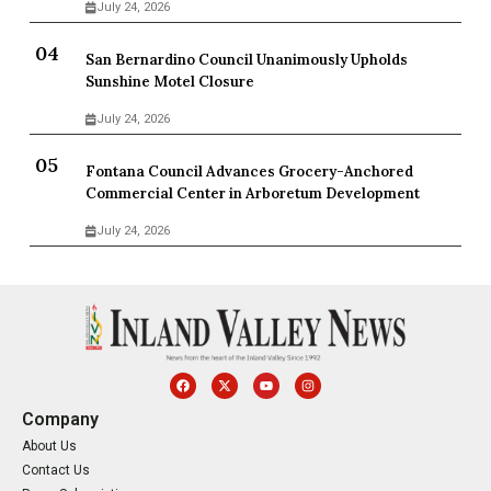
July 24, 2026
San Bernardino Council Unanimously Upholds
Sunshine Motel Closure
July 24, 2026
Fontana Council Advances Grocery-Anchored
Commercial Center in Arboretum Development
July 24, 2026
Company
About Us
Contact Us