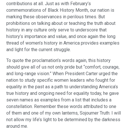
contributions at all. Just as with February’s
commemorations of Black History Month, our nation is
marking these observances in perilous times. But
prohibitions on talking about or teaching the truth about
history in any culture only serve to underscore that
history’s importance and value, and once again the long
thread of women’s history in America provides examples
and light for the current struggle.
To quote the proclamation’s words again, this history
should give all of us not only pride but “comfort, courage,
and long-range vision.” When President Carter urged the
nation to study specific women leaders who fought for
equality in the past as a path to understanding America’s
true history and ongoing need for equality today, he gave
seven names as examples from a list that includes a
constellation. Remember these words attributed to one
of them and one of my own lanterns, Sojourner Truth: I will
not allow my life’s light to be determined by the darkness
around me.