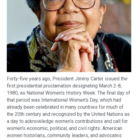
Forty-five years ago, President Jimmy Carter issued the
first presidential proclamation designating March 2-8,
1980, as National Women’s History Week. The final day of
that period was International Women’s Day, which had
already been celebrated in many countries for much of
the 20th century and recognized by the United Nations as
a day to acknowledge women’s contributions and call for
women’s economic, political, and civil rights. American
women historians, community leaders, and advocates