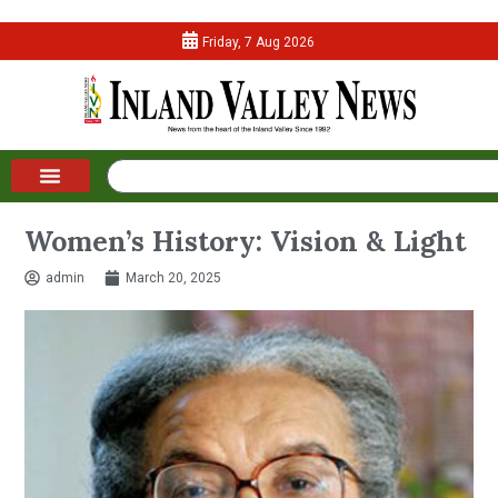
Friday, 7 Aug 2026
Women’s History: Vision & Light
admin
March 20, 2025