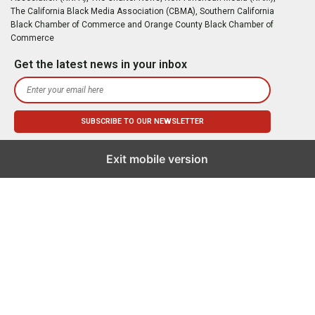
The California Black Media Association (CBMA), Southern California
Black Chamber of Commerce and Orange County Black Chamber of
Commerce
Get the latest news in your inbox
Exit mobile version