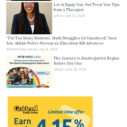
Let Ai Equip You, Not Treat You: Tips
from a Therapist
admin
July 23, 2026
“For Too Many Students, Math Struggles Go Unnoticed,” Says
Sen. Akilah Weber Pierson as Education Bill Advances
Antionio Ray Harvey
July 8, 2026
The Journey to Kindergarten Begins
Before Day One
admin
June 30, 2026