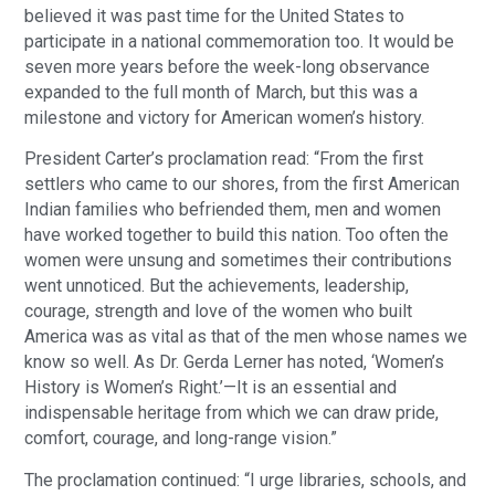
believed it was past time for the United States to
participate in a national commemoration too. It would be
seven more years before the week-long observance
expanded to the full month of March, but this was a
milestone and victory for American women’s history.
President Carter’s proclamation read: “From the first
settlers who came to our shores, from the first American
Indian families who befriended them, men and women
have worked together to build this nation. Too often the
women were unsung and sometimes their contributions
went unnoticed. But the achievements, leadership,
courage, strength and love of the women who built
America was as vital as that of the men whose names we
know so well. As Dr. Gerda Lerner has noted, ‘Women’s
History is Women’s Right.’—It is an essential and
indispensable heritage from which we can draw pride,
comfort, courage, and long-range vision.”
The proclamation continued: “I urge libraries, schools, and