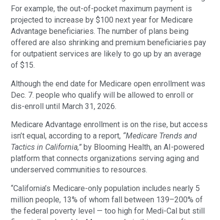
For example, the out-of-pocket maximum payment is
projected to increase by $100 next year for Medicare
Advantage beneficiaries. The number of plans being
offered are also shrinking and premium beneficiaries pay
for outpatient services are likely to go up by an average
of $15.
Although the end date for Medicare open enrollment was
Dec. 7. people who qualify will be allowed to enroll or
dis-enroll until March 31, 2026.
Medicare Advantage enrollment is on the rise, but access
isn’t equal, according to a report,
“Medicare Trends and
Tactics in California,”
by Blooming Health, an AI-powered
platform that connects organizations serving aging and
underserved communities to resources.
“California’s Medicare-only population includes nearly 5
million people, 13% of whom fall between 139–200% of
the federal poverty level — too high for Medi-Cal but still