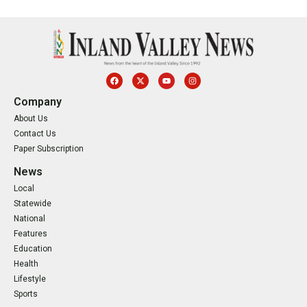
Company
About Us
Contact Us
Paper Subscription
News
Local
Statewide
National
Features
Education
Health
Lifestyle
Sports