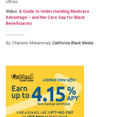
offices.
Video:
A Guide to Understanding Medicare
Advantage – and the Care Gap for Black
Beneficiaries
________
By: Charlene Muhammad,
California Black Media