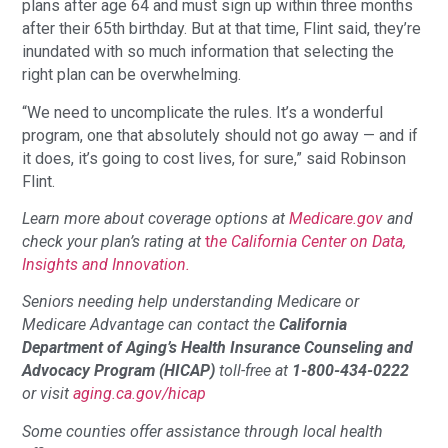
plans after age 64 and must sign up within three months
after their 65th birthday. But at that time, Flint said, they’re
inundated with so much information that selecting the
right plan can be overwhelming.
“We need to uncomplicate the rules. It’s a wonderful
program, one that absolutely should not go away — and if
it does, it’s going to cost lives, for sure,” said Robinson
Flint.
Learn more about coverage options at
Medicare.gov
and
check your plan’s rating at
t
he California Center on Data,
Insights and Innovation.
Seniors needing help understanding Medicare or
Medicare Advantage can contact the
California
Department of Aging’s Health Insurance Counseling and
Advocacy Program (HICAP)
toll-free at
1-800-434-0222
or visit
aging.ca.gov/hicap
Some counties offer assistance through local health