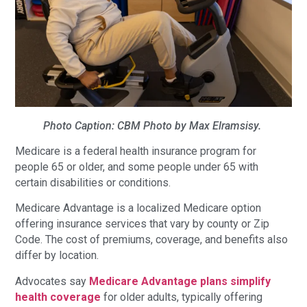
Photo Caption: CBM Photo by Max Elramsisy.
Medicare is a federal health insurance program for
people 65 or older, and some people under 65 with
certain disabilities or conditions.
Medicare Advantage is a localized Medicare option
offering insurance services that vary by county or Zip
Code. The cost of premiums, coverage, and benefits also
differ by location.
Advocates say
Medicare Advantage plans simplify
health coverage
for older adults, typically offering