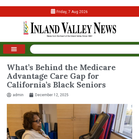
Friday, 7 Aug 2026
What’s Behind the Medicare
Advantage Care Gap for
California’s Black Seniors
admin
December 12, 2025