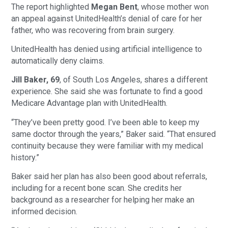
The report highlighted
Megan Bent
, whose mother won
an appeal against UnitedHealth’s denial of care for her
father, who was recovering from brain surgery.
UnitedHealth has denied using artificial intelligence to
automatically deny claims.
Jill Baker, 69
, of South Los Angeles, shares a different
experience. She said she was fortunate to find a good
Medicare Advantage plan with UnitedHealth.
“They’ve been pretty good. I’ve been able to keep my
same doctor through the years,” Baker said. “That ensured
continuity because they were familiar with my medical
history.”
Baker said her plan has also been good about referrals,
including for a recent bone scan. She credits her
background as a researcher for helping her make an
informed decision.