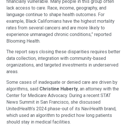
financially vulnerable. Many people in this group often
lack access to care. Race, income, geography, and
language continue to shape health outcomes. For
example, Black Californians have the highest mortality
rates from several cancers and are more likely to
experience unmanaged chronic conditions,” reported
Blooming Health.
The report says closing these disparities requires better
data collection, integration with community-based
organizations, and targeted investments in underserved
areas.
Some cases of inadequate or denied care are driven by
algorithms, said
Christine Huberty
, an attorney with the
Center for Medicare Advocacy. During a recent STAT
News Summit in San Francisco, she discussed
UnitedHealth’s 2024 phase-out of its NaviHealth brand,
which used an algorithm to predict how long patients
should stay in medical facilities.