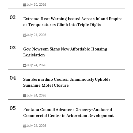
July 30, 2026
Extreme Heat Warning Issued Across Inland Empire
as Temperatures Climb Into Triple Digits
July 24, 2026
Gov. Newsom Signs New Affordable Housing
Legislation
July 24, 2026
San Bernardino Council Unanimously Upholds
Sunshine Motel Closure
July 24, 2026
Fontana Council Advances Grocery-Anchored
Commercial Center in Arboretum Development
July 24, 2026