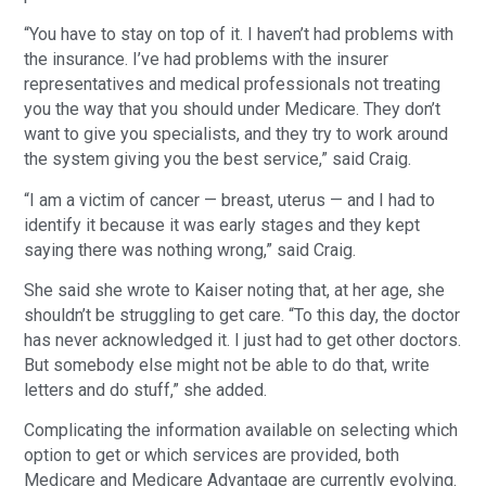
“You have to stay on top of it. I haven’t had problems with
the insurance. I’ve had problems with the insurer
representatives and medical professionals not treating
you the way that you should under Medicare. They don’t
want to give you specialists, and they try to work around
the system giving you the best service,” said Craig.
“I am a victim of cancer — breast, uterus — and I had to
identify it because it was early stages and they kept
saying there was nothing wrong,” said Craig.
She said she wrote to Kaiser noting that, at her age, she
shouldn’t be struggling to get care. “To this day, the doctor
has never acknowledged it. I just had to get other doctors.
But somebody else might not be able to do that, write
letters and do stuff,” she added.
Complicating the information available on selecting which
option to get or which services are provided, both
Medicare and Medicare Advantage are currently evolving.