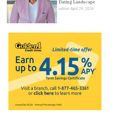
Dating Landscape
admin
April 29, 2026