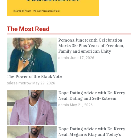
The Most Read
Pomona Juneteenth Celebration
Marks 35-Plus Years of Freedom,
Family and American Unity
admin
June 17, 2026
The Power of the Black Vote
talese morrow
May 29, 2026
Dope Dating Advice with Dr. Kerry
Neal: Dating and Self-Esteem
admin
May 21, 2026
Dope Dating Advice with Dr. Kerry
Neal: Megan & Klay and Today’s