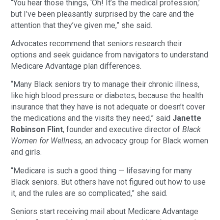
“You hear those things, ‘Oh! It’s the medical profession,’
but I’ve been pleasantly surprised by the care and the
attention that they’ve given me,” she said.
Advocates recommend that seniors research their
options and seek guidance from navigators to understand
Medicare Advantage plan differences.
“Many Black seniors try to manage their chronic illness,
like high blood pressure or diabetes, because the health
insurance that they have is not adequate or doesn’t cover
the medications and the visits they need,” said
Janette
Robinson Flint
, founder and executive director of
Black
Women for Wellness,
an advocacy group for Black women
and girls.
“Medicare is such a good thing — lifesaving for many
Black seniors. But others have not figured out how to use
it, and the rules are so complicated,” she said.
Seniors start receiving mail about Medicare Advantage