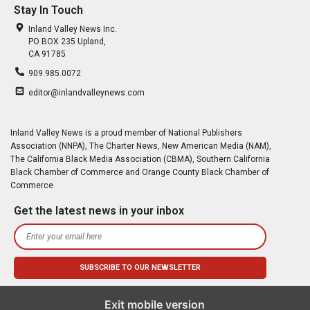
Stay In Touch
Inland Valley News Inc.
PO BOX 235 Upland,
CA 91785
909.985.0072
editor@inlandvalleynews.com
Inland Valley News is a proud member of National Publishers
Association (NNPA), The Charter News, New American Media (NAM),
The California Black Media Association (CBMA), Southern California
Black Chamber of Commerce and Orange County Black Chamber of
Commerce
Get the latest news in your inbox
Exit mobile version