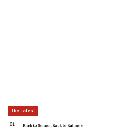
Back to School, Back to Balance