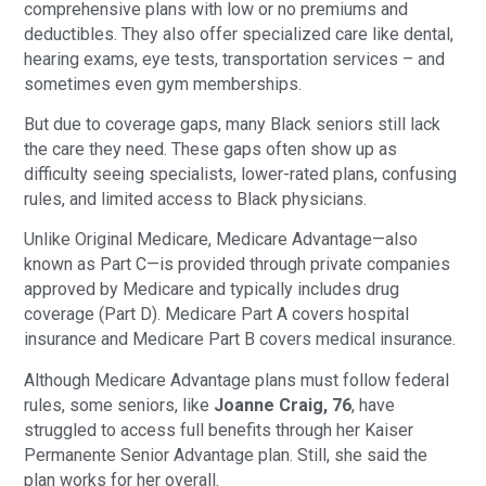
comprehensive plans with low or no premiums and
deductibles. They also offer specialized care like dental,
hearing exams, eye tests, transportation services – and
sometimes even gym memberships.
But due to coverage gaps, many Black seniors still lack
the care they need. These gaps often show up as
difficulty seeing specialists, lower-rated plans, confusing
rules, and limited access to Black physicians.
Unlike Original Medicare, Medicare Advantage—also
known as Part C—is provided through private companies
approved by Medicare and typically includes drug
coverage (Part D). Medicare Part A covers hospital
insurance and Medicare Part B covers medical insurance.
Although Medicare Advantage plans must follow federal
rules, some seniors, like
Joanne Craig, 76
, have
struggled to access full benefits through her Kaiser
Permanente Senior Advantage plan. Still, she said the
plan works for her overall.