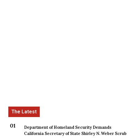
Department of Homeland Security Demands
California Secretary of State Shirley N. Weber Scrub