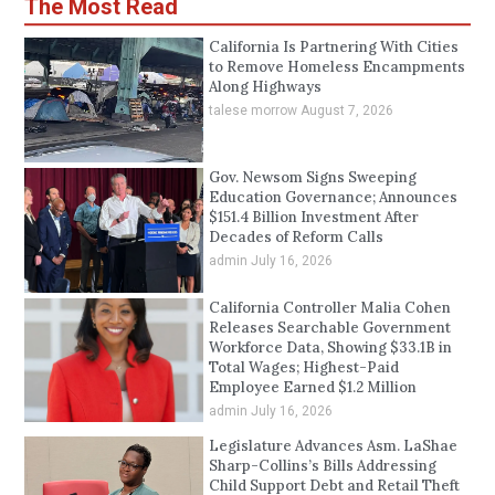
The Most Read
California Is Partnering With Cities
to Remove Homeless Encampments
Along Highways
talese morrow
August 7, 2026
Gov. Newsom Signs Sweeping
Education Governance; Announces
$151.4 Billion Investment After
Decades of Reform Calls
admin
July 16, 2026
California Controller Malia Cohen
Releases Searchable Government
Workforce Data, Showing $33.1B in
Total Wages; Highest-Paid
Employee Earned $1.2 Million
admin
July 16, 2026
Legislature Advances Asm. LaShae
Sharp-Collins’s Bills Addressing
Child Support Debt and Retail Theft