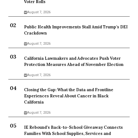
Voter Rolls
August 7, 2026
Public Health Improvements Stall Amid Trump’s DEI
Crackdown
August 7, 2026
California Lawmakers and Advocates Push Voter
Protection Measures Ahead of November Election
August 7, 2026
Closing the Gap: What the Data and Frontline
Experiences Reveal About Cancer in Black
California
August 7, 2026
IE Rebound’s Back-to-School Giveaway Connects
Families With School Supplies, Services and