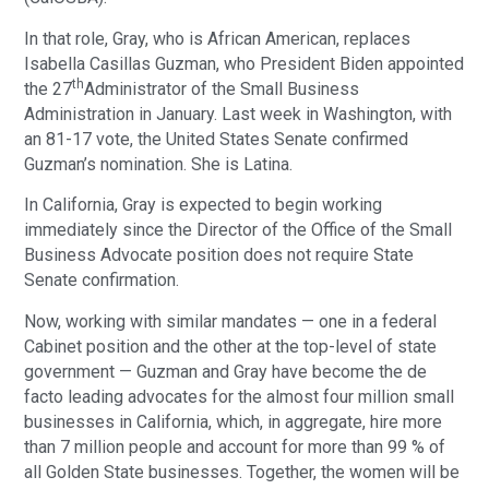
In that role, Gray, who is African American, replaces
Isabella Casillas Guzman, who President Biden appointed
th
the 27
Administrator of the Small Business
Administration in January. Last week in Washington, with
an 81-17 vote, the United States Senate confirmed
Guzman’s nomination. She is Latina.
In California, Gray is expected to begin working
immediately since the Director of the Office of the Small
Business Advocate position does not require State
Senate confirmation.
Now, working with similar mandates — one in a federal
Cabinet position and the other at the top-level of state
government — Guzman and Gray have become the de
facto leading advocates for the almost four million small
businesses in California, which, in aggregate, hire more
than 7 million people and account for more than 99 % of
all Golden State businesses. Together, the women will be