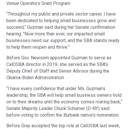
Venue Operators Grant Program.
“Throughout my public and private sector career, I have
been dedicated to helping small businesses grow and
succeed,” Guzman said during her Senate confirmation
hearing. “Now more than ever, our impacted small
businesses need our support, and the SBA stands ready
to help them reopen and thrive.”
Before Gov. Newsom appointed Guzman to serve as
CalOSBA director in 2019, she served as the SBA’s
Deputy Chief of Staff and Senior Advisor during the
Obama-Biden Administration.
“I have every confidence that under Ms. Guzman’s
leadership, the SBA will help small business owners hold
on to their dreams until the economy comes roaring back,”
Senate Majority Leader Chuck Schumer (D-NY) said
before voting to confirm the Burbank native’s nomination.
Before Gray accepted the top role at CalOSBA last week,