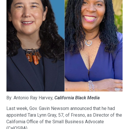
By: Antonio‌ ‌Ray‌ ‌Harvey‌,
California‌ ‌Black‌ ‌Media‌
Last week, Gov. Gavin Newsom announced that he had
appointed Tara Lynn Gray, 57, of Fresno, as Director of the
California Office of the Small Business Advocate
(CalOSBA).