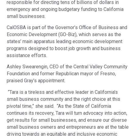
responsible for directing tens of billions of dollars in
emergency and ongoing budgetary funding to California
small businesses.
CalOSBA is part of the Governor’s Office of Business and
Economic Development (GO-Biz), which serves as the
states’ main apparatus leading economic development
programs designed to boost job growth and business
assistance efforts.
Ashley Swearengin, CEO of the Central Valley Community
Foundation and former Republican mayor of Fresno,
praised Gray’s appointment.
“Tara is a tireless and effective leader in California’s
small business community and the right choice at this
pivotal time,” she said. “As the State of California
continues its recovery, Tara will turn advocacy into action,
get results for small businesses, and ensure our diverse
small business owners and entrepreneurs are at the table
driving towards an equitable and inclusive economic