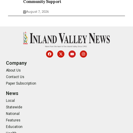
Community Support
August 7, 2026
Company
About Us
Contact Us
Paper Subscription
News
Local
Statewide
National
Features
Education