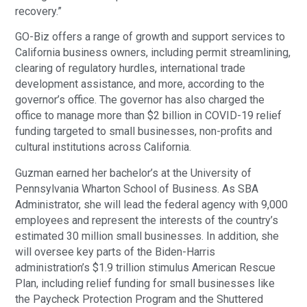
recovery.”
GO-Biz offers a range of growth and support services to
California business owners, including permit streamlining,
clearing of regulatory hurdles, international trade
development assistance, and more, according to the
governor’s office. The governor has also charged the
office to manage more than $2 billion in COVID-19 relief
funding targeted to small businesses, non-profits and
cultural institutions across California.
Guzman earned her bachelor’s at the University of
Pennsylvania Wharton School of Business. As SBA
Administrator, she will lead the federal agency with 9,000
employees and represent the interests of the country’s
estimated 30 million small businesses. In addition, she
will oversee key parts of the Biden-Harris
administration’s $1.9 trillion stimulus American Rescue
Plan, including relief funding for small businesses like
the Paycheck Protection Program and the Shuttered