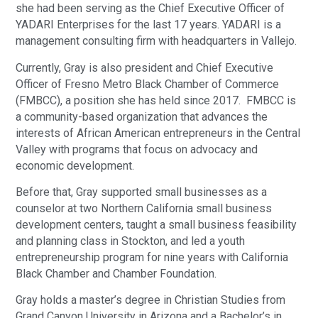
she had been serving as the Chief Executive Officer of
YADARI Enterprises for the last 17 years. YADARI is a
management consulting firm with headquarters in Vallejo.
Currently, Gray is also president and Chief Executive
Officer of Fresno Metro Black Chamber of Commerce
(FMBCC), a position she has held since 2017. FMBCC is
a community-based organization that advances the
interests of African American entrepreneurs in the Central
Valley with programs that focus on advocacy and
economic development.
Before that, Gray supported small businesses as a
counselor at two Northern California small business
development centers, taught a small business feasibility
and planning class in Stockton, and led a youth
entrepreneurship program for nine years with California
Black Chamber and Chamber Foundation.
Gray holds a master’s degree in Christian Studies from
Grand Canyon University in Arizona and a Bachelor’s in