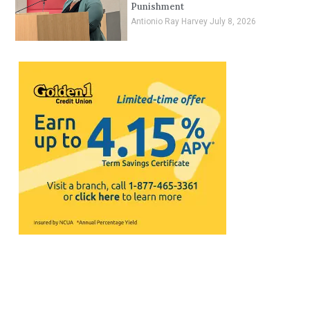
Punishment
Antionio Ray Harvey
July 8, 2026