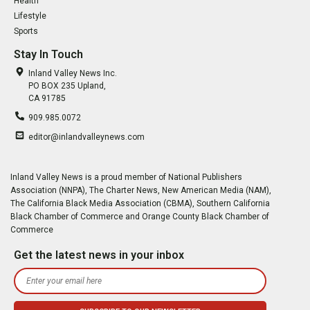
Health
Lifestyle
Sports
Stay In Touch
Inland Valley News Inc.
PO BOX 235 Upland,
CA 91785
909.985.0072
editor@inlandvalleynews.com
Inland Valley News is a proud member of National Publishers
Association (NNPA), The Charter News, New American Media (NAM),
The California Black Media Association (CBMA), Southern California
Black Chamber of Commerce and Orange County Black Chamber of
Commerce
Get the latest news in your inbox