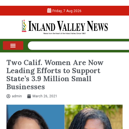
Friday, 7 Aug 2026
Two Calif. Women Are Now
Leading Efforts to Support
State’s 3.9 Million Small
Businesses
admin
March 26, 2021