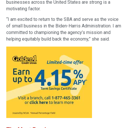
businesses across the United States are strong is a
motivating factor.
“I am excited to return to the SBA and serve as the voice
of small business in the Biden-Harris Administration. I am
committed to championing the agency’s mission and
helping equitably build back the economy,” she said.