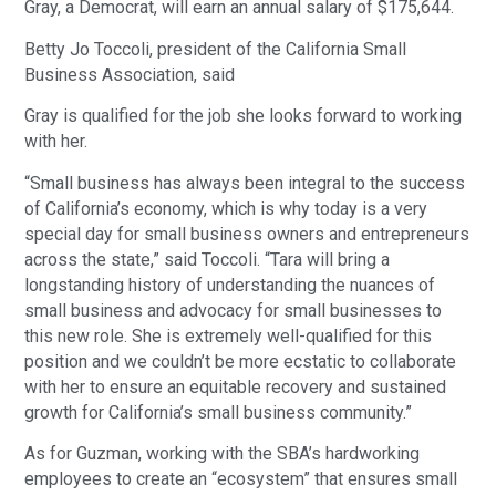
Gray, a Democrat, will earn an annual salary of $175,644.
Betty Jo Toccoli, president of the California Small
Business Association, said
Gray is qualified for the job she looks forward to working
with her.
“Small business has always been integral to the success
of California’s economy, which is why today is a very
special day for small business owners and entrepreneurs
across the state,” said Toccoli. “Tara will bring a
longstanding history of understanding the nuances of
small business and advocacy for small businesses to
this new role. She is extremely well-qualified for this
position and we couldn’t be more ecstatic to collaborate
with her to ensure an equitable recovery and sustained
growth for California’s small business community.”
As for Guzman, working with the SBA’s hardworking
employees to create an “ecosystem” that ensures small