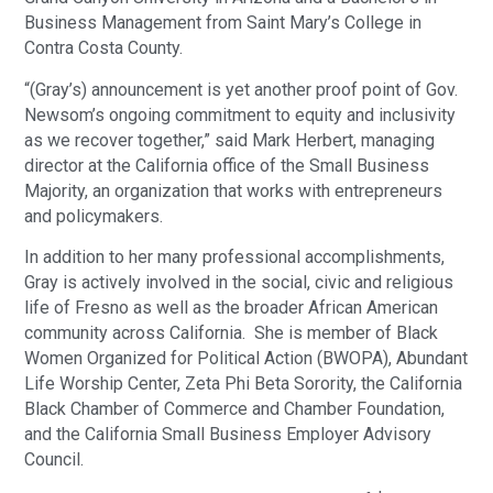
Business Management from Saint Mary’s College in
Contra Costa County.
“(Gray’s) announcement is yet another proof point of Gov.
Newsom’s ongoing commitment to equity and inclusivity
as we recover together,” said Mark Herbert, managing
director at the California office of the Small Business
Majority, an organization that works with entrepreneurs
and policymakers.
In addition to her many professional accomplishments,
Gray is actively involved in the social, civic and religious
life of Fresno as well as the broader African American
community across California. She is member of Black
Women Organized for Political Action (BWOPA), Abundant
Life Worship Center, Zeta Phi Beta Sorority, the California
Black Chamber of Commerce and Chamber Foundation,
and the California Small Business Employer Advisory
Council.