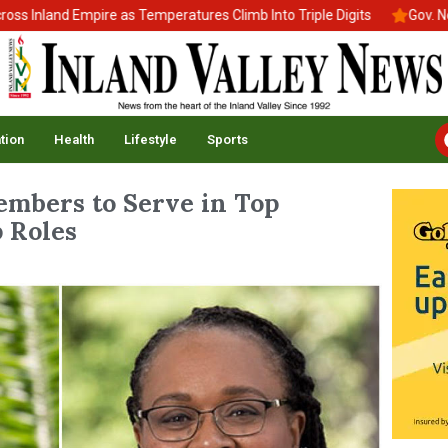
land Empire as Temperatures Climb Into Triple Digits
Gov. Newsom
tion
Health
Lifestyle
Sports
mbers to Serve in Top
 Roles