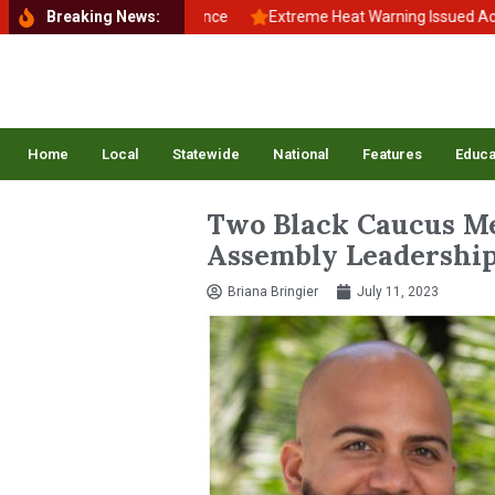
to School, Back to Balance
Breaking News:
Extreme Heat Warning Issued Across In
Home
Local
Statewide
National
Features
Educa
Two Black Caucus Me
Assembly Leadership
Briana Bringier
July 11, 2023