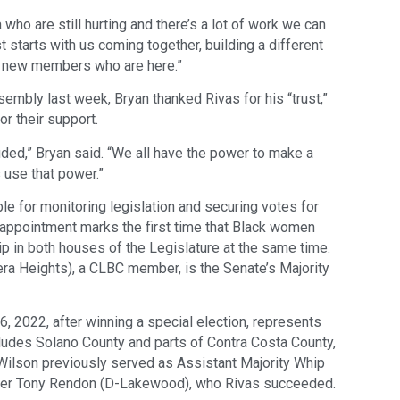
a who are still hurting and there’s a lot of work we can
irst starts with us coming together, building a different
the new members who are here.”
sembly last week, Bryan thanked Rivas for his “trust,”
or their support.
uded,” Bryan said. “We all have the power to make a
s use that power.”
le for monitoring legislation and securing votes for
s appointment marks the first time that Black women
ip in both houses of the Legislature at the same time.
a Heights), a CLBC member, is the Senate’s Majority
6, 2022, after winning a special election, represents
cludes Solano County and parts of Contra Costa County,
 Wilson previously served as Assistant Majority Whip
aker Tony Rendon (D-Lakewood), who Rivas succeeded.