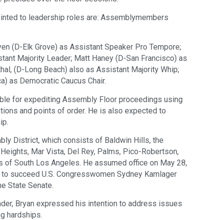
nted to leadership roles are: Assemblymembers
en (D-Elk Grove) as Assistant Speaker Pro Tempore;
stant Majority Leader; Matt Haney (D-San Francisco) as
hal, (D-Long Beach) also as Assistant Majority Whip;
a) as Democratic Caucus Chair.
ible for expediting Assembly Floor proceedings using
ions and points of order. He is also expected to
ip.
ly District, which consists of Baldwin Hills, the
a Heights, Mar Vista, Del Rey, Palms, Pico-Robertson,
ts of South Los Angeles. He assumed office on May 28,
ion to succeed U.S. Congresswomen Sydney Kamlager
he State Senate.
ader, Bryan expressed his intention to address issues
ng hardships.