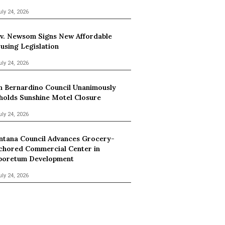
uly 24, 2026
v. Newsom Signs New Affordable
using Legislation
uly 24, 2026
n Bernardino Council Unanimously
holds Sunshine Motel Closure
uly 24, 2026
ntana Council Advances Grocery-
chored Commercial Center in
boretum Development
uly 24, 2026