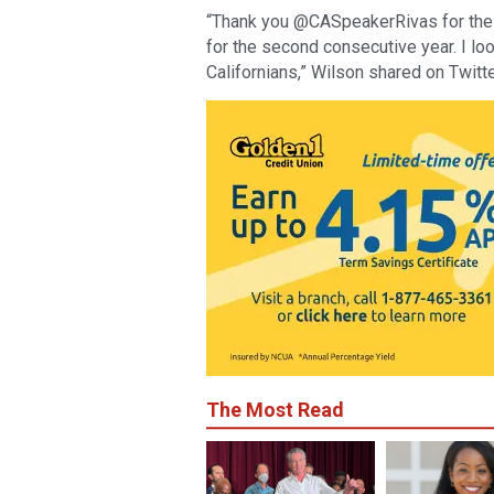
“Thank you @CASpeakerRivas for the h
for the second consecutive year. I lo
Californians,” Wilson shared on Twitte
The Most Read