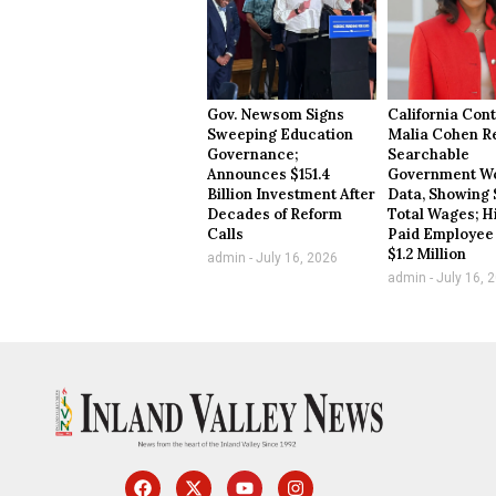
Gov. Newsom Signs
California Cont
Sweeping Education
Malia Cohen R
Governance;
Searchable
Announces $151.4
Government Wo
Billion Investment After
Data, Showing 
Decades of Reform
Total Wages; H
Calls
Paid Employee
$1.2 Million
admin
July 16, 2026
admin
July 16, 