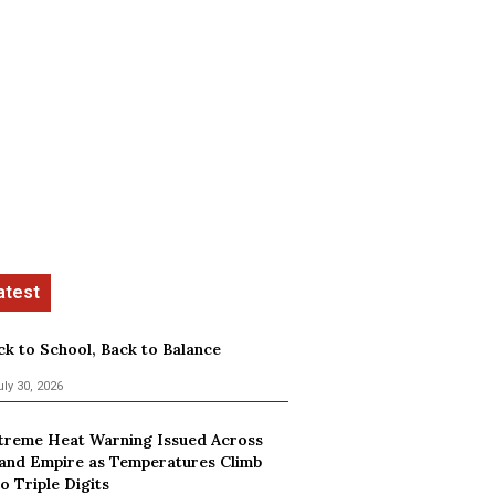
ck to School, Back to Balance
uly 30, 2026
treme Heat Warning Issued Across
land Empire as Temperatures Climb
o Triple Digits