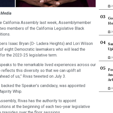
J
k Media
Go
the California Assembly last week, Assemblymember
Ho
 two members of the California Legislative Black
J
tions.
rs Isaac Bryan (D- Ladera Heights) and Lori Wilson
Sa
Up
m of eight Democratic lawmakers who will lead the
or the 2023-25 legislative term.
J
 speaks to the remarkable lived experiences across our
Fo
eflects this diversity so that we can uplift all
An
ahead of us,” Rivas tweeted on July 3.
Ar
o backed the Speaker’s candidacy, was appointed
J
ajority Whip.
Assembly, Rivas has the authority to appoint
ions at the beginning of each two-year legislative
 presides over the floor sessions.