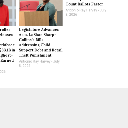
Count Ballots Faster
Antionio Ray Harvey
July
8, 2026
roller
Legislature Advances
eleases
Asm. LaShae Sharp-
Collins’s Bills
rkforce
Addressing Child
$33.1B in
Support Debt and Retail
ighest-
Theft Punishment
 Earned
Antionio Ray Harvey
July
8, 2026
2026