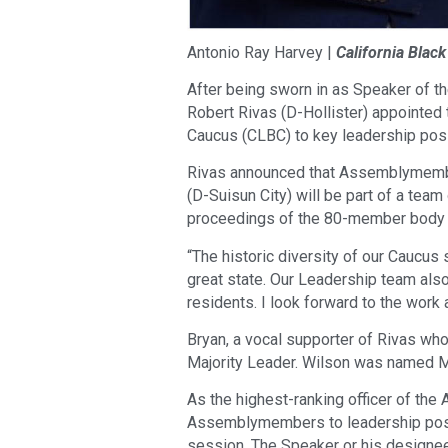
Antonio Ray Harvey |
California Blac
After being sworn in as Speaker of 
Robert Rivas (D-Hollister) appointed
Caucus (CLBC) to key leadership posi
Rivas announced that Assemblymembe
(D-Suisun City) will be part of a tea
proceedings of the 80-member body f
“The historic diversity of our Caucus
great state. Our Leadership team also r
residents. I look forward to the work 
Bryan, a vocal supporter of Rivas wh
Majority Leader. Wilson was named M
As the highest-ranking officer of the 
Assemblymembers to leadership posit
session. The Speaker or his designee