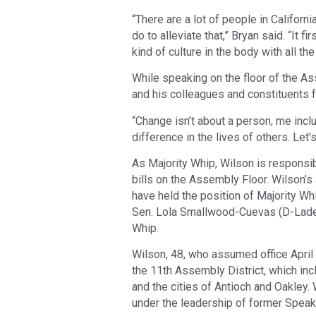
“There are a lot of people in Californi
do to alleviate that,” Bryan said. “It f
kind of culture in the body with all 
While speaking on the floor of the As
and his colleagues and constituents f
“Change isn’t about a person, me incl
difference in the lives of others. Let’
As Majority Whip, Wilson is responsib
bills on the Assembly Floor. Wilson’
have held the position of Majority Wh
Sen. Lola Smallwood-Cuevas (D-Lader
Whip.
Wilson, 48, who assumed office April 
the 11th Assembly District, which in
and the cities of Antioch and Oakley.
under the leadership of former Spe