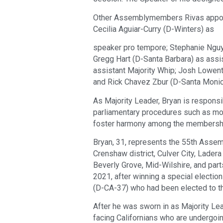
Other Assemblymembers Rivas appoi
Cecilia Aguiar-Curry (D-Winters) as
speaker pro tempore; Stephanie Nguy
Gregg Hart (D-Santa Barbara) as assi
assistant Majority Whip; Josh Lowent
and Rick Chavez Zbur (D-Santa Monic
As Majority Leader, Bryan is respons
parliamentary procedures such as mot
foster harmony among the membersh
Bryan, 31, represents the 55th Assemb
Crenshaw district, Culver City, Lader
Beverly Grove, Mid-Wilshire, and par
2021, after winning a special elect
(D-CA-37) who had been elected to t
After he was sworn in as Majority Le
facing Californians who are undergoi