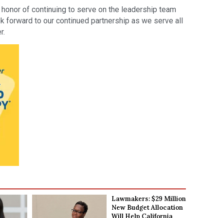
onor of continuing to serve on the leadership team
ok forward to our continued partnership as we serve all
r.
Lawmakers: $29 Million
New Budget Allocation
Will Help California