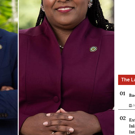
Ba
J
Ex
In
Int