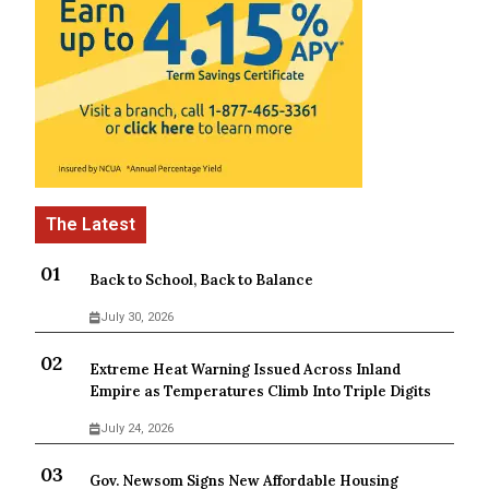
Back to School, Back to Balance
July 30, 2026
Extreme Heat Warning Issued Across Inland
Empire as Temperatures Climb Into Triple Digits
July 24, 2026
Gov. Newsom Signs New Affordable Housing