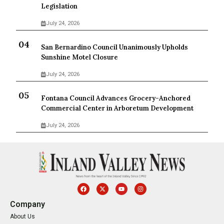
Legislation
July 24, 2026
San Bernardino Council Unanimously Upholds
Sunshine Motel Closure
July 24, 2026
Fontana Council Advances Grocery-Anchored
Commercial Center in Arboretum Development
July 24, 2026
Company
About Us