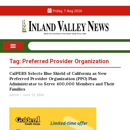
Friday, 7 Aug 2026
Tag: Preferred Provider Organization
CalPERS Selects Blue Shield of California as New
Preferred Provider Organization (PPO) Plan
Administrator to Serve 400,000 Members and Their
Families
admin
June 13, 2024