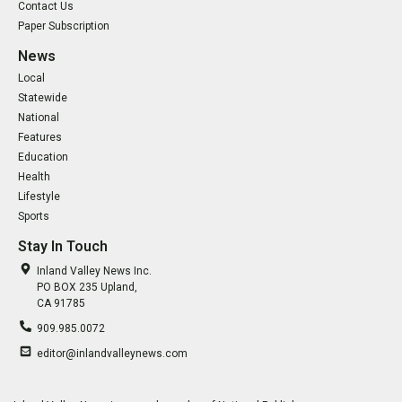
Contact Us
Paper Subscription
News
Local
Statewide
National
Features
Education
Health
Lifestyle
Sports
Stay In Touch
Inland Valley News Inc.
PO BOX 235 Upland,
CA 91785
909.985.0072
editor@inlandvalleynews.com