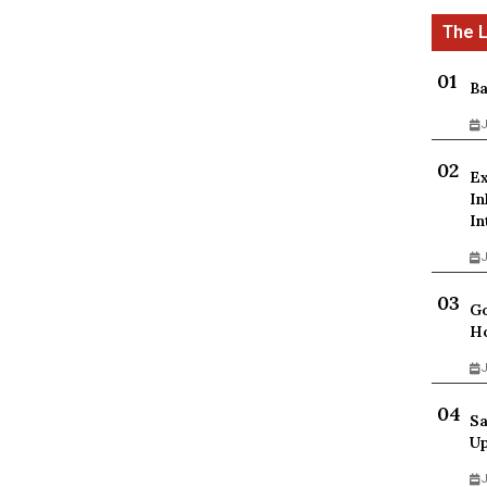
Ba
J
Ex
In
In
J
Go
Ho
J
Sa
Up
J