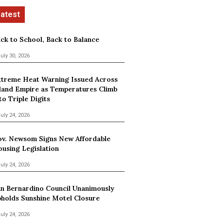
ck to School, Back to Balance
uly 30, 2026
treme Heat Warning Issued Across
land Empire as Temperatures Climb
to Triple Digits
uly 24, 2026
v. Newsom Signs New Affordable
using Legislation
uly 24, 2026
n Bernardino Council Unanimously
holds Sunshine Motel Closure
uly 24, 2026