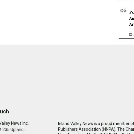
Fo
An
Ar
J
ouch
Valley News Inc.
Inland Valley News is a proud member of
Publishers Association (NNPA), The Cha
 235 Upland,