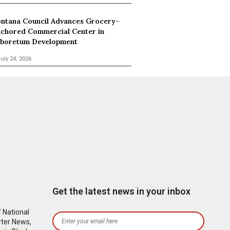
ntana Council Advances Grocery-
chored Commercial Center in
boretum Development
uly 24, 2026
Get the latest news in your inbox
 National
rter News,