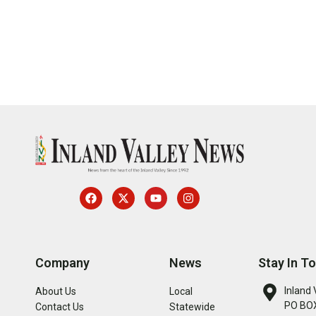
Company
News
Stay In T
Inland 
About Us
Local
PO BOX
Contact Us
Statewide