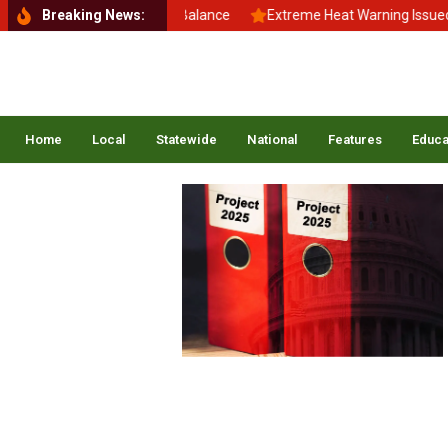
Back to School, Back to Balance
Breaking News:
Extreme Heat Warning Issued Ac
Home
Local
Statewide
National
Features
Educa