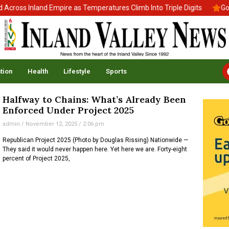
ross Inland Empire as Temperatures Climb Into Triple Digits
Gov.
tion
Health
Lifestyle
Sports
Halfway to Chains: What’s Already Been
Enforced Under Project 2025
admin
November 12, 2025
2:06 pm
Republican Project 2025 (Photo by Douglas Rissing) Nationwide —
They said it would never happen here. Yet here we are. Forty-eight
percent of Project 2025,