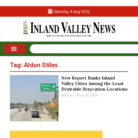
Saturday, 8 Aug 2026
Tag: Aldon Stiles
New Report Ranks Inland
Valley Cities Among the Least
Desirable Staycation Locations
admin
June 25, 2024