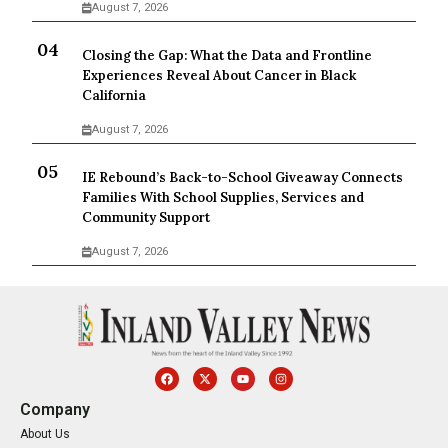
August 7, 2026
Closing the Gap: What the Data and Frontline
Experiences Reveal About Cancer in Black
California
August 7, 2026
IE Rebound’s Back-to-School Giveaway Connects
Families With School Supplies, Services and
Community Support
August 7, 2026
Company
About Us