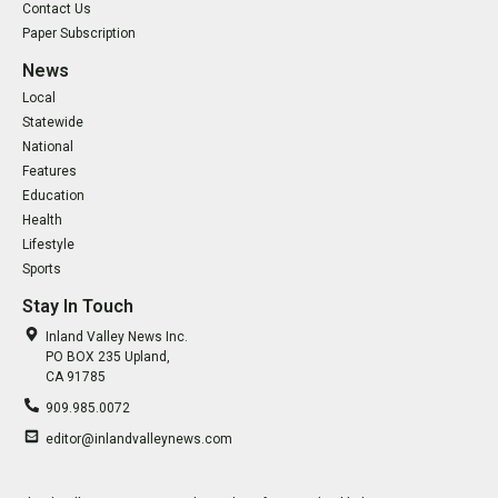
Contact Us
Paper Subscription
News
Local
Statewide
National
Features
Education
Health
Lifestyle
Sports
Stay In Touch
Inland Valley News Inc.
PO BOX 235 Upland,
CA 91785
909.985.0072
editor@inlandvalleynews.com