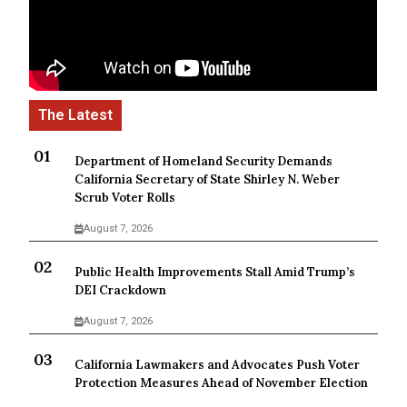
Department of Homeland Security Demands
California Secretary of State Shirley N. Weber
Scrub Voter Rolls
August 7, 2026
Public Health Improvements Stall Amid Trump’s
DEI Crackdown
August 7, 2026
California Lawmakers and Advocates Push Voter
Protection Measures Ahead of November Election