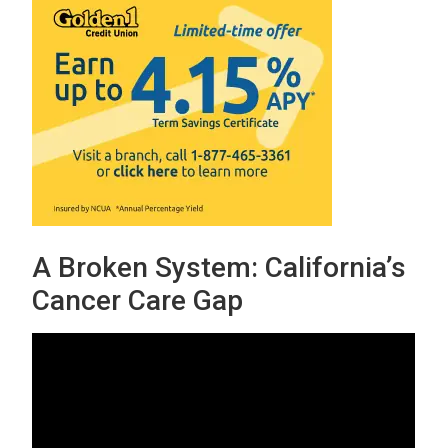
A Broken System: California’s
Cancer Care Gap