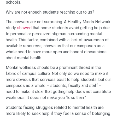
schools.
Why are not enough students reaching out to us?
The answers are not surprising. A Healthy Minds Network
study
showed
that some students avoid getting help due
to personal or perceived stigmas surrounding mental
health. This factor, combined with a lack of awareness of
available resources, shows us that our campuses as a
whole need to have more open and honest discussions
about mental health.
Mental wellness should be a prominent thread in the
fabric of campus culture. Not only do we need to make it
more obvious that services exist to help students, but our
campuses as a whole – students, faculty and staff –
need to make it clear that getting help does not constitute
weakness. It does not make you “less than.”
Students facing struggles related to mental health are
more likely to seek help if they feel a sense of belonging