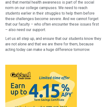
and that mental health awareness is part of the social
norm on our college campuses. We need to reach
students earlier in their struggles to help them before
these challenges become severe. And we cannot forget
that our faculty – who often encounter these issues first
– also need our support.
Let us all step up, and ensure that our students know they
are not alone and that we are there for them, because
acting today can make a huge difference tomorrow.