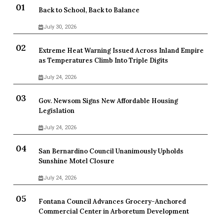
Back to School, Back to Balance
July 30, 2026
Extreme Heat Warning Issued Across Inland Empire
as Temperatures Climb Into Triple Digits
July 24, 2026
Gov. Newsom Signs New Affordable Housing
Legislation
July 24, 2026
San Bernardino Council Unanimously Upholds
Sunshine Motel Closure
July 24, 2026
Fontana Council Advances Grocery-Anchored
Commercial Center in Arboretum Development