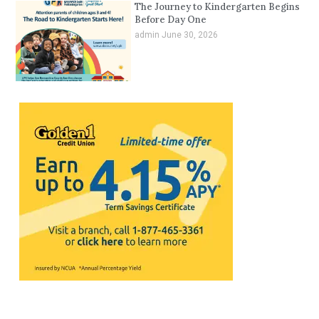
The Journey to Kindergarten Begins
Before Day One
admin
June 30, 2026