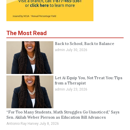
The Most Read
Back to School, Back to Balance
admin
July 30, 2026
Let Ai Equip You, Not Treat You: Tips
from a Therapist
admin
July 23, 2026
“For Too Many Students, Math Struggles Go Unnoticed,” Says
Sen. Akilah Weber Pierson as Education Bill Advances
Antionio Ray Harvey
July 8, 2026