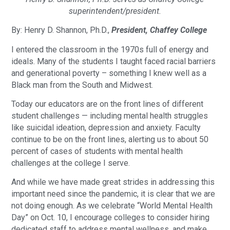
superintendent/president.
By: Henry D. Shannon, Ph.D.,
President, Chaffey College
I entered the classroom in the 1970s full of energy and
ideals. Many of the students I taught faced racial barriers
and generational poverty – something I knew well as a
Black man from the South and Midwest.
Today our educators are on the front lines of different
student challenges — including mental health struggles
like suicidal ideation, depression and anxiety. Faculty
continue to be on the front lines, alerting us to about 50
percent of cases of students with mental health
challenges at the college I serve.
And while we have made great strides in addressing this
important need since the pandemic, it is clear that we are
not doing enough. As we celebrate “World Mental Health
Day” on Oct. 10, I encourage colleges to consider hiring
dedicated staff to address mental wellness, and make