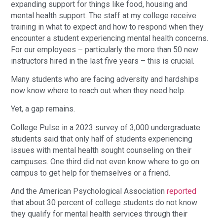
expanding support for things like food, housing and
mental health support. The staff at my college receive
training in what to expect and how to respond when they
encounter a student experiencing mental health concerns.
For our employees – particularly the more than 50 new
instructors hired in the last five years – this is crucial.
Many students who are facing adversity and hardships
now know where to reach out when they need help.
Yet, a gap remains.
College Pulse in a 2023 survey of 3,000 undergraduate
students said that only half of students experiencing
issues with mental health sought counseling on their
campuses. One third did not even know where to go on
campus to get help for themselves or a friend.
And the American Psychological Association
reported
that about 30 percent of college students do not know
they qualify for mental health services through their