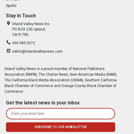
Sports
Stay In Touch
Inland Valley News Inc.
PO BOX 235 Upland,
CA 91785
909.985.0072
editor@inlandvalleynews.com
Inland Valley News is a proud member of National Publishers
Association (NNPA), The Charter News, New American Media (NAM),
The California Black Media Association (CBMA), Southern California
Black Chamber of Commerce and Orange County Black Chamber of
Commerce
Get the latest news in your inbox