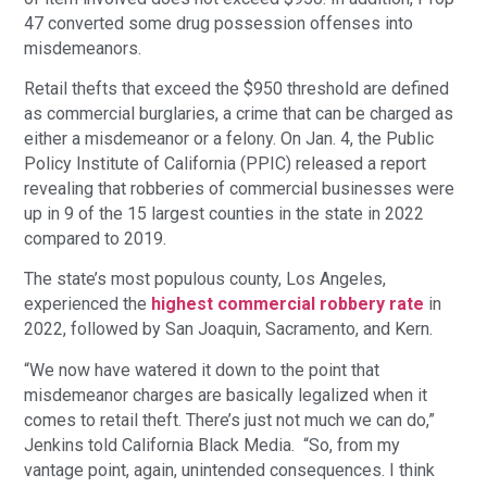
47 converted some drug possession offenses into
misdemeanors.
Retail thefts that exceed the $950 threshold are defined
as commercial burglaries, a crime that can be charged as
either a misdemeanor or a felony. On Jan. 4, the Public
Policy Institute of California (PPIC) released a report
revealing that robberies of commercial businesses were
up in 9 of the 15 largest counties in the state in 2022
compared to 2019.
The state’s most populous county, Los Angeles,
experienced the
highest commercial robbery rate
in
2022, followed by San Joaquin, Sacramento, and Kern.
“We now have watered it down to the point that
misdemeanor charges are basically legalized when it
comes to retail theft. There’s just not much we can do,”
Jenkins told California Black Media. “So, from my
vantage point, again, unintended consequences. I think