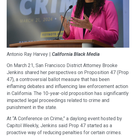
Antonio‌ ‌Ray‌ ‌Harvey‌ ‌|‌ ‌
California‌ ‌Black‌ ‌Media‌
On March 21, San Francisco District Attorney Brooke
Jenkins shared her perspectives on Proposition 47 (Prop
47), a controversial ballot measure that has been
i
nflaming debates and influencing law enforcement action
in California. The 10-year-old proposition has significantly
impacted legal proceedings related to crime and
punishment in the state.
At “A Conference on Crime,” a daylong event hosted by
Capitol Weekly, Jenkins said Prop 47 started as a
proactive way of reducing penalties for certain crimes.