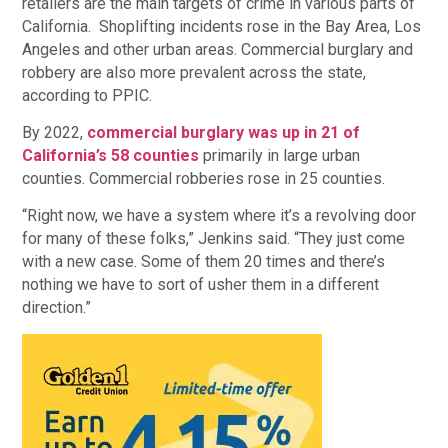
retailers are the main targets of crime in various parts of
California. Shoplifting incidents rose in the Bay Area, Los
Angeles and other urban areas. Commercial burglary and
robbery are also more prevalent across the state,
according to PPIC.
By 2022,
commercial burglary was up in 21 of
California’s 58 counties
primarily in large urban
counties. Commercial robberies rose in 25 counties.
“Right now, we have a system where it’s a revolving door
for many of these folks,” Jenkins said. “They just come
with a new case. Some of them 20 times and there’s
nothing we have to sort of usher them in a different
direction.”