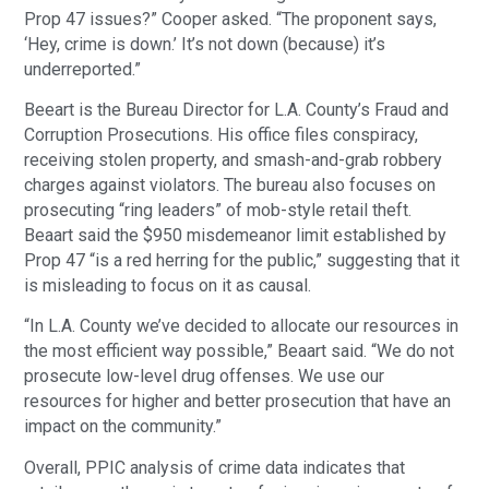
Prop 47 issues?” Cooper asked. “The proponent says,
‘Hey, crime is down.’ It’s not down (because) it’s
underreported.”
Beeart is the Bureau Director for L.A. County’s Fraud and
Corruption Prosecutions. His office files conspiracy,
receiving stolen property, and smash-and-grab robbery
charges against violators. The bureau also focuses on
prosecuting “ring leaders” of mob-style retail theft.
Beaart said the $950 misdemeanor limit established by
Prop 47 “is a red herring for the public,” suggesting that it
is misleading to focus on it as causal.
“In L.A. County we’ve decided to allocate our resources in
the most efficient way possible,” Beaart said. “We do not
prosecute low-level drug offenses. We use our
resources for higher and better prosecution that have an
impact on the community.”
Overall, PPIC analysis of crime data indicates that