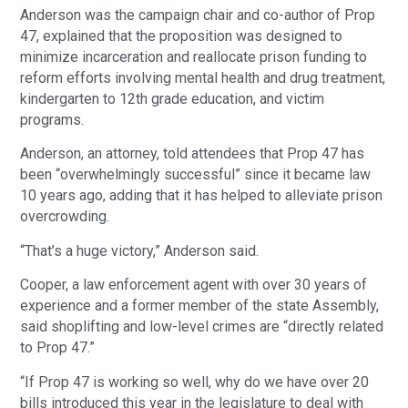
Anderson was the campaign chair and co-author of Prop
47, explained that the proposition was designed to
minimize incarceration and reallocate prison funding to
reform efforts involving mental health and drug treatment,
kindergarten to 12th grade education, and victim
programs.
Anderson, an attorney, told attendees that Prop 47 has
been “overwhelmingly successful” since it became law
10 years ago, adding that it has helped to alleviate prison
overcrowding.
“That’s a huge victory,” Anderson said.
Cooper, a law enforcement agent with over 30 years of
experience and a former member of the state Assembly,
said shoplifting and low-level crimes are “directly related
to Prop 47.”
“If Prop 47 is working so well, why do we have over 20
bills introduced this year in the legislature to deal with