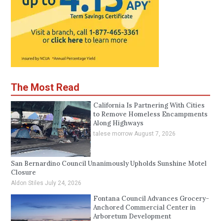
The Most Read
California Is Partnering With Cities
to Remove Homeless Encampments
Along Highways
talese morrow
August 7, 2026
San Bernardino Council Unanimously Upholds Sunshine Motel
Closure
Aldon Stiles
July 24, 2026
Fontana Council Advances Grocery-
Anchored Commercial Center in
Arboretum Development