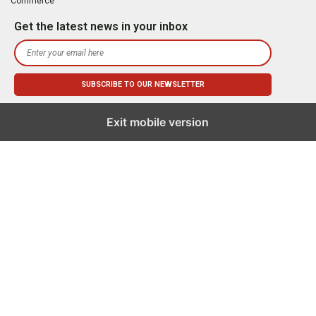
Commerce
Get the latest news in your inbox
Exit mobile version