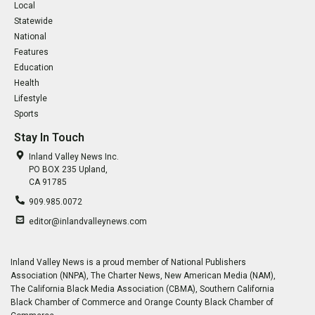
Local
Statewide
National
Features
Education
Health
Lifestyle
Sports
Stay In Touch
Inland Valley News Inc.
PO BOX 235 Upland,
CA 91785
909.985.0072
editor@inlandvalleynews.com
Inland Valley News is a proud member of National Publishers
Association (NNPA), The Charter News, New American Media (NAM),
The California Black Media Association (CBMA), Southern California
Black Chamber of Commerce and Orange County Black Chamber of