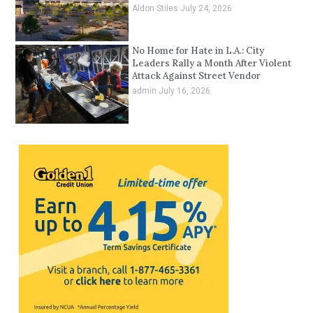
Aldon Stiles
July 24, 2026
No Home for Hate in L.A.: City
Leaders Rally a Month After Violent
Attack Against Street Vendor
admin
July 16, 2026