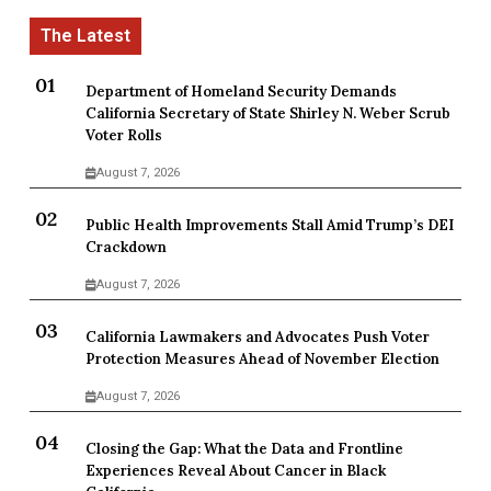
Department of Homeland Security Demands
California Secretary of State Shirley N. Weber Scrub
Voter Rolls
August 7, 2026
Public Health Improvements Stall Amid Trump’s DEI
Crackdown
August 7, 2026
California Lawmakers and Advocates Push Voter
Protection Measures Ahead of November Election
August 7, 2026
Closing the Gap: What the Data and Frontline
Experiences Reveal About Cancer in Black