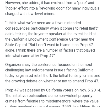
However, she added, it has evolved from a “pure” and
“noble” effort into a “revolving door” for many individuals
charged with low-level crimes.
“I think what we’ve seen are a few unintended
consequences particularly when it comes to retail theft,”
said Jenkins, the keynote speaker at the event, held at
the California Endowment Conference Center near the
State Capitol. “But I don’t want to blame it on Prop 47
alone. I think there are a number of factors that played
into what came after Prop 47.”
Organizers say the conference focused on the most
challenging law enforcement issues facing California
today: organized retail theft, the lethal fentanyl crisis, and
the growing debate on whether or not to amend Prop 47.
Prop 47 was passed by California voters on Nov. 5, 2014.
The initiative reclassified some non-violent property
crimes from felonies to misdemeanors, where the value
of item involved does not exceed $950. In addition, Prop