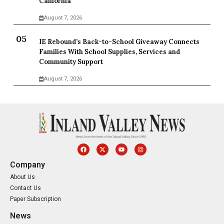
California
August 7, 2026
IE Rebound’s Back-to-School Giveaway Connects
Families With School Supplies, Services and
Community Support
August 7, 2026
Company
About Us
Contact Us
Paper Subscription
News