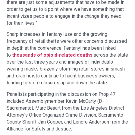
there are just some adjustments that have to be made in
order to get us to a point where we have something that
incentivizes people to engage in the change they need
for their lives.”
Sharp increases in fentanyl use and the growing
frequency of retail thefts were other concerns discussed
in depth at the conference. Fentanyl has been linked
to
thousands of opioid-related deaths
across the state
over the last three years and images of individuals
wearing masks brazenly storming retail stores in smash-
and-grab heists continue to haunt business owners,
leading to store closures up and down the state.
Panelists participating in the discussion on Prop 47
included Assemblymember Kevin McCarty (D-
Sacramento), Marc Beaart from the Los Angeles District
Attorney’s Office Organized Crime Division, Sacramento
County Sheriff Jim Cooper, and Lenore Anderson from the
Alliance for Safety and Justice.