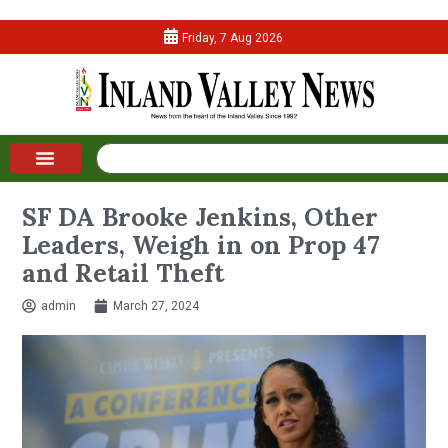
Friday, 7 Aug 2026
SF DA Brooke Jenkins, Other
Leaders, Weigh in on Prop 47
and Retail Theft
admin
March 27, 2024