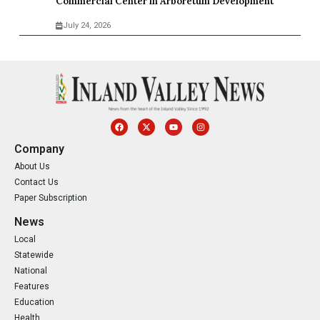
Commercial Center in Arboretum Development
July 24, 2026
Company
About Us
Contact Us
Paper Subscription
News
Local
Statewide
National
Features
Education
Health