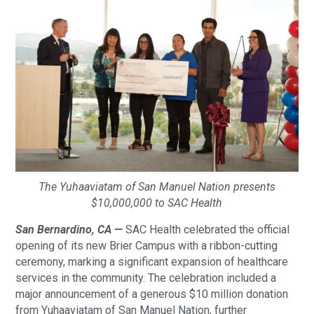
The Yuhaaviatam of San Manuel Nation presents
$10,000,000 to SAC Health
San Bernardino, CA —
SAC Health celebrated the official
opening of its new Brier Campus with a ribbon-cutting
ceremony, marking a significant expansion of healthcare
services in the community. The celebration included a
major announcement of a generous $10 million donation
from Yuhaaviatam of San Manuel Nation, further