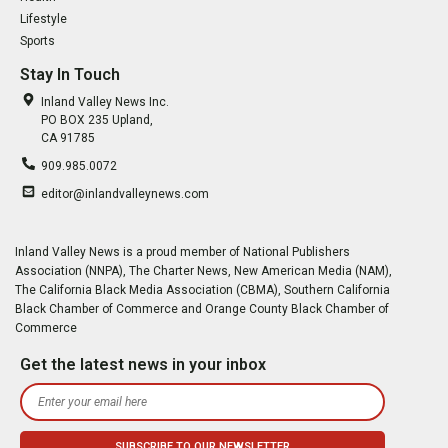
Lifestyle
Sports
Stay In Touch
Inland Valley News Inc.
PO BOX 235 Upland,
CA 91785
909.985.0072
editor@inlandvalleynews.com
Inland Valley News is a proud member of National Publishers
Association (NNPA), The Charter News, New American Media (NAM),
The California Black Media Association (CBMA), Southern California
Black Chamber of Commerce and Orange County Black Chamber of
Commerce
Get the latest news in your inbox