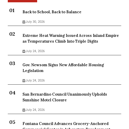
Back to School, Back to Balance
July 30, 2026
Extreme Heat Warning Issued Across Inland Empire
as Temperatures Climb Into Triple Digits
July 24, 2026
Gov. Newsom Signs New Affordable Housing
Legislation
July 24, 2026
San Bernardino Council Unanimously Upholds
Sunshine Motel Closure
July 24, 2026
Fontana Council Advances Grocery-Anchored