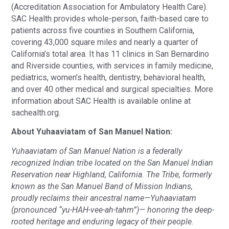
(Accreditation Association for Ambulatory Health Care).
SAC Health provides whole-person, faith-based care to
patients across five counties in Southern California,
covering 43,000 square miles and nearly a quarter of
California’s total area. It has 11 clinics in San Bernardino
and Riverside counties, with services in family medicine,
pediatrics, women’s health, dentistry, behavioral health,
and over 40 other medical and surgical specialties. More
information about SAC Health is available online at
sachealth.org.
About Yuhaaviatam of San Manuel Nation:
Yuhaaviatam of San Manuel Nation is a federally
recognized Indian tribe located on the San Manuel Indian
Reservation near Highland, California. The Tribe, formerly
known as the San Manuel Band of Mission Indians,
proudly reclaims their ancestral name—Yuhaaviatam
(pronounced “yu-HAH-vee-ah-tahm”)— honoring the deep-
rooted heritage and enduring legacy of their people.