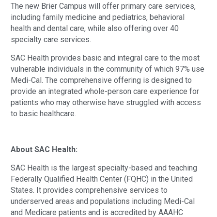
The new Brier Campus will offer primary care services,
including family medicine and pediatrics, behavioral
health and dental care, while also offering over 40
specialty care services.
SAC Health provides basic and integral care to the most
vulnerable individuals in the community of which 97% use
Medi-Cal. The comprehensive offering is designed to
provide an integrated whole-person care experience for
patients who may otherwise have struggled with access
to basic healthcare.
About SAC Health:
SAC Health is the largest specialty-based and teaching
Federally Qualified Health Center (FQHC) in the United
States. It provides comprehensive services to
underserved areas and populations including Medi-Cal
and Medicare patients and is accredited by AAAHC