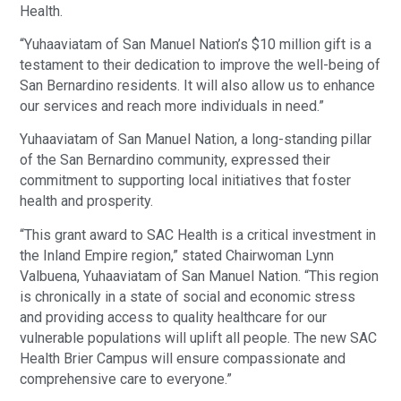
Health.
“Yuhaaviatam of San Manuel Nation’s $10 million gift is a
testament to their dedication to improve the well-being of
San Bernardino residents. It will also allow us to enhance
our services and reach more individuals in need.”
Yuhaaviatam of San Manuel Nation, a long-standing pillar
of the San Bernardino community, expressed their
commitment to supporting local initiatives that foster
health and prosperity.
“This grant award to SAC Health is a critical investment in
the Inland Empire region,” stated Chairwoman Lynn
Valbuena, Yuhaaviatam of San Manuel Nation. “This region
is chronically in a state of social and economic stress
and providing access to quality healthcare for our
vulnerable populations will uplift all people. The new SAC
Health Brier Campus will ensure compassionate and
comprehensive care to everyone.”