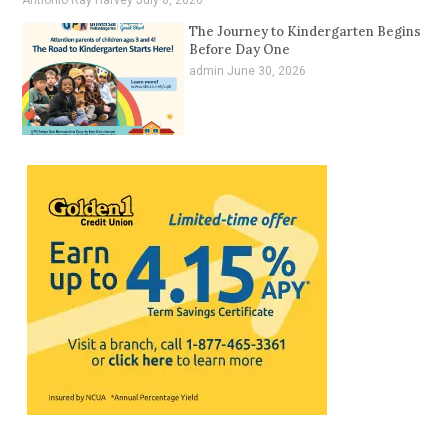
The Journey to Kindergarten Begins
Before Day One
admin
June 30, 2026