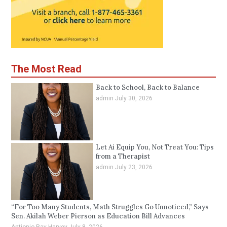
The Most Read
Back to School, Back to Balance
admin
July 30, 2026
Let Ai Equip You, Not Treat You: Tips
from a Therapist
admin
July 23, 2026
“For Too Many Students, Math Struggles Go Unnoticed,” Says
Sen. Akilah Weber Pierson as Education Bill Advances
Antionio Ray Harvey
July 8, 2026