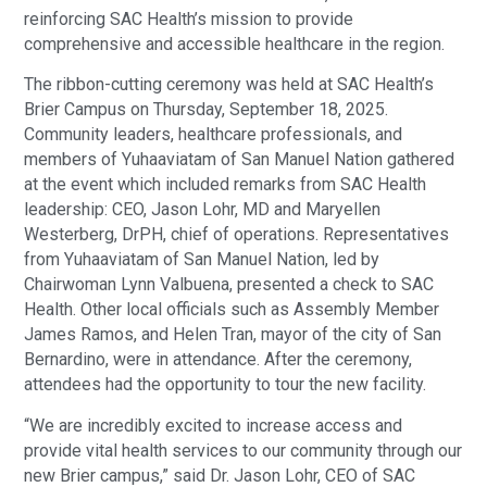
reinforcing SAC Health’s mission to provide
comprehensive and accessible healthcare in the region.
The ribbon-cutting ceremony was held at SAC Health’s
Brier Campus on Thursday, September 18, 2025.
Community leaders, healthcare professionals, and
members of Yuhaaviatam of San Manuel Nation gathered
at the event which included remarks from SAC Health
leadership: CEO, Jason Lohr, MD and Maryellen
Westerberg, DrPH, chief of operations. Representatives
from Yuhaaviatam of San Manuel Nation, led by
Chairwoman Lynn Valbuena, presented a check to SAC
Health. Other local officials such as Assembly Member
James Ramos, and Helen Tran, mayor of the city of San
Bernardino, were in attendance. After the ceremony,
attendees had the opportunity to tour the new facility.
“We are incredibly excited to increase access and
provide vital health services to our community through our
new Brier campus,” said Dr. Jason Lohr, CEO of SAC