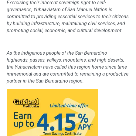
Exercising their inherent sovereign right to self-
governance, Yuhaaviatam of San Manuel Nation is
committed to providing essential services to their citizens
by building infrastructure, maintaining civil services, and
promoting social, economic, and cultural development.
As the Indigenous people of the San Bernardino
highlands, passes, valleys, mountains, and high deserts,
the Yuhaaviatam have called this region home since time
immemorial and are committed to remaining a productive
partner in the San Bernardino region.