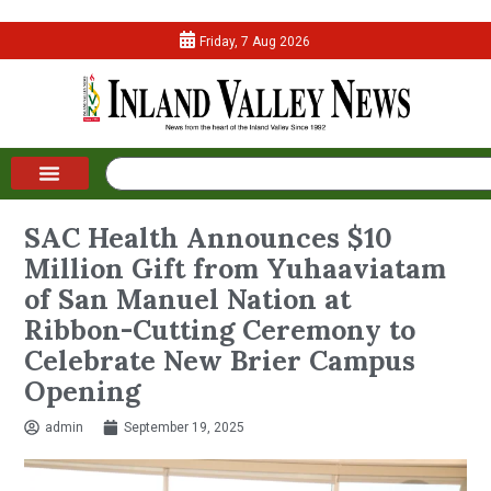
Friday, 7 Aug 2026
SAC Health Announces $10
Million Gift from Yuhaaviatam
of San Manuel Nation at
Ribbon-Cutting Ceremony to
Celebrate New Brier Campus
Opening
admin
September 19, 2025