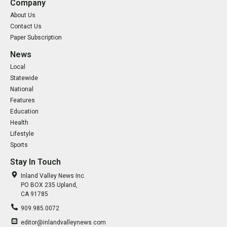
Company
About Us
Contact Us
Paper Subscription
News
Local
Statewide
National
Features
Education
Health
Lifestyle
Sports
Stay In Touch
Inland Valley News Inc.
PO BOX 235 Upland,
CA 91785
909.985.0072
editor@inlandvalleynews.com