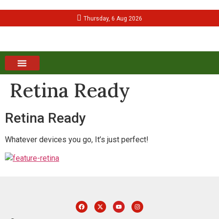
Thursday, 6 Aug 2026
Retina Ready
Retina Ready
Whatever devices you go, It’s just perfect!