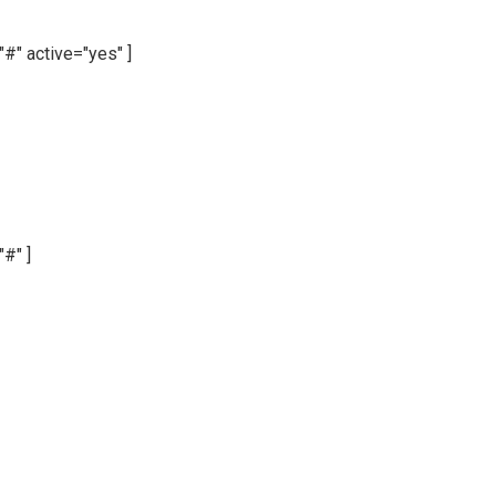
"#" active="yes" ]
"#" ]