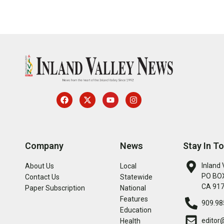
Company
News
Stay In T
Inland 
About Us
Local
PO BOX
Contact Us
Statewide
CA 91
Paper Subscription
National
Features
909.98
Education
editor
Health