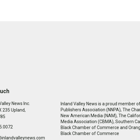
ouch
Valley News Inc.
Inland Valley News is a proud member of
Publishers Association (NNPA), The Cha
 235 Upland,
New American Media (NAM), The Califor
785
Media Association (CBMA), Southern Cal
5.0072
Black Chamber of Commerce and Oran
Black Chamber of Commerce
@inlandvalleynews.com