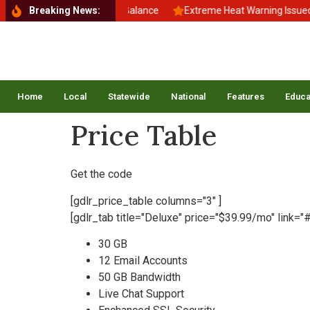
Back to School, Back to Balance
Breaking News:
Extreme Heat Warning Issued A
Home
Local
Statewide
National
Features
Educa
Price Table
Get the code
[gdlr_price_table columns="3" ]
[gdlr_tab title="Deluxe" price="$39.99/mo" link="#
30 GB
12 Email Accounts
50 GB Bandwidth
Live Chat Support