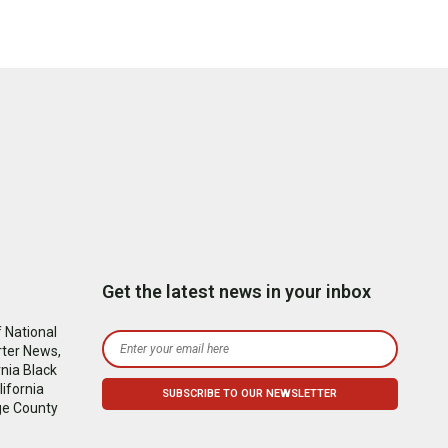
Get the latest news in your inbox
 National
rter News,
nia Black
ifornia
ge County