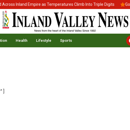
cross Inland Empire as Temperatures Climb Into Triple Digits
Gov.
tion
Health
Lifestyle
Sports
" ]