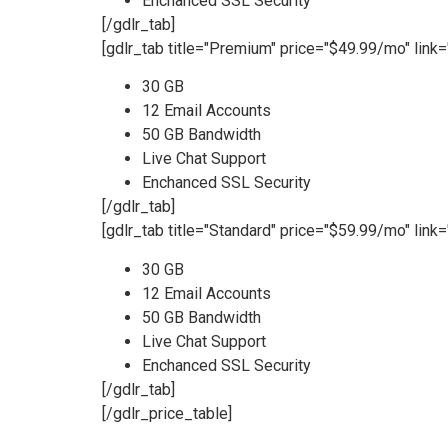
Enchanced SSL Security
[/gdlr_tab]
[gdlr_tab title="Premium" price="$49.99/mo" link=
30 GB
12 Email Accounts
50 GB Bandwidth
Live Chat Support
Enchanced SSL Security
[/gdlr_tab]
[gdlr_tab title="Standard" price="$59.99/mo" link=
30 GB
12 Email Accounts
50 GB Bandwidth
Live Chat Support
Enchanced SSL Security
[/gdlr_tab]
[/gdlr_price_table]