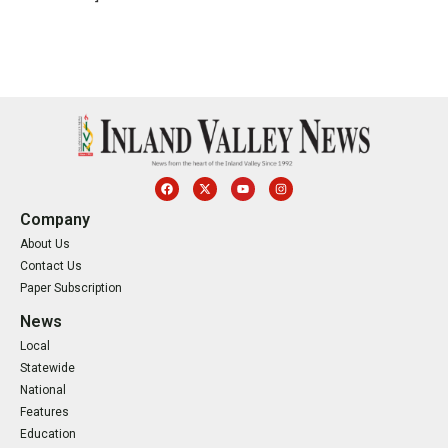
Company
About Us
Contact Us
Paper Subscription
News
Local
Statewide
National
Features
Education