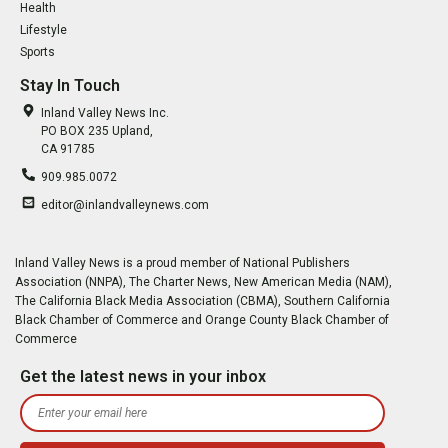
Health
Lifestyle
Sports
Stay In Touch
Inland Valley News Inc.
PO BOX 235 Upland,
CA 91785
909.985.0072
editor@inlandvalleynews.com
Inland Valley News is a proud member of National Publishers
Association (NNPA), The Charter News, New American Media (NAM),
The California Black Media Association (CBMA), Southern California
Black Chamber of Commerce and Orange County Black Chamber of
Commerce
Get the latest news in your inbox