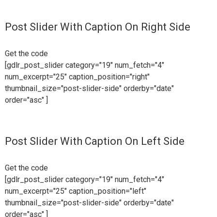
Post Slider With Caption On Right Side
Get the code
[gdlr_post_slider category="19" num_fetch="4"
num_excerpt="25" caption_position="right"
thumbnail_size="post-slider-side" orderby="date"
order="asc" ]
Post Slider With Caption On Left Side
Get the code
[gdlr_post_slider category="19" num_fetch="4"
num_excerpt="25" caption_position="left"
thumbnail_size="post-slider-side" orderby="date"
order="asc" ]