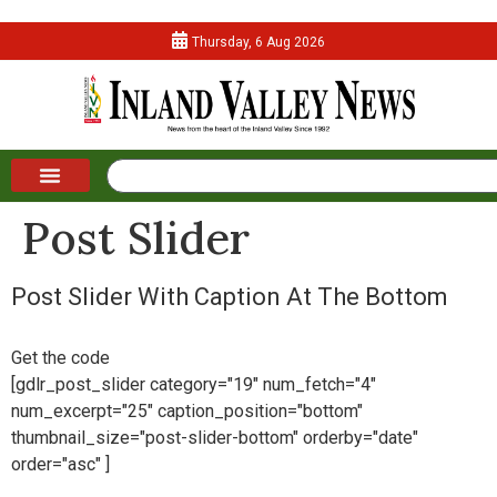
Thursday, 6 Aug 2026
Post Slider
Post Slider With Caption At The Bottom
Get the code
[gdlr_post_slider category="19" num_fetch="4"
num_excerpt="25" caption_position="bottom"
thumbnail_size="post-slider-bottom" orderby="date"
order="asc" ]