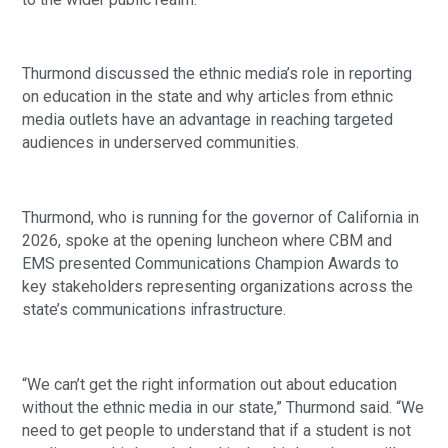
Thurmond discussed the ethnic media’s role in reporting
on education in the state and why articles from ethnic
media outlets have an advantage in reaching targeted
audiences in underserved communities.
Thurmond, who is running for the governor of California in
2026, spoke at the opening luncheon where CBM and
EMS presented Communications Champion Awards to
key stakeholders representing organizations across the
state’s communications infrastructure.
“We can’t get the right information out about education
without the ethnic media in our state,” Thurmond said. “We
need to get people to understand that if a student is not