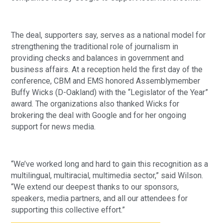
The deal, supporters say, serves as a national model for
strengthening the traditional role of journalism in
providing checks and balances in government and
business affairs. At a reception held the first day of the
conference, CBM and EMS honored Assemblymember
Buffy Wicks (D-Oakland) with the “Legislator of the Year”
award. The organizations also thanked Wicks for
brokering the deal with Google and for her ongoing
support for news media.
“We’ve worked long and hard to gain this recognition as a
multilingual, multiracial, multimedia sector,” said Wilson.
“We extend our deepest thanks to our sponsors,
speakers, media partners, and all our attendees for
supporting this collective effort.”