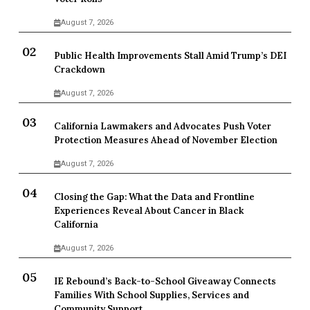
August 7, 2026
Public Health Improvements Stall Amid Trump’s DEI
Crackdown
August 7, 2026
California Lawmakers and Advocates Push Voter
Protection Measures Ahead of November Election
August 7, 2026
Closing the Gap: What the Data and Frontline
Experiences Reveal About Cancer in Black
California
August 7, 2026
IE Rebound’s Back-to-School Giveaway Connects
Families With School Supplies, Services and
Community Support