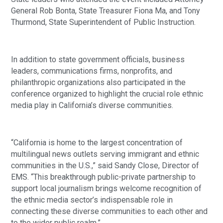
General Rob Bonta, State Treasurer Fiona Ma, and Tony
Thurmond, State Superintendent of Public Instruction.
In addition to state government officials, business
leaders, communications firms, nonprofits, and
philanthropic organizations also participated in the
conference organized to highlight the crucial role ethnic
media play in California’s diverse communities.
“California is home to the largest concentration of
multilingual news outlets serving immigrant and ethnic
communities in the U.S.,” said Sandy Close, Director of
EMS. “This breakthrough public-private partnership to
support local journalism brings welcome recognition of
the ethnic media sector’s indispensable role in
connecting these diverse communities to each other and
to the wider public realm.”