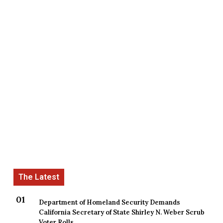
Department of Homeland Security Demands
California Secretary of State Shirley N. Weber Scrub
Voter Rolls