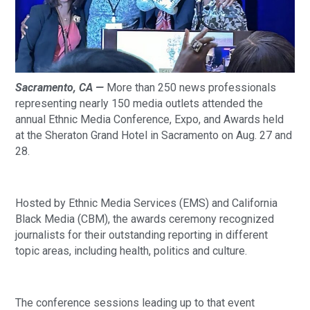
Sacramento, CA —
More than 250 news professionals
representing nearly 150 media outlets attended the
annual Ethnic Media Conference, Expo, and Awards held
at the Sheraton Grand Hotel in Sacramento on Aug. 27 and
28.
Hosted by Ethnic Media Services (EMS) and California
Black Media (CBM), the awards ceremony recognized
journalists for their outstanding reporting in different
topic areas, including health, politics and culture.
The conference sessions leading up to that event