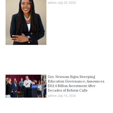
admin
July 23, 2026
Gov. Newsom Signs Sweeping
Education Governance; Announces
$151.4 Billion Investment After
Decades of Reform Calls
admin
July 16, 2026