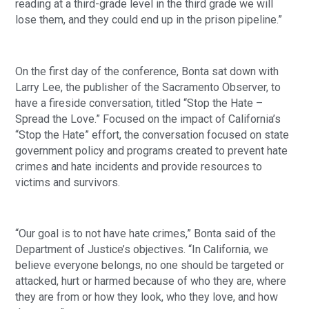
reading at a third-grade level in the third grade we will
lose them, and they could end up in the prison pipeline.”
On the first day of the conference, Bonta sat down with
Larry Lee, the publisher of the Sacramento Observer, to
have a fireside conversation, titled “Stop the Hate –
Spread the Love.” Focused on the impact of California’s
“Stop the Hate” effort, the conversation focused on state
government policy and programs created to prevent hate
crimes and hate incidents and provide resources to
victims and survivors.
“Our goal is to not have hate crimes,” Bonta said of the
Department of Justice’s objectives. “In California, we
believe everyone belongs, no one should be targeted or
attacked, hurt or harmed because of who they are, where
they are from or how they look, who they love, and how