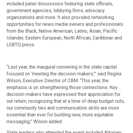
included panel discussions featuring state officials,
government agencies, lobbying firms, advocacy
organizations and more. It also provided networking
opportunities for news media owners and professionals
from the Black, Native American, Latino, Asian, Pacific
Islander, Eastern European, North African, Caribbean and
LGBTQ press.
“Last year, the inaugural convening in the state capital
focused on ‘meeting the decision-makers,’” said Regina
Wilson, Executive Director of CBM. “This year, the
emphasis is on strengthening those connections. Key
decision-makers have expressed their appreciation for
our return, recognizing that at a time of deep budget cuts,
our community ties and communication skills are more
essential than ever for building new, more equitable
messaging,” Wilson added.
State leaders who attended the event included Attorney