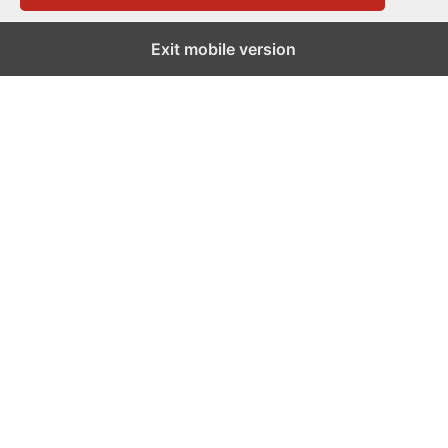
Exit mobile version