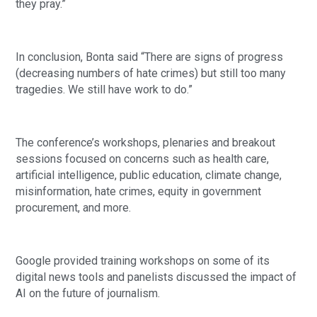
they pray.”
In conclusion, Bonta said “There are signs of progress
(decreasing numbers of hate crimes) but still too many
tragedies. We still have work to do.”
The conference’s workshops, plenaries and breakout
sessions focused on concerns such as health care,
artificial intelligence, public education, climate change,
misinformation, hate crimes, equity in government
procurement, and more.
Google provided training workshops on some of its
digital news tools and panelists discussed the impact of
AI on the future of journalism.