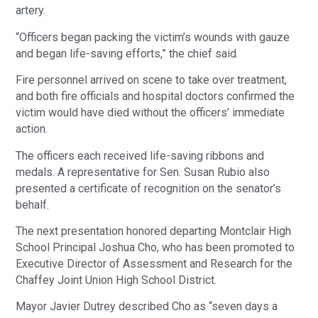
artery.
“Officers began packing the victim’s wounds with gauze
and began life-saving efforts,” the chief said.
Fire personnel arrived on scene to take over treatment,
and both fire officials and hospital doctors confirmed the
victim would have died without the officers’ immediate
action.
The officers each received life-saving ribbons and
medals. A representative for Sen. Susan Rubio also
presented a certificate of recognition on the senator’s
behalf.
The next presentation honored departing Montclair High
School Principal Joshua Cho, who has been promoted to
Executive Director of Assessment and Research for the
Chaffey Joint Union High School District.
Mayor Javier Dutrey described Cho as “seven days a