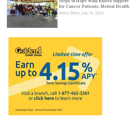
Steps of Hope Walk Raises Support
for Cancer Patients, Mental Health
Aldon Stiles
July 16, 2026