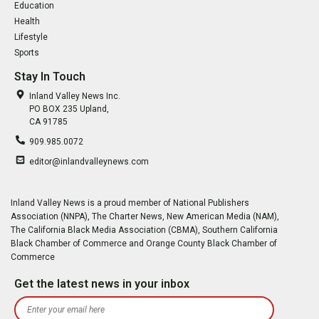
Education
Health
Lifestyle
Sports
Stay In Touch
Inland Valley News Inc.
PO BOX 235 Upland,
CA 91785
909.985.0072
editor@inlandvalleynews.com
Inland Valley News is a proud member of National Publishers
Association (NNPA), The Charter News, New American Media (NAM),
The California Black Media Association (CBMA), Southern California
Black Chamber of Commerce and Orange County Black Chamber of
Commerce
Get the latest news in your inbox