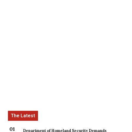
Department of Homeland Security Demands