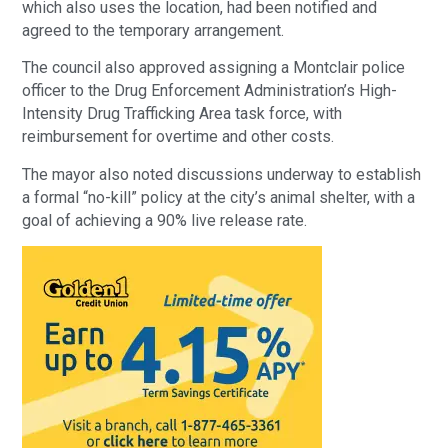
which also uses the location, had been notified and
agreed to the temporary arrangement.
The council also approved assigning a Montclair police
officer to the Drug Enforcement Administration’s High-
Intensity Drug Trafficking Area task force, with
reimbursement for overtime and other costs.
The mayor also noted discussions underway to establish
a formal “no-kill” policy at the city’s animal shelter, with a
goal of achieving a 90% live release rate.