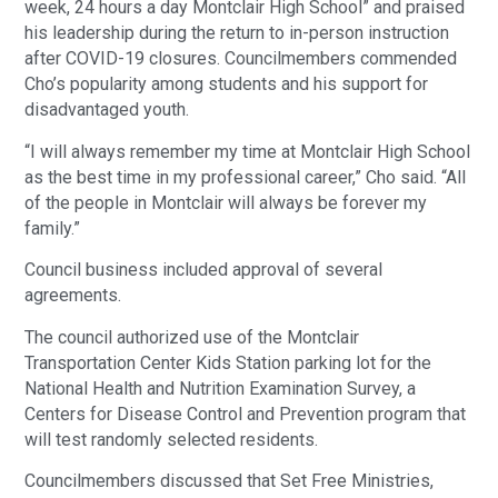
week, 24 hours a day Montclair High School” and praised
his leadership during the return to in-person instruction
after COVID-19 closures. Councilmembers commended
Cho’s popularity among students and his support for
disadvantaged youth.
“I will always remember my time at Montclair High School
as the best time in my professional career,” Cho said. “All
of the people in Montclair will always be forever my
family.”
Council business included approval of several
agreements.
The council authorized use of the Montclair
Transportation Center Kids Station parking lot for the
National Health and Nutrition Examination Survey, a
Centers for Disease Control and Prevention program that
will test randomly selected residents.
Councilmembers discussed that Set Free Ministries,