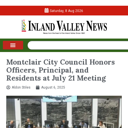
Saturday, 8 Aug 2026
Montclair City Council Honors
Officers, Principal, and
Residents at July 21 Meeting
Aldon Stiles
August 6, 2025