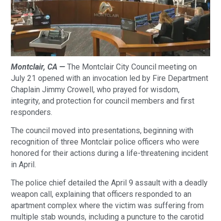
Montclair, CA —
The Montclair City Council meeting on
July 21 opened with an invocation led by Fire Department
Chaplain Jimmy Crowell, who prayed for wisdom,
integrity, and protection for council members and first
responders.
The council moved into presentations, beginning with
recognition of three Montclair police officers who were
honored for their actions during a life-threatening incident
in April.
The police chief detailed the April 9 assault with a deadly
weapon call, explaining that officers responded to an
apartment complex where the victim was suffering from
multiple stab wounds, including a puncture to the carotid