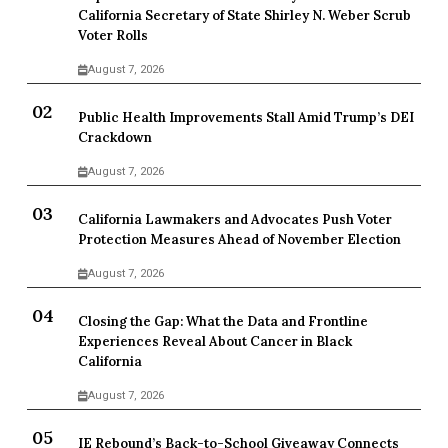
California Secretary of State Shirley N. Weber Scrub
Voter Rolls
August 7, 2026
Public Health Improvements Stall Amid Trump’s DEI
Crackdown
August 7, 2026
California Lawmakers and Advocates Push Voter
Protection Measures Ahead of November Election
August 7, 2026
Closing the Gap: What the Data and Frontline
Experiences Reveal About Cancer in Black
California
August 7, 2026
IE Rebound’s Back-to-School Giveaway Connects