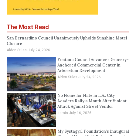
The Most Read
San Bernardino Council Unanimously Upholds Sunshine Motel
Closure
Aldon Stiles
July 24, 2026
Fontana Council Advances Grocery-
Anchored Commercial Center in
Arboretum Development
Aldon Stiles
July 24, 2026
No Home for Hate in L.A.: City
Leaders Rally a Month After Violent
Attack Against Street Vendor
admin
July 16, 2026
My Systagyrl Foundation’s Inaugural