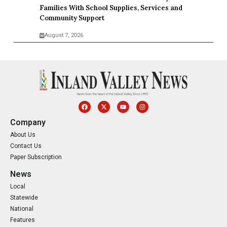
Families With School Supplies, Services and
Community Support
August 7, 2026
Company
About Us
Contact Us
Paper Subscription
News
Local
Statewide
National
Features