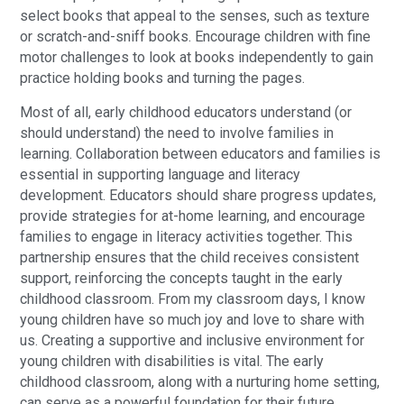
select books that appeal to the senses, such as texture
or scratch-and-sniff books. Encourage children with fine
motor challenges to look at books independently to gain
practice holding books and turning the pages.
Most of all, early childhood educators understand (or
should understand) the need to involve families in
learning. Collaboration between educators and families is
essential in supporting language and literacy
development. Educators should share progress updates,
provide strategies for at-home learning, and encourage
families to engage in literacy activities together. This
partnership ensures that the child receives consistent
support, reinforcing the concepts taught in the early
childhood classroom. From my classroom days, I know
young children have so much joy and love to share with
us. Creating a supportive and inclusive environment for
young children with disabilities is vital. The early
childhood classroom, along with a nurturing home setting,
can serve as a powerful foundation for their future