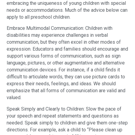
embracing the uniqueness of young children with special
needs or accommodations. Much of the advice below can
apply to all preschool children.
Embrace Multimodal Communication: Children with
disabilities may experience challenges in verbal
communication, but they often excel in other modes of
expression. Educators and families should encourage and
support various forms of communication, such as sign
language, pictures, or other augmentative and alternative
communication devices. For instance, if a child finds it
difficult to articulate words, they can use picture cards to
express their needs, feelings, and ideas. We should
emphasize that all forms of communication are valid and
valued.
Speak Simply and Clearly to Children: Slow the pace of
your speech and repeat statements and questions as
needed. Speak simply to children and give them one-step
directions. For example, ask a child to “Please clean up