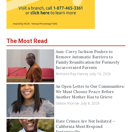
The Most Read
Asm. Corey Jackson Pushes to
Remove Automatic Barriers to
Family Reunification for Formerly
Incarcerated Parents
Antionio Ray Harvey
July 16, 2026
An Open Letter to Our Communities:
We Must Choose Peace Before
Another Mother Has to Grieve
talese morrow
July 8, 2026
Hate Crimes Are Not Isolated —
California Must Respond
Systemically