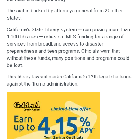
The suit is backed by attorneys general from 20 other
states.
California’s State Library system — comprising more than
1,100 libraries — relies on IMLS funding for a range of
services from broadband access to disaster
preparedness and teen programs. Officials warn that
without these funds, many positions and programs could
be lost.
This library lawsuit marks California’s 12th legal challenge
against the Trump administration.