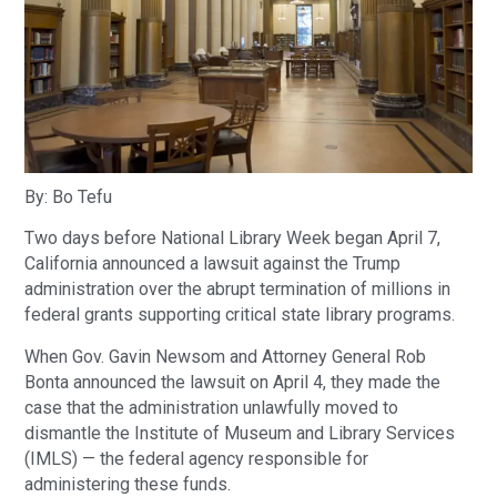
By: Bo Tefu
Two days before National Library Week began April 7,
California announced a lawsuit against the Trump
administration over the abrupt termination of millions in
federal grants supporting critical state library programs.
When Gov. Gavin Newsom and Attorney General Rob
Bonta announced the lawsuit on April 4, they made the
case that the administration unlawfully moved to
dismantle the Institute of Museum and Library Services
(IMLS) — the federal agency responsible for
administering these funds.