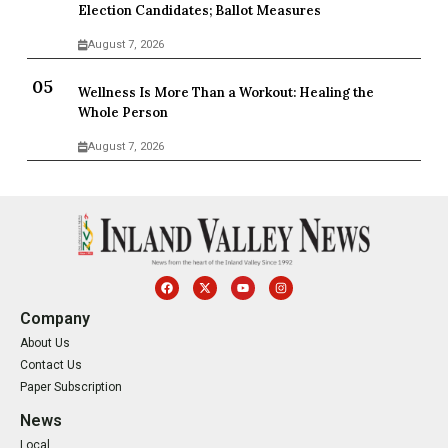
Election Candidates; Ballot Measures
August 7, 2026
Wellness Is More Than a Workout: Healing the
Whole Person
August 7, 2026
Company
About Us
Contact Us
Paper Subscription
News
Local