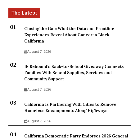
Closing the Gap: What the Data and Frontline
Experiences Reveal About Cancer in Black
California
August 7, 2026
IE Rebound’s Back-to-School Giveaway Connects
Families With School Supplies, Services and
Community Support
August 7, 2026
California Is Partnering With Cities to Remove
Homeless Encampments Along Highways
August 7, 2026
California Democratic Party Endorses 2026 General