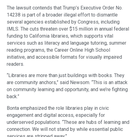
The lawsuit contends that Trump’s Executive Order No.
14238 is part of a broader illegal effort to dismantle
several agencies established by Congress, including
IMLS. The cuts threaten over $15 million in annual federal
funding to California libraries, which supports vital
services such as literacy and language tutoring, summer
reading programs, the Career Online High School
initiative, and accessible formats for visually impaired
readers.
“Libraries are more than just buildings with books. They
are community anchors,” said Newsom. “This is an attack
on community learning and opportunity, and we’re fighting
back.”
Bonta emphasized the role libraries play in civic
engagement and digital access, especially for
underserved populations. “These are hubs of learning and
connection. We will not stand by while essential public
services are stripped away.”