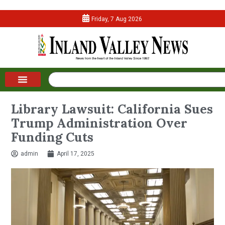
Friday, 7 Aug 2026
Library Lawsuit: California Sues
Trump Administration Over
Funding Cuts
admin
April 17, 2025