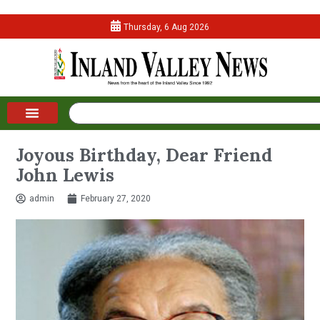
Thursday, 6 Aug 2026
Joyous Birthday, Dear Friend
John Lewis
admin
February 27, 2020