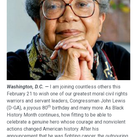
Washington, D.C. —
I am joining countless others this
February 21 to wish one of our greatest moral civil rights
warriors and servant leaders, Congressman John Lewis
th
(D-GA), a joyous 80
birthday and many more. As Black
History Month continues, how fitting to be able to
celebrate a genuine hero whose courage and nonviolent
actions changed American history. After his
announcement that he was fighting cancer, the outpouring