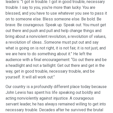
leaders: “I got in trouble. I got in good trouble, necessary
trouble. I say to you, you’re more than lucky. You are
blessed, and you have to use whatever you see to pass it
on to someone else. Bless someone else. Be bold. Be
brave. Be courageous. Speak up. Speak out. You must get
out there and push and pull and help change things and
bring about a nonviolent revolution, a revolution of values,
a revolution of ideas…Someone must put out and say
what is going on is not right, it is not fair, it is not just, and
we are here to do something about it.” He left the
audience with a final encouragement: “Go out there and be
a headlight and not a taillight. Get out there and get in the
way, get in good trouble, necessary trouble, and be
yourself. It will all work out.”
Our country is a profoundly different place today because
John Lewis has spent his life speaking out boldly and
acting nonviolently against injustice. A courageous
servant leader, he has always remained willing to get into
necessary trouble. Decades after he survived the brutal