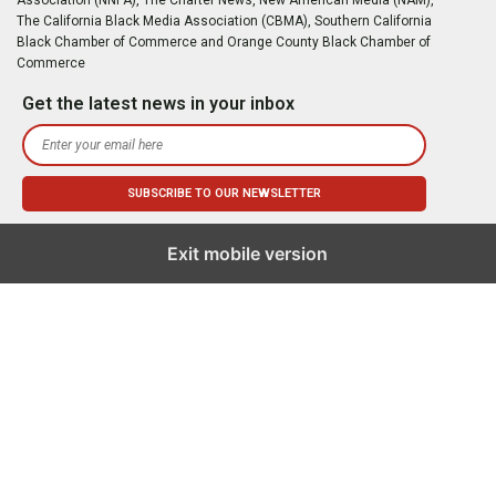
The California Black Media Association (CBMA), Southern California
Black Chamber of Commerce and Orange County Black Chamber of
Commerce
Get the latest news in your inbox
Exit mobile version