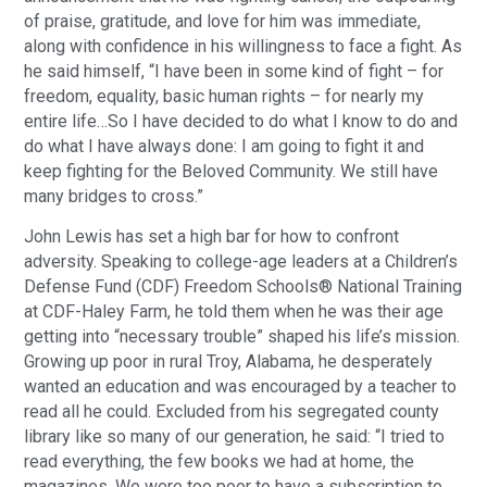
of praise, gratitude, and love for him was immediate,
along with confidence in his willingness to face a fight. As
he said himself, “I have been in some kind of fight – for
freedom, equality, basic human rights – for nearly my
entire life…So I have decided to do what I know to do and
do what I have always done: I am going to fight it and
keep fighting for the Beloved Community. We still have
many bridges to cross.”
John Lewis has set a high bar for how to confront
adversity. Speaking to college-age leaders at a Children’s
Defense Fund (CDF) Freedom Schools® National Training
at CDF-Haley Farm, he told them when he was their age
getting into “necessary trouble” shaped his life’s mission.
Growing up poor in rural Troy, Alabama, he desperately
wanted an education and was encouraged by a teacher to
read all he could. Excluded from his segregated county
library like so many of our generation, he said: “I tried to
read everything, the few books we had at home, the
magazines. We were too poor to have a subscription to