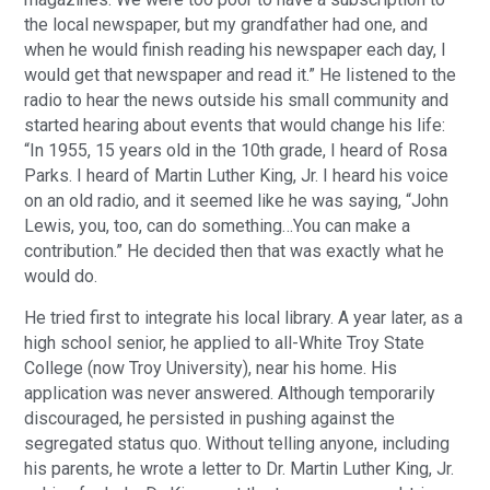
the local newspaper, but my grandfather had one, and
when he would finish reading his newspaper each day, I
would get that newspaper and read it.” He listened to the
radio to hear the news outside his small community and
started hearing about events that would change his life:
“In 1955, 15 years old in the 10th grade, I heard of Rosa
Parks. I heard of Martin Luther King, Jr. I heard his voice
on an old radio, and it seemed like he was saying, “John
Lewis, you, too, can do something…You can make a
contribution.” He decided then that was exactly what he
would do.
He tried first to integrate his local library. A year later, as a
high school senior, he applied to all-White Troy State
College (now Troy University), near his home. His
application was never answered. Although temporarily
discouraged, he persisted in pushing against the
segregated status quo. Without telling anyone, including
his parents, he wrote a letter to Dr. Martin Luther King, Jr.