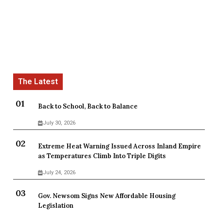
Back to School, Back to Balance
July 30, 2026
Extreme Heat Warning Issued Across Inland Empire
as Temperatures Climb Into Triple Digits
July 24, 2026
Gov. Newsom Signs New Affordable Housing
Legislation