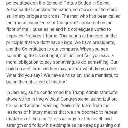
police attack on the Edmund Pettus Bridge in Selma,
Alabama that shocked the nation, he shows us there are
still many bridges to cross. The man who has been called
the “moral conscience of Congress” spoke out on the
floor of the House as he and his colleagues voted to
impeach President Trump: “Our nation is founded on the
principle that we don’t have kings. We have presidents,
and the Constitution is our compass. When you see
something that is not right, not just, not fair, you have a
moral obligation to say something, to do something. Our
children and their children may ask us: what did you do?
What did you say? We have a mission, and a mandate, to
be on the right side of history.”
In January, as he condemned the Trump Administration’s
drone strike in Iraq without Congressional authorization,
he issued another warning: “Failure to learn from the
lessons of history means that we are doomed to repeat
mistakes of the past.” Let’s all pray for his health and
strength and follow his example as he keeps pushing our