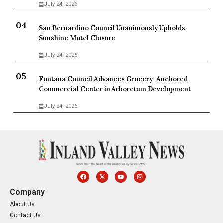
July 24, 2026
San Bernardino Council Unanimously Upholds
Sunshine Motel Closure
July 24, 2026
Fontana Council Advances Grocery-Anchored
Commercial Center in Arboretum Development
July 24, 2026
Company
About Us
Contact Us