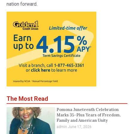
nation forward.
The Most Read
Pomona Juneteenth Celebration
Marks 35-Plus Years of Freedom,
Family and American Unity
admin
June 17, 2026