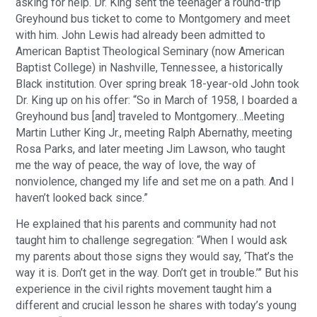
asking for help. Dr. King sent the teenager a round-trip
Greyhound bus ticket to come to Montgomery and meet
with him. John Lewis had already been admitted to
American Baptist Theological Seminary (now American
Baptist College) in Nashville, Tennessee, a historically
Black institution. Over spring break 18-year-old John took
Dr. King up on his offer: “So in March of 1958, I boarded a
Greyhound bus [and] traveled to Montgomery…Meeting
Martin Luther King Jr., meeting Ralph Abernathy, meeting
Rosa Parks, and later meeting Jim Lawson, who taught
me the way of peace, the way of love, the way of
nonviolence, changed my life and set me on a path. And I
haven’t looked back since.”
He explained that his parents and community had not
taught him to challenge segregation: “When I would ask
my parents about those signs they would say, ‘That’s the
way it is. Don’t get in the way. Don’t get in trouble.’” But his
experience in the civil rights movement taught him a
different and crucial lesson he shares with today’s young