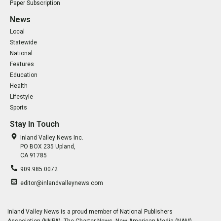
Paper Subscription
News
Local
Statewide
National
Features
Education
Health
Lifestyle
Sports
Stay In Touch
Inland Valley News Inc.
PO BOX 235 Upland,
CA 91785
909.985.0072
editor@inlandvalleynews.com
Inland Valley News is a proud member of National Publishers
Association (NNPA), The Charter News, New American Media (NAM),