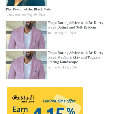
The Power of the Black Vote
talese morrow
May 29, 2026
Dope Dating Advice with Dr. Kerry
Neal: Dating and Self-Esteem
admin
May 21, 2026
Dope Dating Advice with Dr. Kerry
Neal: Megan & Klay and Today’s
Dating Landscape
admin
April 29, 2026