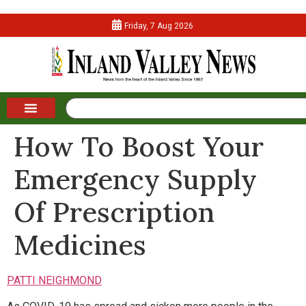
Friday, 7 Aug 2026
How To Boost Your
Emergency Supply
Of Prescription
Medicines
PATTI NEIGHMOND