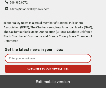
909.985.0072
editor@inlandvalleynews.com
Inland Valley News is a proud member of National Publishers
Association (NNPA), The Charter News, New American Media (NAM),
The California Black Media Association (CBMA), Southern California
Black Chamber of Commerce and Orange County Black Chamber of
Commerce
Get the latest news in your inbox
Exit mobile version