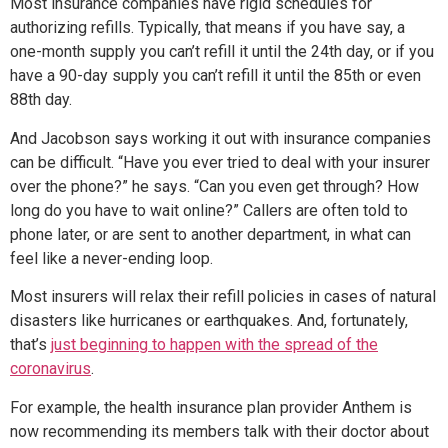
Most insurance companies have rigid schedules for
authorizing refills. Typically, that means if you have say, a
one-month supply you can’t refill it until the 24th day, or if you
have a 90-day supply you can’t refill it until the 85th or even
88th day.
And Jacobson says working it out with insurance companies
can be difficult. “Have you ever tried to deal with your insurer
over the phone?” he says. “Can you even get through? How
long do you have to wait online?” Callers are often told to
phone later, or are sent to another department, in what can
feel like a never-ending loop.
Most insurers will relax their refill policies in cases of natural
disasters like hurricanes or earthquakes. And, fortunately,
that’s
just beginning to happen with the spread of the
coronavirus
.
For example, the health insurance plan provider Anthem is
now recommending its members talk with their doctor about