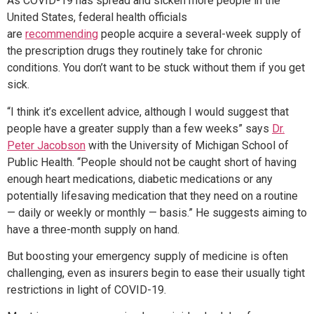
As COVID-19 has spread and sicken more people in the
United States, federal health officials
are
recommending
people acquire a several-week supply of
the prescription drugs they routinely take for chronic
conditions. You don’t want to be stuck without them if you get
sick.
“I think it’s excellent advice, although I would suggest that
people have a greater supply than a few weeks” says
Dr.
Peter Jacobson
with the University of Michigan School of
Public Health. “People should not be caught short of having
enough heart medications, diabetic medications or any
potentially lifesaving medication that they need on a routine
— daily or weekly or monthly — basis.” He suggests aiming to
have a three-month supply on hand.
But boosting your emergency supply of medicine is often
challenging, even as insurers begin to ease their usually tight
restrictions in light of COVID-19.