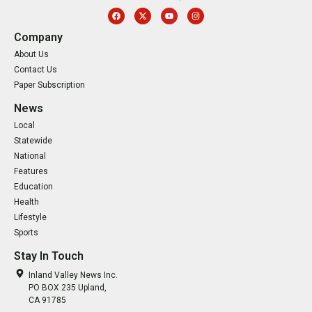
Company
About Us
Contact Us
Paper Subscription
News
Local
Statewide
National
Features
Education
Health
Lifestyle
Sports
Stay In Touch
Inland Valley News Inc.
PO BOX 235 Upland,
CA 91785