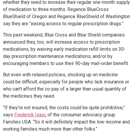
whether they need to increase their regular one-month supply
of medication to three months. Regence BlueCross
BlueShield of Oregon and Regence BlueShield of Washington
say they are “easing access to regular prescription drugs.”
This past weekend, Blue Cross and Blue Shield companies
announced they, too, will increase access to prescription
medications, by waiving early medication refill limits on 30-
day prescription maintenance medications, and/or by
encouraging members to use their 90-day mail-order benefit.
But even with relaxed policies, stocking up on medicine
could be difficult, especially for people who lack insurance or
who can’t afford the co-pay of a larger than usual quantity of
the medicines they need.
“If they’re not insured, the costs could be quite prohibitive,”
says
Frederick Isasi
, of the consumer advocacy group
Families USA. “So it will definitely impact the low-income and
working families much more than other folks.”