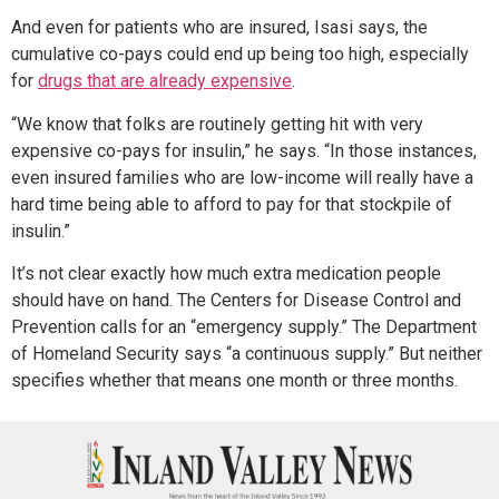
And even for patients who are insured, Isasi says, the
cumulative co-pays could end up being too high, especially
for
drugs that are already expensive
.
“We know that folks are routinely getting hit with very
expensive co-pays for insulin,” he says. “In those instances,
even insured families who are low-income will really have a
hard time being able to afford to pay for that stockpile of
insulin.”
It’s not clear exactly how much extra medication people
should have on hand. The Centers for Disease Control and
Prevention calls for an “emergency supply.” The Department
of Homeland Security says “a continuous supply.” But neither
specifies whether that means one month or three months.