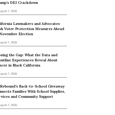
ump’s DEI Crackdown
ugust 7, 2026
lifornia Lawmakers and Advocates
sh Voter Protection Measures Ahead
 November Election
ugust 7, 2026
osing the Gap: What the Data and
ontline Experiences Reveal About
ncer in Black California
ugust 7, 2026
 Rebound’s Back-to-School Giveaway
nnects Families With School Supplies,
rvices and Community Support
ugust 7, 2026