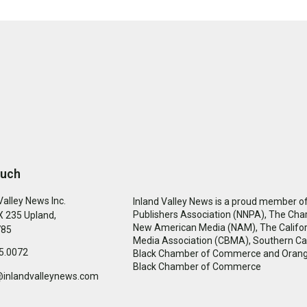
ouch
Valley News Inc.
Inland Valley News is a proud member of
Publishers Association (NNPA), The Cha
 235 Upland,
New American Media (NAM), The Califor
785
Media Association (CBMA), Southern Cal
5.0072
Black Chamber of Commerce and Oran
Black Chamber of Commerce
@inlandvalleynews.com