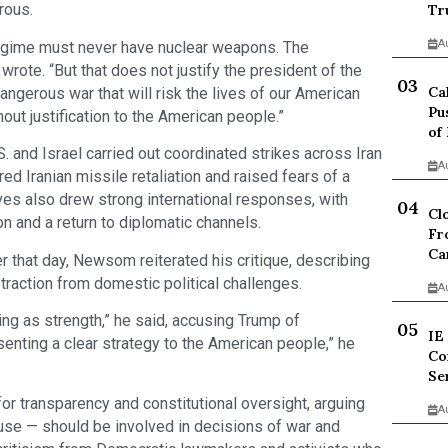
rous.
Tr
A
regime must never have nuclear weapons. The
rote. “But that does not justify the president of the
Ca
dangerous war that will risk the lives of our American
Pu
ut justification to the American people.”
of
nd Israel carried out coordinated strikes across Iran
A
red Iranian missile retaliation and raised fears of a
ves also drew strong international responses, with
Cl
on and a return to diplomatic channels.
Fr
Ca
er that day, Newsom reiterated his critique, describing
traction from domestic political challenges.
A
g as strength,” he said, accusing Trump of
IE
senting a clear strategy to the American people,” he
Co
Se
 transparency and constitutional oversight, arguing
A
use — should be involved in decisions of war and