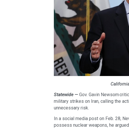
Californ
Statewide —
Gov. Gavin Newsom critic
military strikes on Iran, calling the a
unnecessary risk.
In a social media post on Feb. 28, N
possess nuclear weapons, he argued t