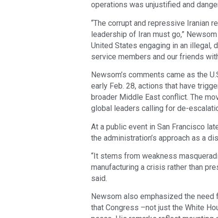
operations was unjustified and dange
“The corrupt and repressive Iranian 
leadership of Iran must go,” Newsom w
United States engaging in an illegal, 
service members and our friends witho
Newsom’s comments came as the U.S. a
early Feb. 28, actions that have trigge
broader Middle East conflict. The mo
global leaders calling for de-escalati
At a public event in San Francisco lat
the administration’s approach as a dis
“It stems from weakness masqueradin
manufacturing a crisis rather than pre
said.
Newsom also emphasized the need for
that Congress –not just the White Ho