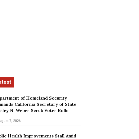
partment of Homeland Security
mands California Secretary of State
irley N. Weber Scrub Voter Rolls
ugust 7, 2026
blic Health Improvements Stall Amid