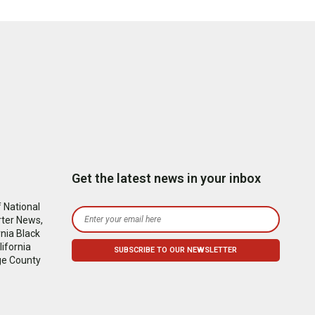
Get the latest news in your inbox
 National
rter News,
nia Black
ifornia
ge County