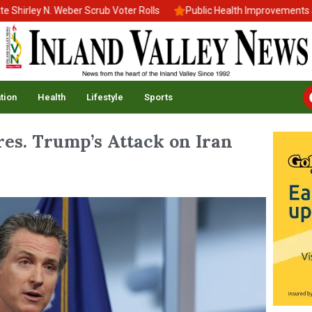
ley N. Weber Scrub Voter Rolls
Public Health Improvements Stal
tion
Health
Lifestyle
Sports
es. Trump’s Attack on Iran