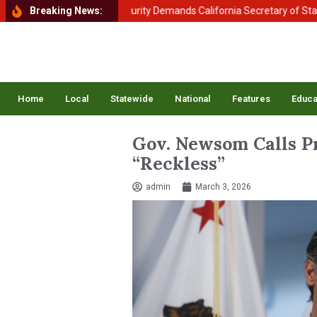
tment of Homeland Security Demands California Secretary of State Shir
Breaking News:
Home
Local
Statewide
National
Features
Educa
Gov. Newsom Calls Pr
“Reckless”
admin
March 3, 2026