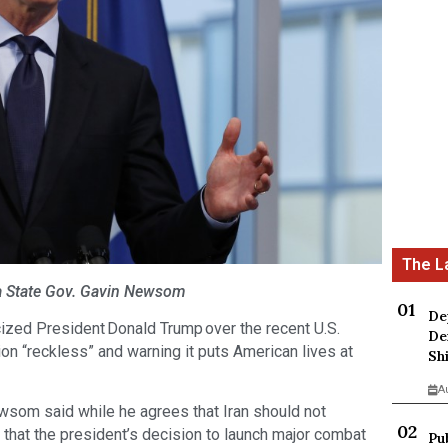
ia State Gov. Gavin Newsom
De
ized President Donald Trump over the recent U.S.
De
ction “reckless” and warning it puts American lives at
Sh
A
ewsom said while he agrees that Iran should not
hat the president’s decision to launch major combat
Pu