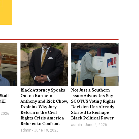
Black Attorney Speaks
Not Just a Southern
Stall
Out on Karmelo
Issue: Advocates Say
DEI
Anthony and Rick Chow,
SCOTUS Voting Rights
Explains Why Jury
Decision Has Already
Reform is the Civil
Started to Reshape
 2026
Rights Crisis America
Black Political Power
Refuses to Confront
admin
June 4, 2026
admin
June 19, 2026