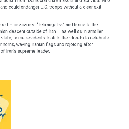
criticism from Democratic lawmakers and activists who
n and could endanger U.S. troops without a clear exit
ood — nicknamed “Tehrangeles” and home to the
nian descent outside of Iran — as well as in smaller
state, some residents took to the streets to celebrate.
horns, waving Iranian flags and rejoicing after
of Iran’s supreme leader.