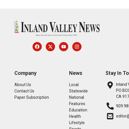
Company
News
Stay In T
Inland 
About Us
Local
PO BOX
Contact Us
Statewide
CA 91
Paper Subscription
National
Features
909.98
Education
editor
Health
Lifestyle
Sports