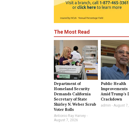
The Most Read
Department of
Public Health
Homeland Security
Improvements 
Demands California
Amid Trump’s 
Secretary of State
Crackdown
Shirley N. Weber Scrub
admin
August 7,
Voter Rolls
Antionio Ray Harvey
August 7, 2026