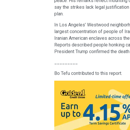
peace. His remarks reflect mounting 
say the strikes lack legal justificatio
plan.
In Los Angeles’ Westwood neighborh
largest concentration of people of Ira
Iranian American enclaves across the 
Reports described people honking car 
President Trump confirmed the death 
_________
Bo Tefu contributed to this report.