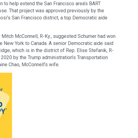
on to help extend the San Francisco area’s BART
se. That project was approved previously by the
osi’s San Francisco district, a top Democratic aide
r Mitch McConnell, R-Ky., suggested Schumer had won
e New York to Canada. A senior Democratic aide said
ridge, which is in the district of Rep. Elise Stefanik, R-
n 2020 by the Trump administration’s Transportation
ine Chao, McConnell’s wife.