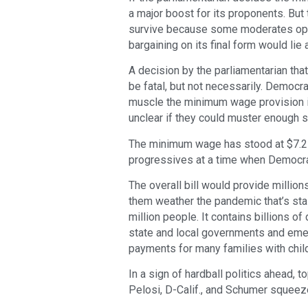
a major boost for its proponents. Bu
survive because some moderates oppos
bargaining on its final form would lie 
A decision by the parliamentarian tha
be fatal, but not necessarily. Democ
muscle the minimum wage provision int
unclear if they could muster enough s
The minimum wage has stood at $7.25 
progressives at a time when Democra
The overall bill would provide millio
them weather the pandemic that’s stal
million people. It contains billions o
state and local governments and emer
payments for many families with chil
In a sign of hardball politics ahead
Pelosi, D-Calif., and Schumer squeeze