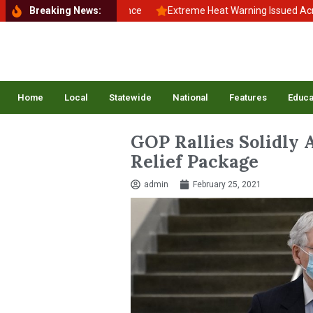
to School, Back to Balance
Breaking News:
Extreme Heat Warning Issued Across In
Home
Local
Statewide
National
Features
Educa
GOP Rallies Solidly 
Relief Package
admin
February 25, 2021