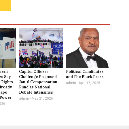
thern
Capitol Officers
Political Candidates
es Say
Challenge Proposed
and The Black Press
 Rights
Jan. 6 Compensation
admin
April 16, 2026
lready
Fund as National
hape
Debate Intensifies
l Power
admin
May 21, 2026
026