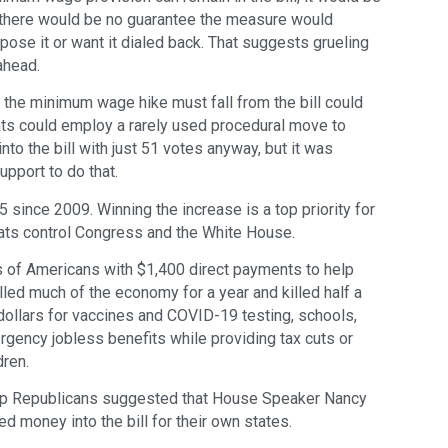
t there would be no guarantee the measure would
e it or want it dialed back. That suggests grueling
ahead.
t the minimum wage hike must fall from the bill could
rats could employ a rarely used procedural move to
o the bill with just 51 votes anyway, but it was
upport to do that.
since 2009. Winning the increase is a top priority for
ts control Congress and the White House.
ns of Americans with $1,400 direct payments to help
led much of the economy for a year and killed half a
f dollars for vaccines and COVID-19 testing, schools,
gency jobless benefits while providing tax cuts or
dren.
, top Republicans suggested that House Speaker Nancy
d money into the bill for their own states.