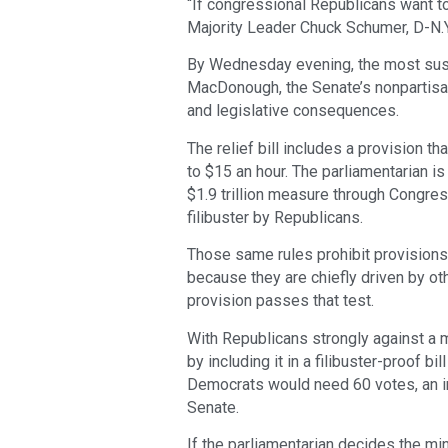
“If congressional Republicans want to
Majority Leader Chuck Schumer, D-N.Y.
By Wednesday evening, the most susp
MacDonough, the Senate’s nonpartisan 
and legislative consequences.
The relief bill includes a provision 
to $15 an hour. The parliamentarian 
$1.9 trillion measure through Congres
filibuster by Republicans.
Those same rules prohibit provisions 
because they are chiefly driven by ot
provision passes that test.
With Republicans strongly against a m
by including it in a filibuster-proof bi
Democrats would need 60 votes, an im
Senate.
If the parliamentarian decides the mi