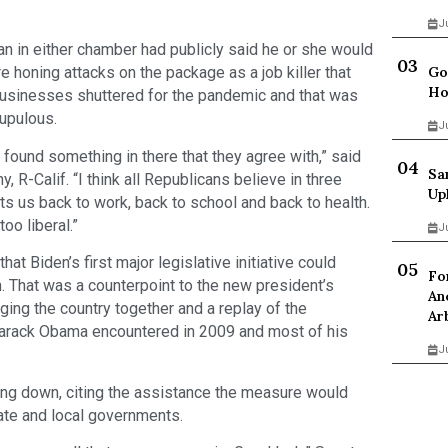
J
n in either chamber had publicly said he or she would
Go
e honing attacks on the package as a job killer that
Ho
 businesses shuttered for the pandemic and that was
rupulous.
J
s found something in there that they agree with,” said
Sa
R-Calif. “I think all Republicans believe in three
Up
uts us back to work, back to school and back to health.
too liberal.”
J
t Biden’s first major legislative initiative could
Fo
 That was a counterpoint to the new president’s
An
ging the country together and a replay of the
Ar
Barack Obama encountered in 2009 and most of his
J
g down, citing the assistance the measure would
ate and local governments.