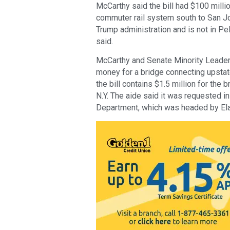
McCarthy said the bill had $100 milli
commuter rail system south to San Jo
Trump administration and is not in Pel
said.
McCarthy and Senate Minority Leade
money for a bridge connecting upstat
the bill contains $1.5 million for the b
N.Y. The aide said it was requested i
Department, which was headed by Ela