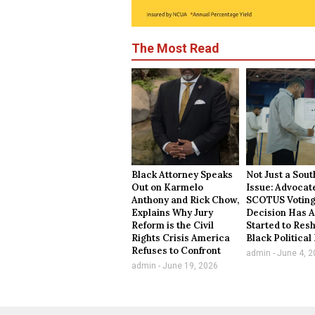
The Most Read
Black Attorney Speaks
Not Just a Sou
Out on Karmelo
Issue: Advocat
Anthony and Rick Chow,
SCOTUS Voting
Explains Why Jury
Decision Has A
Reform is the Civil
Started to Res
Rights Crisis America
Black Politica
Refuses to Confront
admin
June 4, 2
admin
June 19, 2026