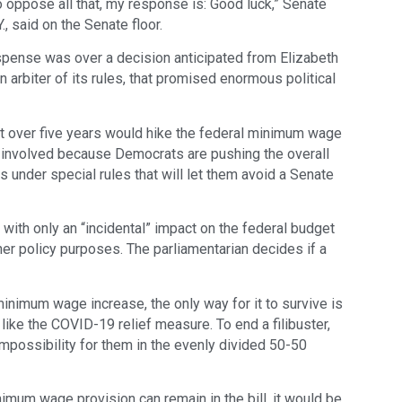
 oppose all that, my response is: Good luck,” Senate
, said on the Senate floor.
ense was over a decision anticipated from Elizabeth
arbiter of its rules, that promised enormous political
that over five years would hike the federal minimum wage
is involved because Democrats are pushing the overall
s under special rules that will let them avoid a Senate
with only an “incidental” impact on the federal budget
her policy purposes. The parliamentarian decides if a
inimum wage increase, the only way for it to survive is
ll like the COVID-19 relief measure. To end a filibuster,
possibility for them in the evenly divided 50-50
nimum wage provision can remain in the bill, it would be