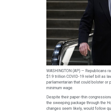
WASHINGTON (AP) — Republicans ral
$1.9 trillion COVID-19 relief bill as
parliamentarian that could bolster or p
minimum wage.
Despite their paper-thin congression
the sweeping package through the Ho
changes seem likely, would follow qu