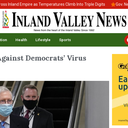
land Empire as Temperatures Climb Into Triple Digits
Gov. Newsom
tion
Health
Lifestyle
Sports
Against Democrats’ Virus