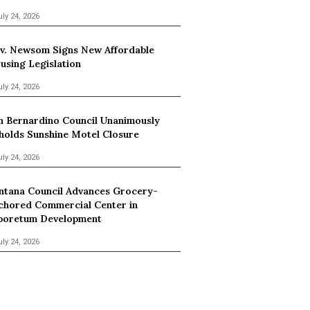
uly 24, 2026
v. Newsom Signs New Affordable
using Legislation
uly 24, 2026
n Bernardino Council Unanimously
holds Sunshine Motel Closure
uly 24, 2026
ntana Council Advances Grocery-
chored Commercial Center in
boretum Development
uly 24, 2026