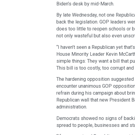
Biden’s desk by mid-March.
By late Wednesday, not one Republica
back the legislation. GOP leaders wer
does too little to reopen schools or
not only wasteful but also even unsc
“I haven’t seen a Republican yet that’
House Minority Leader Kevin McCarthy, 
simple things: They want a bill that p
This bill is too costly, too corrupt and 
The hardening opposition suggested tha
encounter unanimous GOP opposition.
refrain during his campaign about brin
Republican wall that new President 
administration.
Democrats showed no signs of backin
spread to people, businesses and st