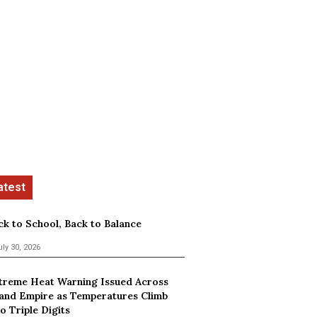
ck to School, Back to Balance
uly 30, 2026
treme Heat Warning Issued Across
land Empire as Temperatures Climb
o Triple Digits