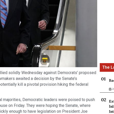
lied solidly Wednesday against Democrats’ proposed
 lawmakers awaited a decision by the Senate’s
Ba
otentially kill a pivotal provision hiking the federal
J
al majorities, Democratic leaders were poised to push
Ex
use on Friday. They were hoping the Senate, where
In
ickly enough to have legislation on President Joe
Int