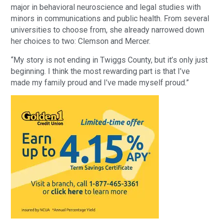
major in behavioral neuroscience and legal studies with
minors in communications and public health. From several
universities to choose from, she already narrowed down
her choices to two: Clemson and Mercer.
“My story is not ending in Twiggs County, but it’s only just
beginning. I think the most rewarding part is that I’ve
made my family proud and I’ve made myself proud.”