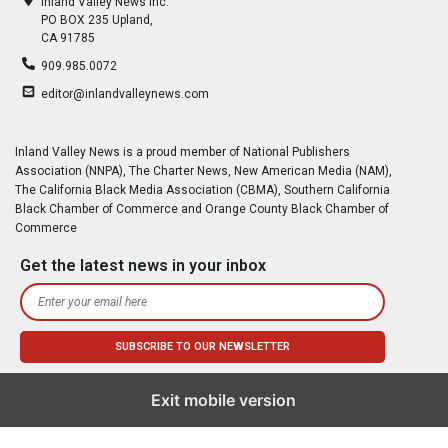
Inland Valley News Inc.
PO BOX 235 Upland,
CA 91785
909.985.0072
editor@inlandvalleynews.com
Inland Valley News is a proud member of National Publishers
Association (NNPA), The Charter News, New American Media (NAM),
The California Black Media Association (CBMA), Southern California
Black Chamber of Commerce and Orange County Black Chamber of
Commerce
Get the latest news in your inbox
Exit mobile version