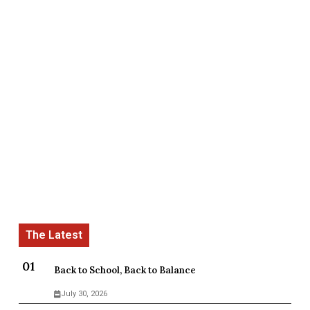
Back to School, Back to Balance
July 30, 2026