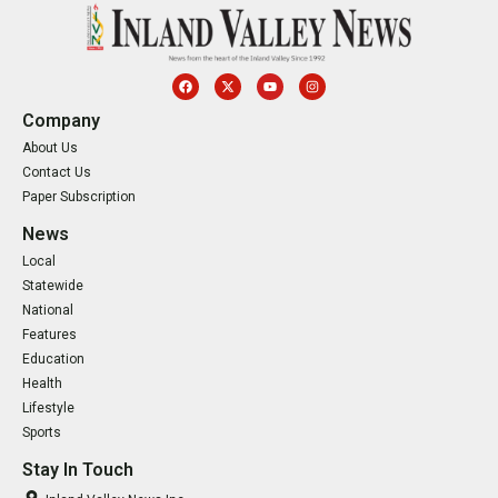
Company
About Us
Contact Us
Paper Subscription
News
Local
Statewide
National
Features
Education
Health
Lifestyle
Sports
Stay In Touch