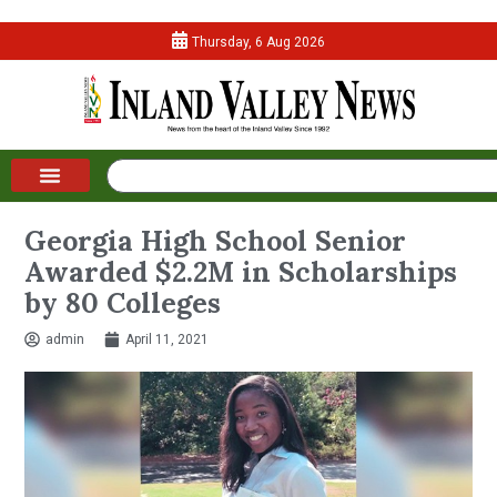
Thursday, 6 Aug 2026
Georgia High School Senior
Awarded $2.2M in Scholarships
by 80 Colleges
admin
April 11, 2021