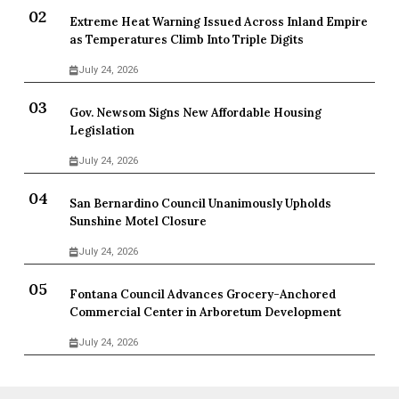
Extreme Heat Warning Issued Across Inland Empire
as Temperatures Climb Into Triple Digits
July 24, 2026
Gov. Newsom Signs New Affordable Housing
Legislation
July 24, 2026
San Bernardino Council Unanimously Upholds
Sunshine Motel Closure
July 24, 2026
Fontana Council Advances Grocery-Anchored
Commercial Center in Arboretum Development
July 24, 2026