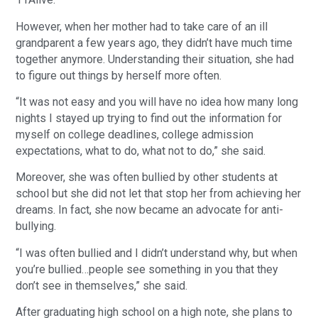
However, when her mother had to take care of an ill
grandparent a few years ago, they didn’t have much time
together anymore. Understanding their situation, she had
to figure out things by herself more often.
“It was not easy and you will have no idea how many long
nights I stayed up trying to find out the information for
myself on college deadlines, college admission
expectations, what to do, what not to do,” she said.
Moreover, she was often bullied by other students at
school but she did not let that stop her from achieving her
dreams. In fact, she now became an advocate for anti-
bullying.
“I was often bullied and I didn’t understand why, but when
you’re bullied…people see something in you that they
don’t see in themselves,” she said.
After graduating high school on a high note, she plans to