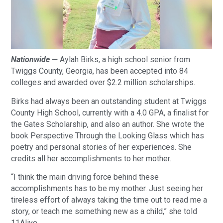
Nationwide —
Aylah Birks, a high school senior from
Twiggs County, Georgia, has been accepted into 84
colleges and awarded over $2.2 million scholarships.
Birks had always been an outstanding student at Twiggs
County High School, currently with a 4.0 GPA, a finalist for
the Gates Scholarship, and also an author. She wrote the
book Perspective Through the Looking Glass which has
poetry and personal stories of her experiences. She
credits all her accomplishments to her mother.
“I think the main driving force behind these
accomplishments has to be my mother. Just seeing her
tireless effort of always taking the time out to read me a
story, or teach me something new as a child,” she told
11Alive.