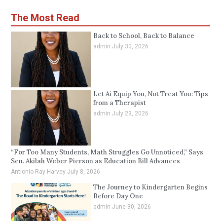
The Most Read
Back to School, Back to Balance
admin
July 30, 2026
Let Ai Equip You, Not Treat You: Tips
from a Therapist
admin
July 23, 2026
“For Too Many Students, Math Struggles Go Unnoticed,” Says
Sen. Akilah Weber Pierson as Education Bill Advances
Antionio Ray Harvey
July 8, 2026
The Journey to Kindergarten Begins
Before Day One
admin
June 30, 2026