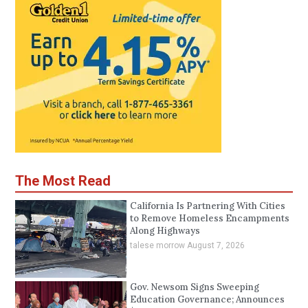
The Most Read
California Is Partnering With Cities
to Remove Homeless Encampments
Along Highways
talese morrow
August 7, 2026
Gov. Newsom Signs Sweeping
Education Governance; Announces