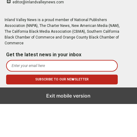
editor@inlandvalleynews.com
Inland Valley News is a proud member of National Publishers
Association (NNPA), The Charter News, New American Media (NAM),
The California Black Media Association (CBMA), Southern California
Black Chamber of Commerce and Orange County Black Chamber of
Commerce
Get the latest news in your inbox
Exit mobile version