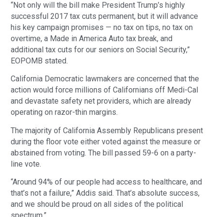
“Not only will the bill make President Trump’s highly
successful 2017 tax cuts permanent, but it will advance
his key campaign promises — no tax on tips, no tax on
overtime, a Made in America Auto tax break, and
additional tax cuts for our seniors on Social Security,”
EOPOMB stated.
California Democratic lawmakers are concerned that the
action would force millions of Californians off Medi-Cal
and devastate safety net providers, which are already
operating on razor-thin margins.
The majority of California Assembly Republicans present
during the floor vote either voted against the measure or
abstained from voting. The bill passed 59-6 on a party-
line vote.
“Around 94% of our people had access to healthcare, and
that’s not a failure,” Addis said. That’s absolute success,
and we should be proud on all sides of the political
spectrum.”