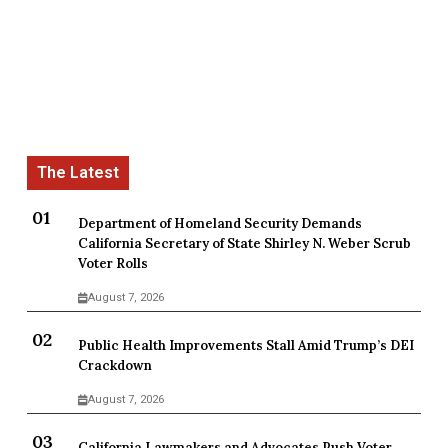
Department of Homeland Security Demands
California Secretary of State Shirley N. Weber Scrub
Voter Rolls
August 7, 2026
Public Health Improvements Stall Amid Trump’s DEI
Crackdown
August 7, 2026
California Lawmakers and Advocates Push Voter