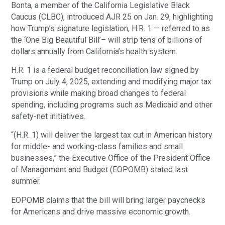
Bonta, a member of the California Legislative Black
Caucus (CLBC), introduced AJR 25 on Jan. 29, highlighting
how Trump’s signature legislation, H.R. 1 — referred to as
the ‘One Big Beautiful Bill’– will strip tens of billions of
dollars annually from California’s health system.
H.R. 1 is a federal budget reconciliation law signed by
Trump on July 4, 2025, extending and modifying major tax
provisions while making broad changes to federal
spending, including programs such as Medicaid and other
safety-net initiatives.
“(H.R. 1) will deliver the largest tax cut in American history
for middle- and working-class families and small
businesses,” the Executive Office of the President Office
of Management and Budget (EOPOMB) stated last
summer.
EOPOMB claims that the bill will bring larger paychecks
for Americans and drive massive economic growth.