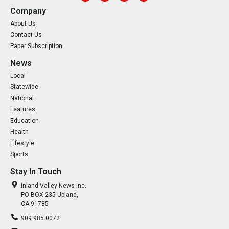
Company
About Us
Contact Us
Paper Subscription
News
Local
Statewide
National
Features
Education
Health
Lifestyle
Sports
Stay In Touch
Inland Valley News Inc.
PO BOX 235 Upland,
CA 91785
909.985.0072