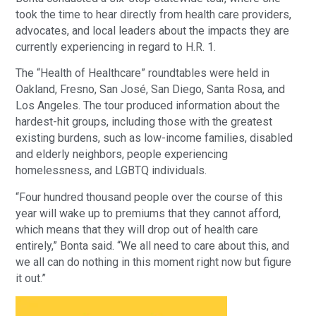
took the time to hear directly from health care providers,
advocates, and local leaders about the impacts they are
currently experiencing in regard to H.R. 1.
The “Health of Healthcare” roundtables were held in
Oakland, Fresno, San José, San Diego, Santa Rosa, and
Los Angeles. The tour produced information about the
hardest-hit groups, including those with the greatest
existing burdens, such as low-income families, disabled
and elderly neighbors, people experiencing
homelessness, and LGBTQ individuals.
“Four hundred thousand people over the course of this
year will wake up to premiums that they cannot afford,
which means that they will drop out of health care
entirely,” Bonta said. “We all need to care about this, and
we all can do nothing in this moment right now but figure
it out.”