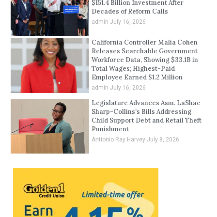
$151.4 Billion Investment After
Decades of Reform Calls
admin
July 16, 2026
California Controller Malia Cohen
Releases Searchable Government
Workforce Data, Showing $33.1B in
Total Wages; Highest-Paid
Employee Earned $1.2 Million
admin
July 16, 2026
Legislature Advances Asm. LaShae
Sharp-Collins’s Bills Addressing
Child Support Debt and Retail Theft
Punishment
Antionio Ray Harvey
July 8, 2026