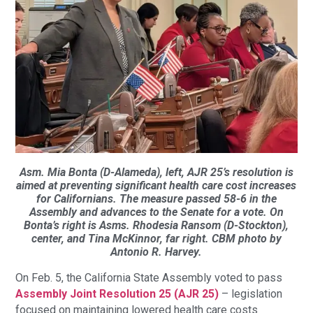
Asm. Mia Bonta (D-Alameda), left, AJR 25’s resolution is
aimed at preventing significant health care cost increases
for Californians. The measure passed 58-6 in the
Assembly and advances to the Senate for a vote. On
Bonta’s right is Asms. Rhodesia Ransom (D-Stockton),
center, and Tina McKinnor, far right. CBM photo by
Antonio R. Harvey.
On Feb. 5, the California State Assembly voted to pass
Assembly Joint Resolution 25 (AJR 25)
– legislation
focused on maintaining lowered health care costs