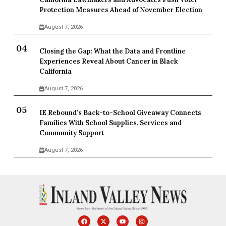
Protection Measures Ahead of November Election
August 7, 2026
Closing the Gap: What the Data and Frontline
Experiences Reveal About Cancer in Black
California
August 7, 2026
IE Rebound’s Back-to-School Giveaway Connects
Families With School Supplies, Services and
Community Support
August 7, 2026