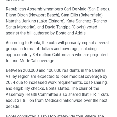
Republican Assemblymembers Carl DeMaio (San Diego),
Diane Dixon (Newport Beach), Stan Ellis (Bakersfield),
Natasha Jenkins (Lake Elsinore), Kate Sanchez (Rancho
Santa Margarita), and David Tangipa (Clovis) voted
against the bill authored by Bonta and Addis,
According to Bonta, the cuts will primarily impact several
groups in terms of dollars and coverage, including
approximately 3.4 million Californians who are projected
to lose Medi-Cal coverage.
Between 200,000 and 400,000 residents in the Central
Valley region are expected to lose medical coverage by
2034 due to increased work requirements, cost-sharing,
and eligibility checks, Bonta stated. The chair of the
Assembly Health Committee also shared that H.R. 1 cuts
about $1 trillion from Medicaid nationwide over the next
decade.
Bonta conducted a six-stop statewide tour, where she