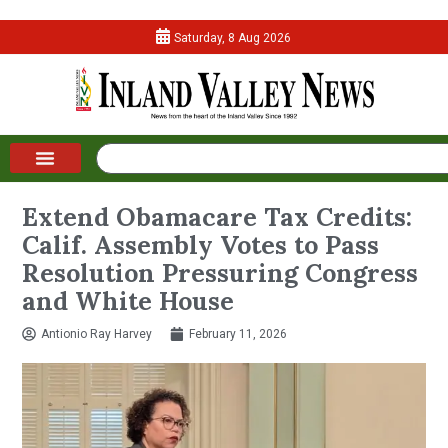
Saturday, 8 Aug 2026
Extend Obamacare Tax Credits:
Calif. Assembly Votes to Pass
Resolution Pressuring Congress
and White House
Antionio Ray Harvey
February 11, 2026