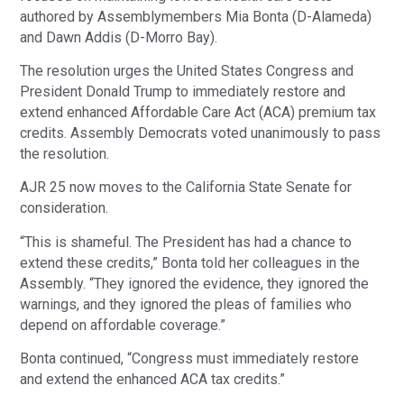
authored by Assemblymembers Mia Bonta (D-Alameda)
and Dawn Addis (D-Morro Bay).
The resolution urges the United States Congress and
President Donald Trump to immediately restore and
extend enhanced Affordable Care Act (ACA) premium tax
credits. Assembly Democrats voted unanimously to pass
the resolution.
AJR 25 now moves to the California State Senate for
consideration.
“This is shameful. The President has had a chance to
extend these credits,” Bonta told her colleagues in the
Assembly. “They ignored the evidence, they ignored the
warnings, and they ignored the pleas of families who
depend on affordable coverage.”
Bonta continued, “Congress must immediately restore
and extend the enhanced ACA tax credits.”