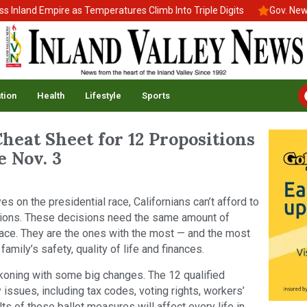
nd Empire as Temperatures Climb Into Triple Digits
Gov. Newsom S
tion
Health
Lifestyle
Sports
heat Sheet for 12 Propositions
 Nov. 3
yes on the presidential race, Californians can’t afford to
ections. These decisions need the same amount of
race. They are the ones with the most — and the most
mily’s safety, quality of life and finances.
eckoning with some big changes. The 12 qualified
issues, including tax codes, voting rights, workers’
lts of these ballot measures will affect every life in