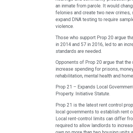
an inmate from parole. It would chan
felonies and create two new crimes, se
expand DNA testing to require sampl
violence.
Those who support Prop 20 argue that
in 2014 and 57 in 2016, led to an inc
standards are needed.
Opponents of Prop 20 argue that the 
increase spending for prisons, money
rehabilitation, mental health and hom
Prop 21 – Expands Local Governments’
Property. Initiative Statute.
Prop 21 is the latest rent control pro
local governments to establish rent co
Local rent-control limits can differ f
required to allow landlords to increa
own no more than two housing units w