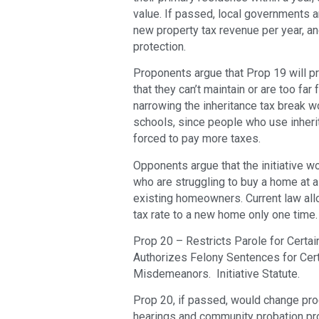
value. If passed, local governments a
new property tax revenue per year, and
protection.
Proponents argue that Prop 19 will pr
that they can’t maintain or are too far
narrowing the inheritance tax break 
schools, since people who use inheri
forced to pay more taxes.
Opponents argue that the initiative w
who are struggling to buy a home at 
existing homeowners. Current law allo
tax rate to a new home only one time.
Prop 20 – Restricts Parole for Certa
Authorizes Felony Sentences for Cert
Misdemeanors. Initiative Statute.
Prop 20, if passed, would change pro
hearings and community probation pro