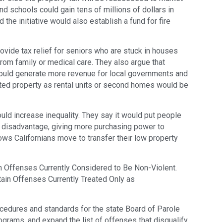
nd schools could gain tens of millions of dollars in
 the initiative would also establish a fund for fire
ovide tax relief for seniors who are stuck in houses
 from family or medical care. They also argue that
would generate more revenue for local governments and
ted property as rental units or second homes would be
ould increase inequality. They say it would put people
a disadvantage, giving more purchasing power to
ws Californians move to transfer their low property
in Offenses Currently Considered to Be Non-Violent.
ain Offenses Currently Treated Only as
cedures and standards for the state Board of Parole
grams, and expand the list of offenses that disqualify