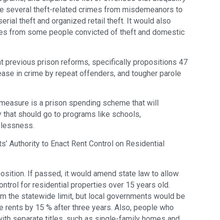
ge several theft-related crimes from misdemeanors to
rial theft and organized retail theft. It would also
es from some people convicted of theft and domestic
 previous prison reforms, specifically propositions 47
rease in crime by repeat offenders, and tougher parole
measure is a prison spending scheme that will
 that should go to programs like schools,
elessness.
 Authority to Enact Rent Control on Residential
position. If passed, it would amend state law to allow
ntrol for residential properties over 15 years old.
rom the statewide limit, but local governments would be
se rents by 15 % after three years. Also, people who
ith separate titles, such as single-family homes and