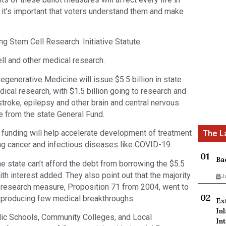
 it’s important that voters understand them and make
 Stem Cell Research. Initiative Statute.
ll and other medical research.
Regenerative Medicine will issue $5.5 billion in state
ical research, with $1.5 billion going to research and
stroke, epilepsy and other brain and central nervous
from the state General Fund.
 funding will help accelerate development of treatment
ng cancer and infectious diseases like COVID-19.
Ba
 state can’t afford the debt from borrowing the $5.5
ith interest added. They also point out that the majority
J
l research measure, Proposition 71 from 2004, went to
g, producing few medical breakthroughs.
Ex
In
lic Schools, Community Colleges, and Local
Int