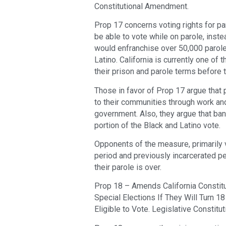
Constitutional Amendment.
Prop 17 concerns voting rights for pa
be able to vote while on parole, instea
would enfranchise over 50,000 parole
Latino. California is currently one of 
their prison and parole terms before 
Those in favor of Prop 17 argue that 
to their communities through work an
government. Also, they argue that ba
portion of the Black and Latino vote.
Opponents of the measure, primarily v
period and previously incarcerated per
their parole is over.
Prop 18 – Amends California Constitu
Special Elections If They Will Turn 1
Eligible to Vote. Legislative Constit