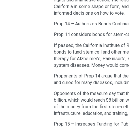
California in some shape or form, and
informed decisions on how to vote.
Prop 14 – Authorizes Bonds Continuing
Prop 14 considers bonds for stem-ce
If passed, the California Institute of 
bonds to fund stem cell and other med
therapy for Alzheimer’s, Parkinson’s, 
system diseases. Money would come 
Proponents of Prop 14 argue that the
and cures for many diseases, includi
Opponents of the measure say that the
billion, which would reach $8 billion w
of the money from the first stem-cel
infrastructure, education, and trainin
Prop 15 – Increases Funding for Pub