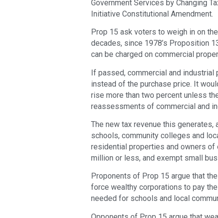
Government Services by Changing Tax
Initiative Constitutional Amendment.
Prop 15 ask voters to weigh in on the
decades, since 1978’s Proposition 13
can be charged on commercial propert
If passed, commercial and industrial 
instead of the purchase price. It woul
rise more than two percent unless the
reassessments of commercial and indu
The new tax revenue this generates, an
schools, community colleges and lo
residential properties and owners of
million or less, and exempt small bu
Proponents of Prop 15 argue that the 
force wealthy corporations to pay thei
needed for schools and local commun
Opponents of Prop 15 argue that weal