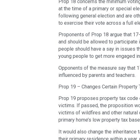
Prop 18 concerns the minimum voting
at the time of a primary or special elec
following general election and are ot
to exercise their vote across a full el
Proponents of Prop 18 argue that 17
and should be allowed to participate i
people should have a say in issues tha
young people to get more engaged in 
Opponents of the measure say that 17
influenced by parents and teachers.
Prop 19 – Changes Certain Property T
Prop 19 proposes property tax code c
victims. If passed, the proposition 
victims of wildfires and other natural 
primary home’s low property tax base
It would also change the inheritance t
their primary residence within a year,