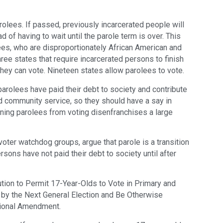
rolees. If passed, previously incarcerated people will
d of having to wait until the parole term is over. This
es, who are disproportionately African American and
three states that require incarcerated persons to finish
they can vote. Nineteen states allow parolees to vote.
parolees have paid their debt to society and contribute
d community service, so they should have a say in
nning parolees from voting disenfranchises a large
oter watchdog groups, argue that parole is a transition
sons have not paid their debt to society until after
tion to Permit 17-Year-Olds to Vote in Primary and
8 by the Next General Election and Be Otherwise
utional Amendment.