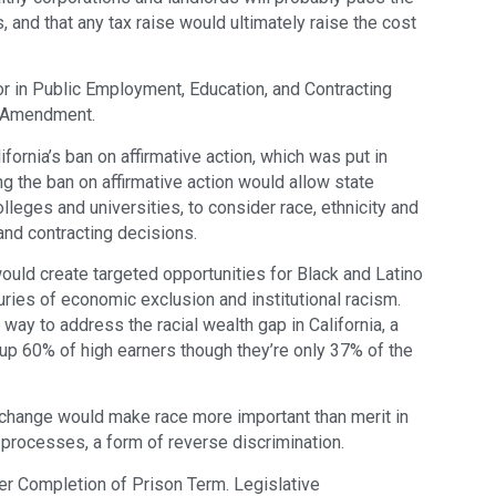
 and that any tax raise would ultimately raise the cost
or in Public Employment, Education, and Contracting
l Amendment.
ornia’s ban on affirmative action, which was put in
g the ban on affirmative action would allow state
olleges and universities, to consider race, ethnicity and
nd contracting decisions.
ould create targeted opportunities for Black and Latino
ries of economic exclusion and institutional racism.
way to address the racial wealth gap in California, a
up 60% of high earners though they’re only 37% of the
change would make race more important than merit in
rocesses, a form of reverse discrimination.
er Completion of Prison Term. Legislative