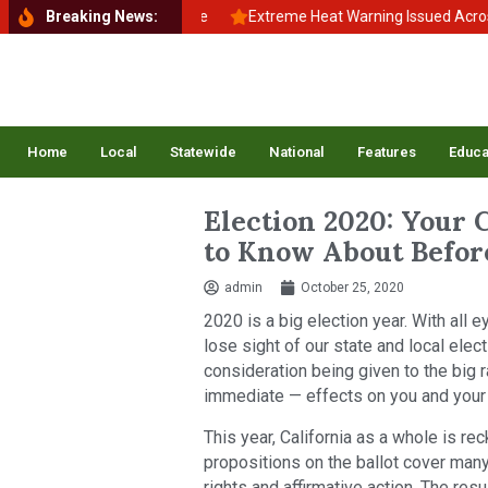
 School, Back to Balance
Breaking News:
Extreme Heat Warning Issued Across Inla
Home
Local
Statewide
National
Features
Educa
Election 2020: Your C
to Know About Before
admin
October 25, 2020
2020 is a big election year. With all e
lose sight of our state and local el
consideration being given to the big 
immediate — effects on you and your fa
This year, California as a whole is r
propositions on the ballot cover many 
rights and affirmative action. The resu