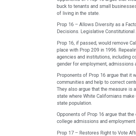
buck to tenants and small businesses,
of living in the state.
Prop 16 – Allows Diversity as a Fact
Decisions. Legislative Constitutiona
Prop 16, if passed, would remove Calif
place with Prop 209 in 1996. Repealin
agencies and institutions, including c
gender for employment, admissions a
Proponents of Prop 16 argue that it w
communities and help to correct centu
They also argue that the measure is a 
state where White Californians make 
state population.
Opponents of Prop 16 argue that the 
college admissions and employment p
Prop 17 – Restores Right to Vote Aft