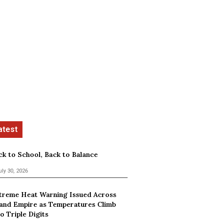
ck to School, Back to Balance
uly 30, 2026
treme Heat Warning Issued Across
land Empire as Temperatures Climb
o Triple Digits