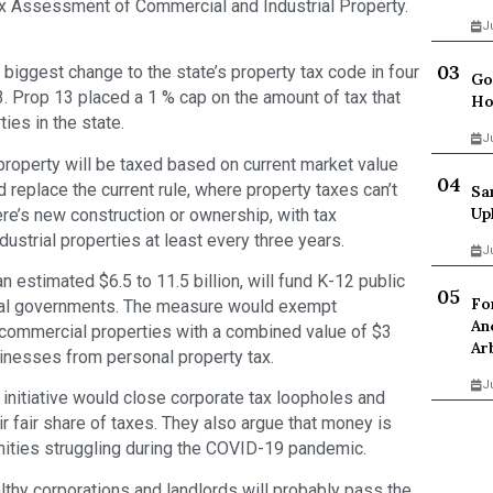
 Assessment of Commercial and Industrial Property.
J
 biggest change to the state’s property tax code in four
Go
. Prop 13 placed a 1 % cap on the amount of tax that
Ho
ies in the state.
J
property will be taxed based on current market value
d replace the current rule, where property taxes can’t
Sa
Up
re’s new construction or ownership, with tax
strial properties at least every three years.
J
 estimated $6.5 to 11.5 billion, will fund K-12 public
Fo
cal governments. The measure would exempt
An
 commercial properties with a combined value of $3
Ar
sinesses from personal property tax.
J
initiative would close corporate tax loopholes and
r fair share of taxes. They also argue that money is
ities struggling during the COVID-19 pandemic.
thy corporations and landlords will probably pass the