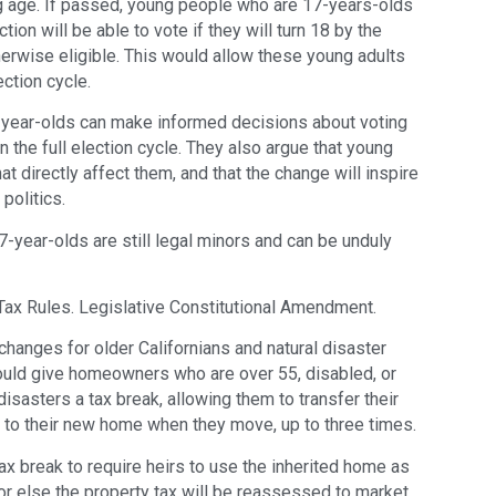
 age. If passed, young people who are 17-years-olds
tion will be able to vote if they will turn 18 by the
herwise eligible. This would allow these young adults
ection cycle.
-year-olds can make informed decisions about voting
n the full election cycle. They also argue that young
t directly affect them, and that the change will inspire
politics.
-year-olds are still legal minors and can be unduly
ax Rules. Legislative Constitutional Amendment.
hanges for older Californians and natural disaster
would give homeowners who are over 55, disabled, or
disasters a tax break, allowing them to transfer their
 to their new home when they move, up to three times.
ax break to require heirs to use the inherited home as
 or else the property tax will be reassessed to market