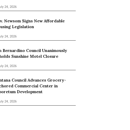
uly 24, 2026
v. Newsom Signs New Affordable
using Legislation
uly 24, 2026
n Bernardino Council Unanimously
holds Sunshine Motel Closure
uly 24, 2026
ntana Council Advances Grocery-
chored Commercial Center in
boretum Development
uly 24, 2026