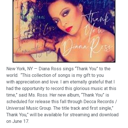
New York, NY — Diana Ross sings “Thank You” to the
world. “This collection of songs is my gift to you
with appreciation and love. I am eternally grateful that I
had the opportunity to record this glorious music at this
time,” said Ms. Ross. Her new album, “Thank You” is
scheduled for release this fall through Decca Records /
Universal Music Group. The title track and first single,”
Thank You,” will be available for streaming and download
on June 17.