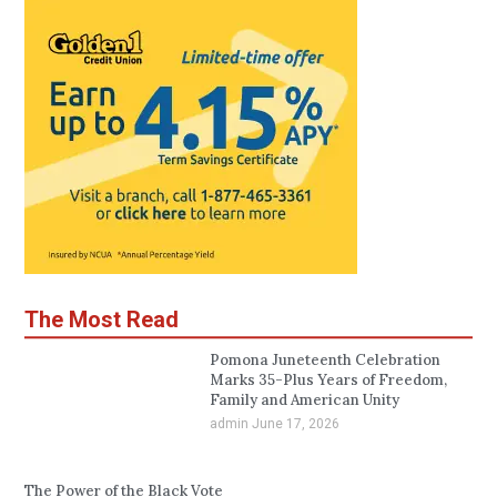
The Most Read
Pomona Juneteenth Celebration
Marks 35-Plus Years of Freedom,
Family and American Unity
admin
June 17, 2026
The Power of the Black Vote