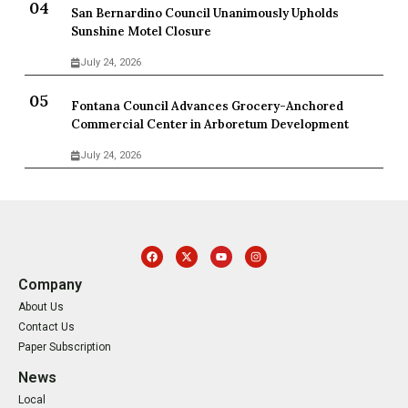
San Bernardino Council Unanimously Upholds
Sunshine Motel Closure
July 24, 2026
Fontana Council Advances Grocery-Anchored
Commercial Center in Arboretum Development
July 24, 2026
Company
About Us
Contact Us
Paper Subscription
News
Local