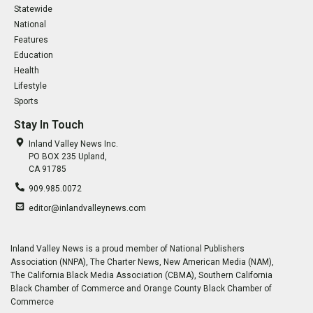
Statewide
National
Features
Education
Health
Lifestyle
Sports
Stay In Touch
Inland Valley News Inc.
PO BOX 235 Upland,
CA 91785
909.985.0072
editor@inlandvalleynews.com
Inland Valley News is a proud member of National Publishers
Association (NNPA), The Charter News, New American Media (NAM),
The California Black Media Association (CBMA), Southern California
Black Chamber of Commerce and Orange County Black Chamber of
Commerce