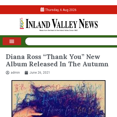
Thursday, 6 Aug 2026
Diana Ross “Thank You” New
Album Released In The Autumn
admin
June 26, 2021