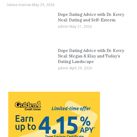
talese morrow
May 29, 2026
Dope Dating Advice with Dr. Kerry
Neal: Dating and Self-Esteem
admin
May 21, 2026
Dope Dating Advice with Dr. Kerry
Neal: Megan & Klay and Today’s
Dating Landscape
admin
April 29, 2026