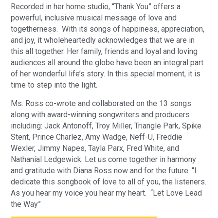
Recorded in her home studio, “Thank You” offers a
powerful, inclusive musical message of love and
togetherness. With its songs of happiness, appreciation,
and joy, it wholeheartedly acknowledges that we are in
this all together. Her family, friends and loyal and loving
audiences all around the globe have been an integral part
of her wonderful life’s story. In this special moment, it is
time to step into the light.
Ms. Ross co-wrote and collaborated on the 13 songs
along with award-winning songwriters and producers
including: Jack Antonoff, Troy Miller, Triangle Park, Spike
Stent, Prince Charlez, Amy Wadge, Neff-U, Freddie
Wexler, Jimmy Napes, Tayla Parx, Fred White, and
Nathanial Ledgewick. Let us come together in harmony
and gratitude with Diana Ross now and for the future. “I
dedicate this songbook of love to all of you, the listeners.
As you hear my voice you hear my heart. “Let Love Lead
the Way”