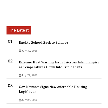
Back to School, Back to Balance
July 30, 2026
Extreme Heat Warning Issued Across Inland Empire
as Temperatures Climb Into Triple Digits
July 24, 2026
Gov. Newsom Signs New Affordable Housing
Legislation
July 24, 2026