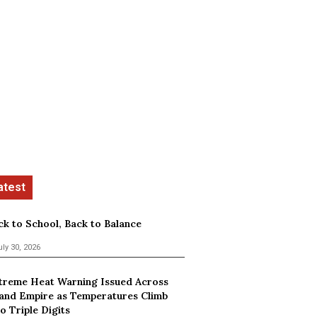
ck to School, Back to Balance
uly 30, 2026
treme Heat Warning Issued Across
land Empire as Temperatures Climb
o Triple Digits