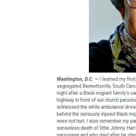
Washington, D.C. —
I learned my firs
segregated Bennettsville, South Caro
night after a Black migrant family’s ca
highway in front of our church parsona
witnessed the white ambulance driver
behind the seriously injured Black mi
were not hurt. I also remember my p
senseless death of little Johnny Har
parsonage and who died after he step