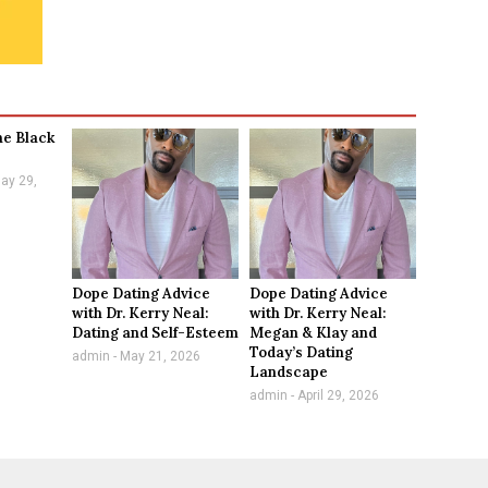
he Black
ay 29,
Dope Dating Advice
Dope Dating Advice
with Dr. Kerry Neal:
with Dr. Kerry Neal:
Dating and Self-Esteem
Megan & Klay and
Today’s Dating
admin
May 21, 2026
Landscape
admin
April 29, 2026