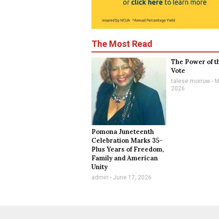
The Most Read
The Power of t
Vote
talese morrow
M
2026
Pomona Juneteenth
Celebration Marks 35-
Plus Years of Freedom,
Family and American
Unity
admin
June 17, 2026