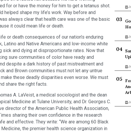
d for or have the money for him to get a tetanus shot.
J
ild helped shape my life’s work. Way before and
was always clear that health care was one of the basic
Go
use it could mean life or death.
Ho
fe or death consequences of our nation’s enduring
J
lack, Latino and Native Americans and low-income white
ing sick and dying at disproportionate rates. Now that
Sa
Up
king sure communities of color have ready and
 And despite a dark history of past mistreatment and
J
lack and Brown communities must not let any untrue
y make these deadly disparities even worse. We must
Fo
nd share the right facts.
An
Ar
homas A. LaVeist, a medical sociologist and the dean
opical Medicine at Tulane University, and Dr. Georges C.
J
ve director of the American Public Health Association,
imes sharing their own confidence in the research
afe and effective. They write: “We are among 60 Black
edicine, the premier health science organization in