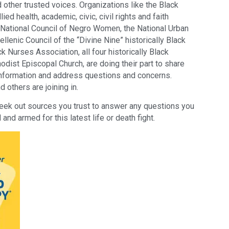
other trusted voices. Organizations like the Black
ed health, academic, civic, civil rights and faith
 National Council of Negro Women, the National Urban
llenic Council of the “Divine Nine” historically Black
k Nurses Association, all four historically Black
dist Episcopal Church, are doing their part to share
nformation and address questions and concerns.
others are joining in.
eek out sources you trust to answer any questions you
and armed for this latest life or death fight.