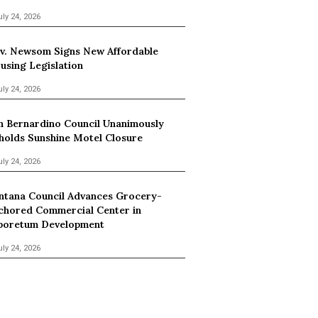
uly 24, 2026
v. Newsom Signs New Affordable
using Legislation
uly 24, 2026
n Bernardino Council Unanimously
holds Sunshine Motel Closure
uly 24, 2026
ntana Council Advances Grocery-
chored Commercial Center in
boretum Development
uly 24, 2026