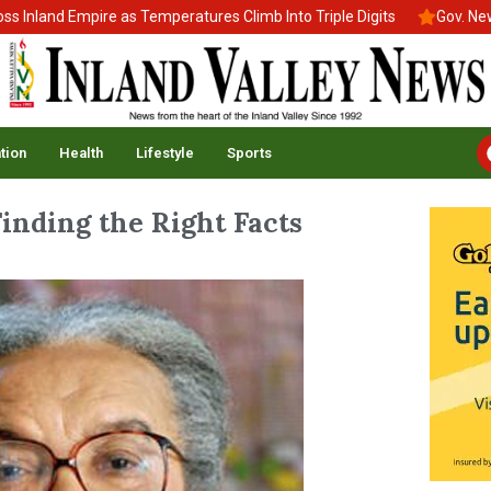
and Empire as Temperatures Climb Into Triple Digits
Gov. Newsom 
tion
Health
Lifestyle
Sports
inding the Right Facts