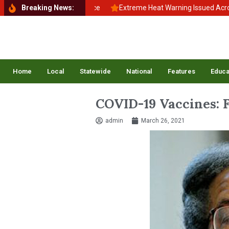
to School, Back to Balance
Breaking News:
Extreme Heat Warning Issued Across Inl
Home
Local
Statewide
National
Features
Educa
COVID-19 Vaccines: F
admin
March 26, 2021