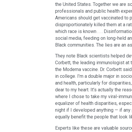
the United States. Together we are sci
professionals and public health exper
Americans should get vaccinated to 
disproportionately killed them at a r
which race is known . . . Disinformat
social media, feeding on long-held and
Black communities. The lies are an ass
They note Black scientists helped de
Corbett, the leading immunologist at 
the Moderna vaccine. Dr. Corbett said 
in college. I’m a double major in socio
and health, particularly for disparities
dear to my heart. It’s actually the r
where I chose to take my viral-immuno
equalizer of health disparities, espec
night if I developed anything — if an
equally benefit the people that look l
Experts like these are valuable sourc