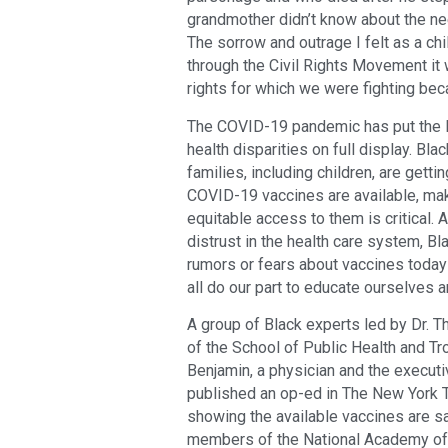
grandmother didn’t know about the nee
The sorrow and outrage I felt as a ch
through the Civil Rights Movement it 
rights for which we were fighting beca
The COVID-19 pandemic has put the li
health disparities on full display. B
families, including children, are gett
COVID-19 vaccines are available, ma
equitable access to them is critical.
distrust in the health care system, B
rumors or fears about vaccines toda
all do our part to educate ourselves a
A group of Black experts led by Dr. T
of the School of Public Health and Tr
Benjamin, a physician and the executi
published an op-ed in The New York T
showing the available vaccines are s
members of the National Academy of M