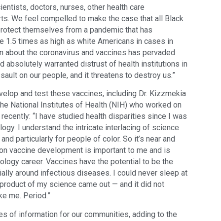
entists, doctors, nurses, other health care
ts. We feel compelled to make the case that all Black
protect themselves from a pandemic that has
ate 1.5 times as high as white Americans in cases in
ion about the coronavirus and vaccines has pervaded
 absolutely warranted distrust of health institutions in
ault on our people, and it threatens to destroy us.”
velop and test these vaccines, including Dr. Kizzmekia
the National Institutes of Health (NIH) who worked on
recently: “I have studied health disparities since I was
logy. I understand the intricate interlacing of science
, and particularly for people of color. So it’s near and
eason vaccine development is important to me and is
logy career. Vaccines have the potential to be the
ially around infectious diseases. I could never sleep at
y product of my science came out — and it did not
ike me. Period.”
es of information for our communities, adding to the