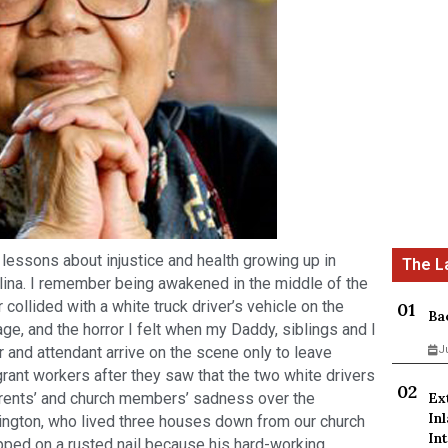
t lessons about injustice and health growing up in
lina. I remember being awakened in the middle of the
r collided with a white truck driver’s vehicle on the
Ba
ge, and the horror I felt when my Daddy, siblings and I
 and attendant arrive on the scene only to leave
J
grant workers after they saw that the two white drivers
arents’ and church members’ sadness over the
Ex
In
rington, who lived three houses down from our church
Int
ped on a rusted nail because his hard-working