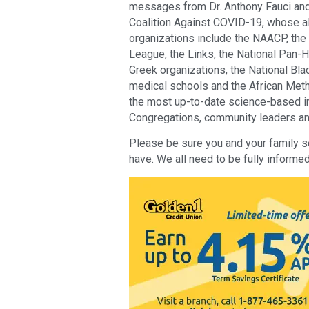
messages from Dr. Anthony Fauci and 
Coalition Against COVID-19, whose alli
organizations include the NAACP, the
League, the Links, the National Pan-He
Greek organizations, the National Blac
medical schools and the African Metho
the most up-to-date science-based i
Congregations, community leaders and 
Please be sure you and your family s
have. We all need to be fully informed 