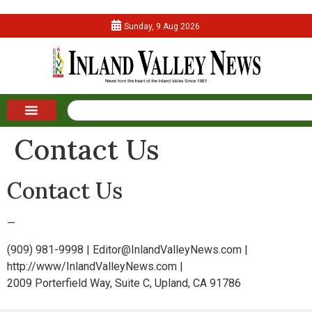
Sunday, 9 Aug 2026
Contact Us
Contact Us
—
(909) 981-9998 | Editor@InlandValleyNews.com |
http://www/InlandValleyNews.com |
2009 Porterfield Way, Suite C, Upland, CA 91786