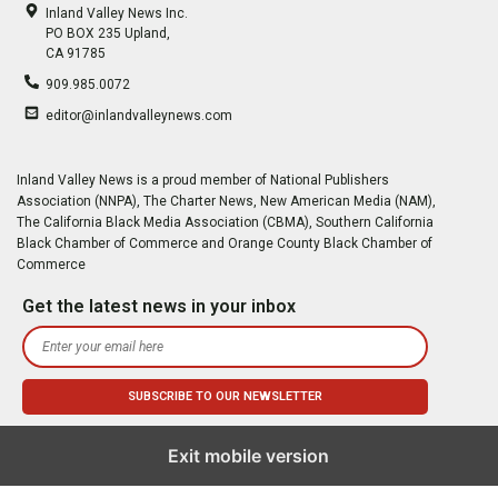
Inland Valley News Inc.
PO BOX 235 Upland,
CA 91785
909.985.0072
editor@inlandvalleynews.com
Inland Valley News is a proud member of National Publishers
Association (NNPA), The Charter News, New American Media (NAM),
The California Black Media Association (CBMA), Southern California
Black Chamber of Commerce and Orange County Black Chamber of
Commerce
Get the latest news in your inbox
Exit mobile version