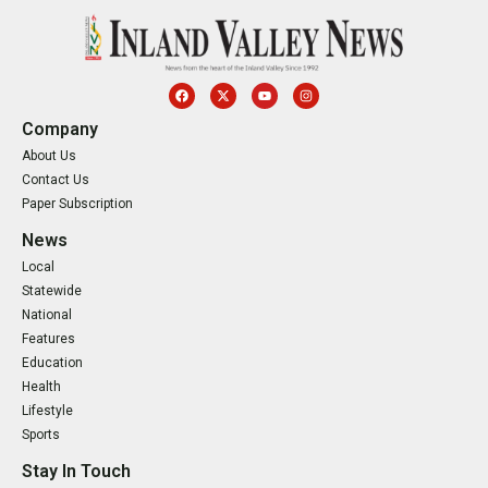
Company
About Us
Contact Us
Paper Subscription
News
Local
Statewide
National
Features
Education
Health
Lifestyle
Sports
Stay In Touch