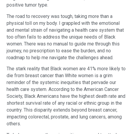
positive tumor type.
The road to recovery was tough, taking more than a
physical toll on my body. I grappled with the emotional
and mental strain of navigating a health care system that
too often fails to address the unique needs of Black
women. There was no manual to guide me through this
journey, no prescription to ease the burden, and no
roadmap to help me navigate the challenges ahead.
The stark reality that Black women are 41% more likely to
die from breast cancer than White women is a grim
reminder of the systemic inequities that pervade our
health care system. According to the American Cancer
Society, Black Americans have the highest death rate and
shortest survival rate of any racial or ethnic group in the
country. This disparity extends beyond breast cancer,
impacting colorectal, prostate, and lung cancers, among
others.