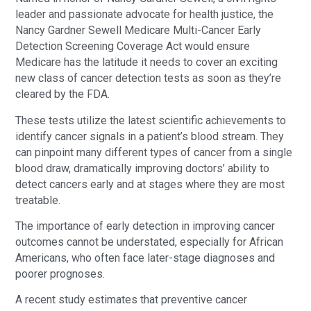
leader and passionate advocate for health justice, the
Nancy Gardner Sewell Medicare Multi-Cancer Early
Detection Screening Coverage Act would ensure
Medicare has the latitude it needs to cover an exciting
new class of cancer detection tests as soon as they’re
cleared by the FDA.
These tests utilize the latest scientific achievements to
identify cancer signals in a patient’s blood stream. They
can pinpoint many different types of cancer from a single
blood draw, dramatically improving doctors’ ability to
detect cancers early and at stages where they are most
treatable.
The importance of early detection in improving cancer
outcomes cannot be understated, especially for African
Americans, who often face later-stage diagnoses and
poorer prognoses.
A recent study estimates that preventive cancer