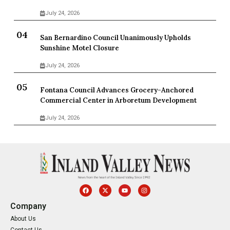
July 24, 2026
San Bernardino Council Unanimously Upholds
Sunshine Motel Closure
July 24, 2026
Fontana Council Advances Grocery-Anchored
Commercial Center in Arboretum Development
July 24, 2026
Company
About Us