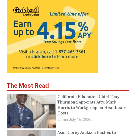
The Most Read
California Education Chief Tony
Thurmond Appoints Atty. Mark
Harris to Workgroup on Healthcare
Costs
admin
July 16, 2026
Asm. Corey Jackson Pushes to