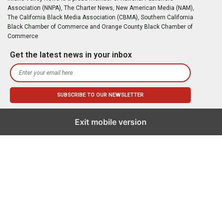
Association (NNPA), The Charter News, New American Media (NAM),
The California Black Media Association (CBMA), Southern California
Black Chamber of Commerce and Orange County Black Chamber of
Commerce
Get the latest news in your inbox
Exit mobile version