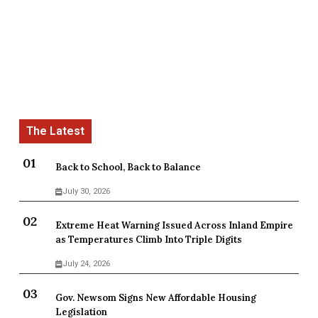
Back to School, Back to Balance
July 30, 2026
Extreme Heat Warning Issued Across Inland Empire
as Temperatures Climb Into Triple Digits
July 24, 2026
Gov. Newsom Signs New Affordable Housing
Legislation