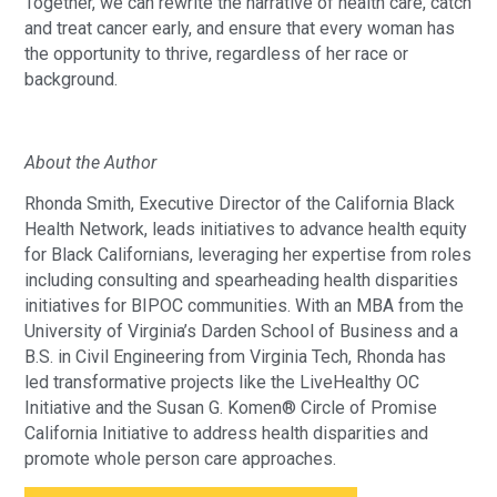
Together, we can rewrite the narrative of health care, catch
and treat cancer early, and ensure that every woman has
the opportunity to thrive, regardless of her race or
background.
About the Author
Rhonda Smith, Executive Director of the California Black
Health Network, leads initiatives to advance health equity
for Black Californians, leveraging her expertise from roles
including consulting and spearheading health disparities
initiatives for BIPOC communities. With an MBA from the
University of Virginia’s Darden School of Business and a
B.S. in Civil Engineering from Virginia Tech, Rhonda has
led transformative projects like the LiveHealthy OC
Initiative and the Susan G. Komen® Circle of Promise
California Initiative to address health disparities and
promote whole person care approaches.