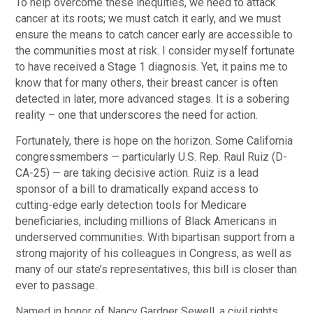
To help overcome these inequities, we need to attack
cancer at its roots; we must catch it early, and we must
ensure the means to catch cancer early are accessible to
the communities most at risk. I consider myself fortunate
to have received a Stage 1 diagnosis. Yet, it pains me to
know that for many others, their breast cancer is often
detected in later, more advanced stages. It is a sobering
reality – one that underscores the need for action.
Fortunately, there is hope on the horizon. Some California
congressmembers — particularly U.S. Rep. Raul Ruiz (D-
CA-25) — are taking decisive action. Ruiz is a lead
sponsor of a bill to dramatically expand access to
cutting-edge early detection tools for Medicare
beneficiaries, including millions of Black Americans in
underserved communities. With bipartisan support from a
strong majority of his colleagues in Congress, as well as
many of our state’s representatives, this bill is closer than
ever to passage.
Named in honor of Nancy Gardner Sewell, a civil rights