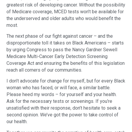
greatest risk of developing cancer. Without the possibility
of Medicare coverage, MCED tests won’t be available for
the underserved and older adults who would benefit the
most.
The next phase of our fight against cancer – and the
disproportionate toll it takes on Black Americans – starts
by urging Congress to pass the Nancy Gardner Sewell
Medicare Multi-Cancer Early Detection Screening
Coverage Act and ensuring the benefits of this legislation
reach all corners of our communities.
I don’t advocate for change for myself, but for every Black
woman who has faced, or will face, a similar battle.
Please heed my words – for yourself and your health.
Ask for the necessary tests or screenings. If you’re
unsatisfied with their response, don’t hesitate to seek a
second opinion. We’ve got the power to take control of
our health.