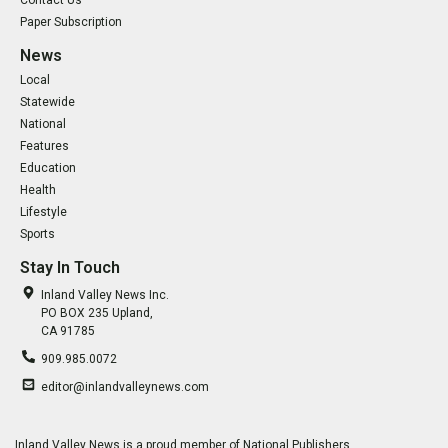
Contact Us
Paper Subscription
News
Local
Statewide
National
Features
Education
Health
Lifestyle
Sports
Stay In Touch
Inland Valley News Inc.
PO BOX 235 Upland,
CA 91785
909.985.0072
editor@inlandvalleynews.com
Inland Valley News is a proud member of National Publishers