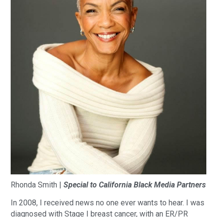
Rhonda Smith |
Special to California Black Media Partners
In 2008, I received news no one ever wants to hear. I was
diagnosed with Stage I breast cancer, with an ER/PR