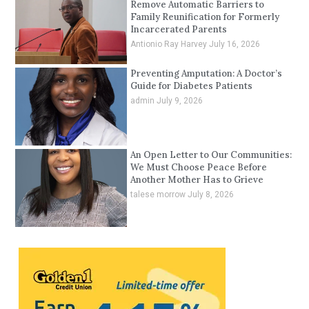
Remove Automatic Barriers to
Family Reunification for Formerly
Incarcerated Parents
Antionio Ray Harvey
July 16, 2026
Preventing Amputation: A Doctor’s
Guide for Diabetes Patients
admin
July 9, 2026
An Open Letter to Our Communities:
We Must Choose Peace Before
Another Mother Has to Grieve
talese morrow
July 8, 2026