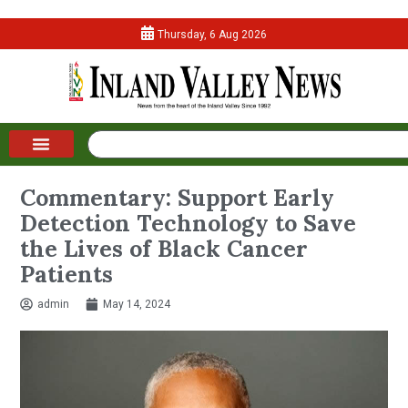
Thursday, 6 Aug 2026
Commentary: Support Early
Detection Technology to Save
the Lives of Black Cancer
Patients
admin
May 14, 2024