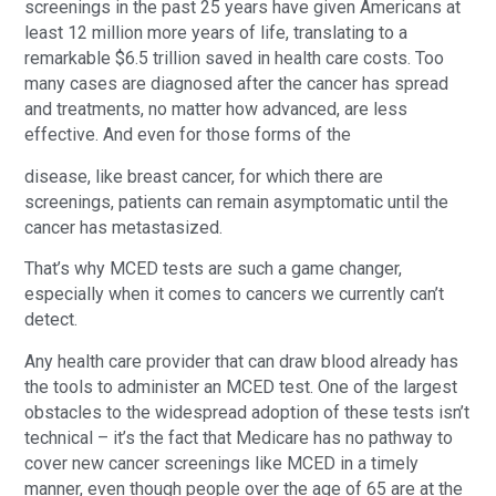
screenings in the past 25 years have given Americans at
least 12 million more years of life, translating to a
remarkable $6.5 trillion saved in health care costs. Too
many cases are diagnosed after the cancer has spread
and treatments, no matter how advanced, are less
effective. And even for those forms of the
disease, like breast cancer, for which there are
screenings, patients can remain asymptomatic until the
cancer has metastasized.
That’s why MCED tests are such a game changer,
especially when it comes to cancers we currently can’t
detect.
Any health care provider that can draw blood already has
the tools to administer an MCED test. One of the largest
obstacles to the widespread adoption of these tests isn’t
technical – it’s the fact that Medicare has no pathway to
cover new cancer screenings like MCED in a timely
manner, even though people over the age of 65 are at the