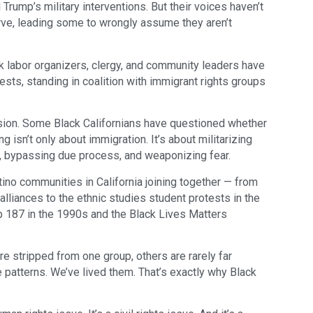
 Trump’s military interventions. But their voices haven’t
rve, leading some to wrongly assume they aren’t
lack labor organizers, clergy, and community leaders have
sts, standing in coalition with immigrant rights groups
nfusion. Some Black Californians have questioned whether
ng isn’t only about immigration. It’s about militarizing
t, bypassing due process, and weaponizing fear.
tino communities in California joining together — from
lliances to the ethnic studies student protests in the
op 187 in the 1990s and the Black Lives Matters
re stripped from one group, others are rarely far
 patterns. We’ve lived them. That’s exactly why Black