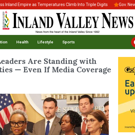
d Empire as Temperatures Climb Into Triple Digits
Gov. Newsom Si
tion
Health
Lifestyle
Sports
eaders Are Standing with
es — Even If Media Coverage