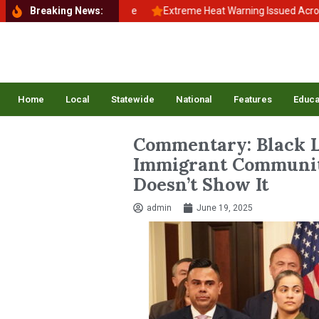
School, Back to Balance
Breaking News:
Extreme Heat Warning Issued Across Inlan
Home
Local
Statewide
National
Features
Educa
Commentary: Black L
Immigrant Communiti
Doesn’t Show It
admin
June 19, 2025