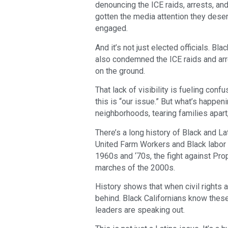
denouncing the ICE raids, arrests, and
gotten the media attention they dese
engaged.
And it’s not just elected officials. B
also condemned the ICE raids and arre
on the ground.
That lack of visibility is fueling co
this is “our issue.” But what’s happeni
neighborhoods, tearing families apar
There’s a long history of Black and La
United Farm Workers and Black labor a
1960s and ‘70s, the fight against Pr
marches of the 2000s.
History shows that when civil rights a
behind. Black Californians know these
leaders are speaking out.