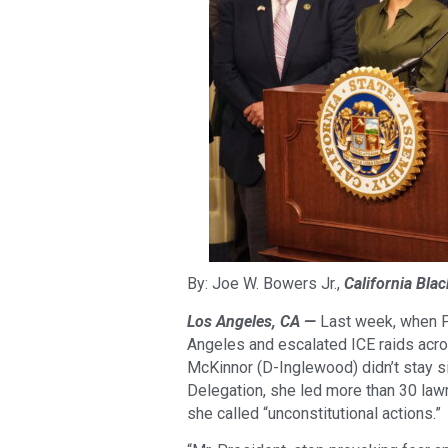
By: Joe W. Bowers Jr.,
California Bla
Los Angeles, CA —
Last week, when P
Angeles and escalated ICE raids acr
McKinnor (D-Inglewood) didn’t stay si
Delegation, she led more than 30 la
she called “unconstitutional actions.”