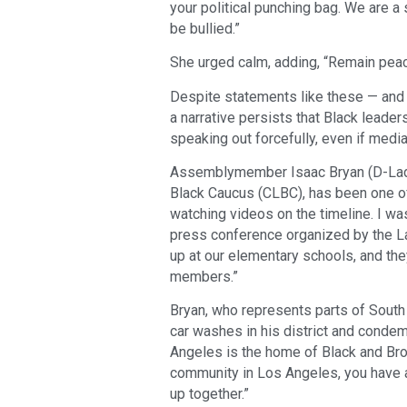
your political punching bag. We are a
be bullied.”
She urged calm, adding, “Remain peac
Despite statements like these — and 
a narrative persists that Black leader
speaking out forcefully, even if medi
Assemblymember Isaac Bryan (D-Ladera
Black Caucus (CLBC), has been one of 
watching videos on the timeline. I was
press conference organized by the La
up at our elementary schools, and the
members.”
Bryan, who represents parts of South 
car washes in his district and condem
Angeles is the home of Black and Brown
community in Los Angeles, you have 
up together.”