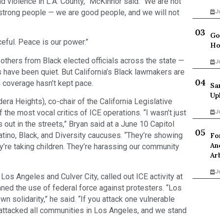
d violence in L.A. County,” McKinnor said. “We are not
 strong people — we are good people, and we will not
J
Go
eful. Peace is our power.”
Ho
others from Black elected officials across the state —
J
s have been quiet. But California’s Black lawmakers are
a coverage hasn’t kept pace.
Sa
Up
 Heights), co-chair of the California Legislative
the most vocal critics of ICE operations. “I wasn’t just
J
 out in the streets,” Bryan said at a June 10 Capitol
tino, Black, and Diversity caucuses. “They’re showing
Fo
An
y’re taking children. They’re harassing our community
Ar
J
Los Angeles and Culver City, called out ICE activity at
ned the use of federal force against protesters. “Los
 solidarity,” he said. “If you attack one vulnerable
attacked all communities in Los Angeles, and we stand