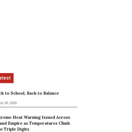
ck to School, Back to Balance
uly 30, 2026
treme Heat Warning Issued Across
land Empire as Temperatures Climb
o Triple Digits