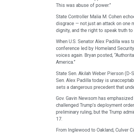
This was abuse of power.”
State Controller Malia M. Cohen echo
disgrace — not just an attack on one m
dignity, and the right to speak truth t
When U.S. Senator Alex Padilla was 
conference led by Homeland Security 
voices again. Bryan posted, “Authoritar
America.”
State Sen. Akilah Weber Pierson (D-S
Sen. Alex Padilla today is unacceptab
sets a dangerous precedent that unde
Gov. Gavin Newsom has emphasized th
challenged Trump’s deployment order i
preliminary ruling, but the Trump adm
17.
From Inglewood to Oakland, Culver Cit