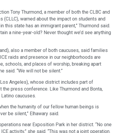
ruction Tony Thurmond, a member of both the CLBC and
cus (CLLC), warned about the impact on students and
 in this state has an immigrant parent,” Thurmond said.
ain a nine-year-old? Never thought we’d see anything
d), also a member of both caucuses, said families
 “ICE raids and presence in our neighborhoods are
ce, schools, and places of worship, breaking apart
 said. “We will not be silent.”
s Angeles), whose district includes part of
 the press conference. Like Thurmond and Bonta,
 Latino caucuses.
en the humanity of our fellow human beings is
er be silent,” Elhawary said.
rations near Exposition Park in her district. “No one
ICE activity,” she said. “This was not a joint operation.