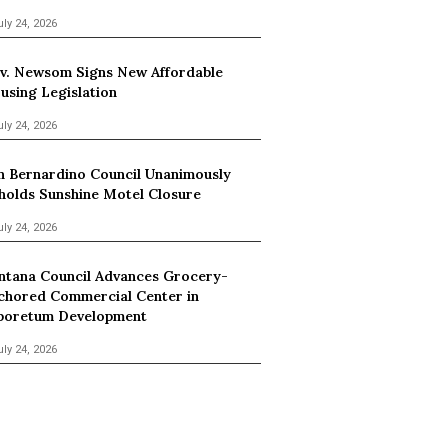
uly 24, 2026
v. Newsom Signs New Affordable
using Legislation
uly 24, 2026
n Bernardino Council Unanimously
holds Sunshine Motel Closure
uly 24, 2026
ntana Council Advances Grocery-
chored Commercial Center in
boretum Development
uly 24, 2026