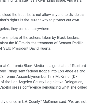
uman rights issue. It’s a civil rights issue. And it’s a
 cloud the truth. Let’s not allow anyone to divide us.
her’s rights is the surest way to protect our own.
geles, they can do it anywhere.
w examples of the actions taken by Black leaders.
nst the ICE raids, the treatment of Senator Padilla
 of SEIU President David Huerta.
or at California Black Media, is a graduate of Stanford
nald Trump sent federal troops into Los Angeles and
 California, Assemblymember Tina McKinnor (D-
ir of the Los Angeles County Legislative Delegation,
 Capitol press conference denouncing what she called
d violence in L.A. County,” McKinnor said. “We are not