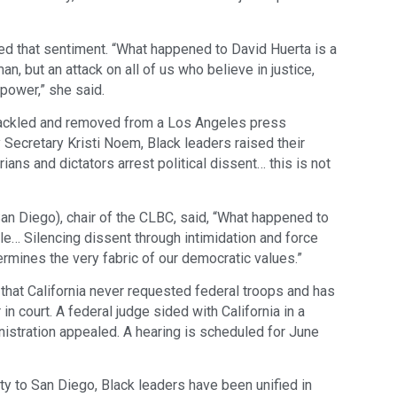
ed that sentiment. “What happened to David Huerta is a
an, but an attack on all of us who believe in justice,
o power,” she said.
tackled and removed from a Los Angeles press
Secretary Kristi Noem, Black leaders raised their
ians and dictators arrest political dissent… this is not
an Diego), chair of the CLBC, said, “What happened to
le… Silencing dissent through intimidation and force
rmines the very fabric of our democratic values.”
at California never requested federal troops and has
n court. A federal judge sided with California in a
inistration appealed. A hearing is scheduled for June
y to San Diego, Black leaders have been unified in