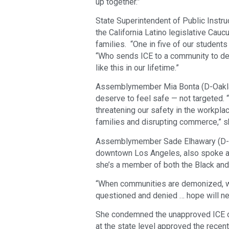
up together.”
State Superintendent of Public Inst
the California Latino legislative Cau
families. “One in five of our students
“Who sends ICE to a community to det
like this in our lifetime.”
Assemblymember Mia Bonta (D-Oaklan
deserve to feel safe — not targeted.
threatening our safety in the workpla
families and disrupting commerce,” she
Assemblymember Sade Elhawary (D-Lo
downtown Los Angeles, also spoke at
she’s a member of both the Black and
“When communities are demonized, wh
questioned and denied … hope will nev
She condemned the unapproved ICE ope
at the state level approved the recent 