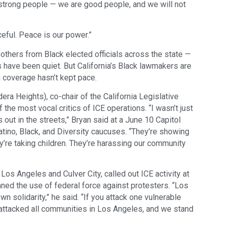
 strong people — we are good people, and we will not
eful. Peace is our power.”
others from Black elected officials across the state —
s have been quiet. But California’s Black lawmakers are
a coverage hasn’t kept pace.
 Heights), co-chair of the California Legislative
the most vocal critics of ICE operations. “I wasn’t just
 out in the streets,” Bryan said at a June 10 Capitol
tino, Black, and Diversity caucuses. “They’re showing
y’re taking children. They’re harassing our community
Los Angeles and Culver City, called out ICE activity at
ned the use of federal force against protesters. “Los
 solidarity,” he said. “If you attack one vulnerable
attacked all communities in Los Angeles, and we stand