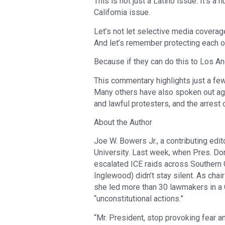
This is not just a Latino issue. It’s a h
California issue.
Let’s not let selective media coverage
And let’s remember protecting each ot
Because if they can do this to Los An
This commentary highlights just a fe
Many others have also spoken out agai
and lawful protesters, and the arrest
About the Author
Joe W. Bowers Jr., a contributing edit
University. Last week, when Pres. Do
escalated ICE raids across Southern
Inglewood) didn’t stay silent. As cha
she led more than 30 lawmakers in a
“unconstitutional actions.”
“Mr. President, stop provoking fear an