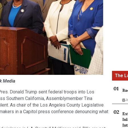
ck Media
Ba
res. Donald Trump sent federal troops into Los
oss Southern California, Assemblymember Tina
J
lent. As chair of the Los Angeles County Legislative
wmakers in a Capitol press conference denouncing what
Ex
In
Int