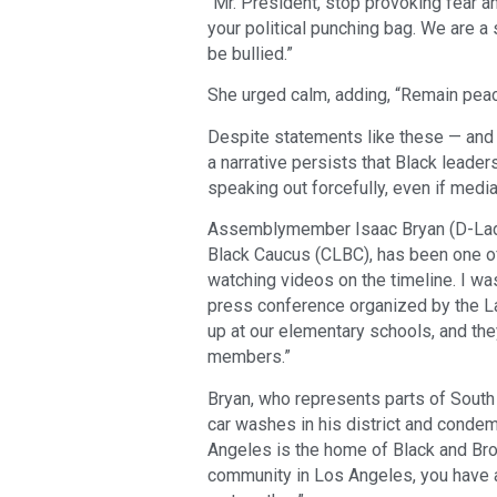
“Mr. President, stop provoking fear an
your political punching bag. We are a
be bullied.”
She urged calm, adding, “Remain peac
Despite statements like these — and 
a narrative persists that Black leader
speaking out forcefully, even if medi
Assemblymember Isaac Bryan (D-Ladera
Black Caucus (CLBC), has been one of 
watching videos on the timeline. I was
press conference organized by the La
up at our elementary schools, and the
members.”
Bryan, who represents parts of South 
car washes in his district and condem
Angeles is the home of Black and Brown
community in Los Angeles, you have 