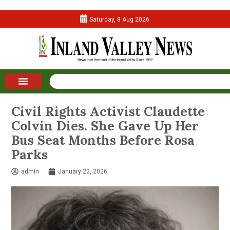
Saturday, 8 Aug 2026
Civil Rights Activist Claudette
Colvin Dies. She Gave Up Her
Bus Seat Months Before Rosa
Parks
admin
January 22, 2026