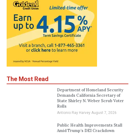
The Most Read
Department of Homeland Security
Demands California Secretary of
State Shirley N. Weber Scrub Voter
Rolls
Antionio Ray Harvey
August 7, 2026
Public Health Improvements Stall
Amid Trump’s DEI Crackdown