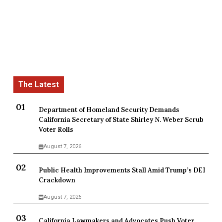
Department of Homeland Security Demands
California Secretary of State Shirley N. Weber Scrub
Voter Rolls
August 7, 2026
Public Health Improvements Stall Amid Trump’s DEI
Crackdown
August 7, 2026
California Lawmakers and Advocates Push Voter