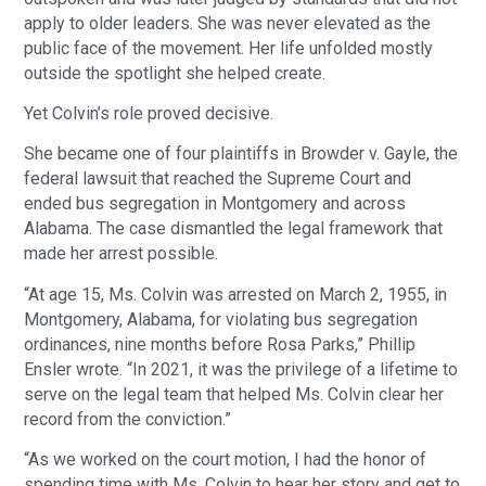
apply to older leaders. She was never elevated as the
public face of the movement. Her life unfolded mostly
outside the spotlight she helped create.
Yet Colvin’s role proved decisive.
She became one of four plaintiffs in Browder v. Gayle, the
federal lawsuit that reached the Supreme Court and
ended bus segregation in Montgomery and across
Alabama. The case dismantled the legal framework that
made her arrest possible.
“At age 15, Ms. Colvin was arrested on March 2, 1955, in
Montgomery, Alabama, for violating bus segregation
ordinances, nine months before Rosa Parks,” Phillip
Ensler wrote. “In 2021, it was the privilege of a lifetime to
serve on the legal team that helped Ms. Colvin clear her
record from the conviction.”
“As we worked on the court motion, I had the honor of
spending time with Ms. Colvin to hear her story and get to