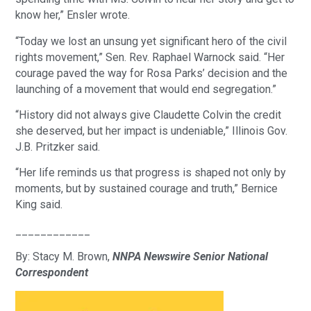
know her,” Ensler wrote.
“Today we lost an unsung yet significant hero of the civil
rights movement,” Sen. Rev. Raphael Warnock said. “Her
courage paved the way for Rosa Parks’ decision and the
launching of a movement that would end segregation.”
“History did not always give Claudette Colvin the credit
she deserved, but her impact is undeniable,” Illinois Gov.
J.B. Pritzker said.
“Her life reminds us that progress is shaped not only by
moments, but by sustained courage and truth,” Bernice
King said.
____________
By: Stacy M. Brown,
NNPA Newswire Senior National
Correspondent