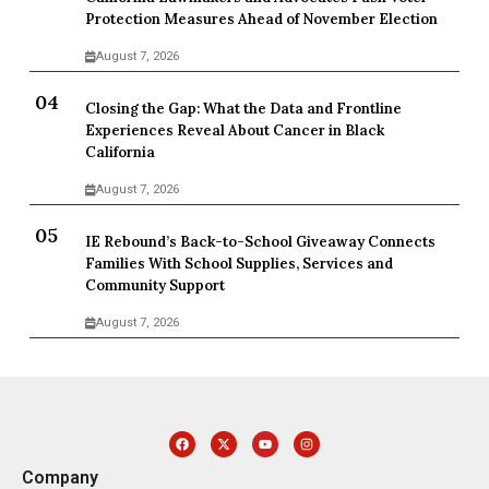
Protection Measures Ahead of November Election
August 7, 2026
Closing the Gap: What the Data and Frontline
Experiences Reveal About Cancer in Black
California
August 7, 2026
IE Rebound’s Back-to-School Giveaway Connects
Families With School Supplies, Services and
Community Support
August 7, 2026
Company