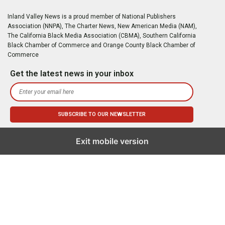
Inland Valley News is a proud member of National Publishers
Association (NNPA), The Charter News, New American Media (NAM),
The California Black Media Association (CBMA), Southern California
Black Chamber of Commerce and Orange County Black Chamber of
Commerce
Get the latest news in your inbox
Exit mobile version