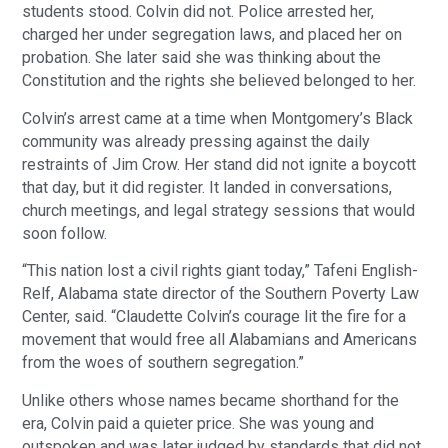
students stood. Colvin did not. Police arrested her,
charged her under segregation laws, and placed her on
probation. She later said she was thinking about the
Constitution and the rights she believed belonged to her.
Colvin’s arrest came at a time when Montgomery’s Black
community was already pressing against the daily
restraints of Jim Crow. Her stand did not ignite a boycott
that day, but it did register. It landed in conversations,
church meetings, and legal strategy sessions that would
soon follow.
“This nation lost a civil rights giant today,” Tafeni English-
Relf, Alabama state director of the Southern Poverty Law
Center, said. “Claudette Colvin’s courage lit the fire for a
movement that would free all Alabamians and Americans
from the woes of southern segregation.”
Unlike others whose names became shorthand for the
era, Colvin paid a quieter price. She was young and
outspoken and was later judged by standards that did not