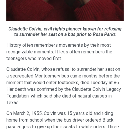
Claudette Colvin, civil rights pioneer known for refusing
to surrender her seat on a bus prior to Rosa Parks
History often remembers movements by their most
recognizable moments. It less often remembers the
teenagers who moved first.
Claudette Colvin, whose refusal to surrender her seat on
a segregated Montgomery bus came months before the
moment that would enter textbooks, died Tuesday at 86.
Her death was confirmed by the Claudette Colvin Legacy
Foundation, which said she died of natural causes in
Texas.
On March 2, 1955, Colvin was 15 years old and riding
home from school when the bus driver ordered Black
passengers to give up their seats to white riders. Three