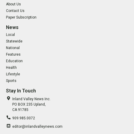
About Us
Contact Us
Paper Subscription
News
Local
Statewide
National
Features
Education
Health
Lifestyle
Sports
Stay In Touch
Inland Valley News Inc.
PO BOX 235 Upland,
CA 91785
909.985.0072
editor@inlandvalleynews.com