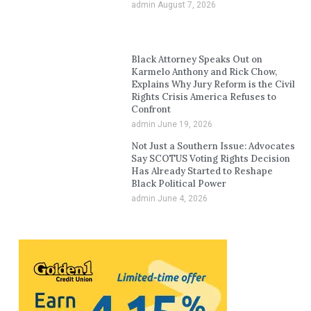
admin
August 7, 2026
Black Attorney Speaks Out on
Karmelo Anthony and Rick Chow,
Explains Why Jury Reform is the Civil
Rights Crisis America Refuses to
Confront
admin
June 19, 2026
Not Just a Southern Issue: Advocates
Say SCOTUS Voting Rights Decision
Has Already Started to Reshape
Black Political Power
admin
June 4, 2026