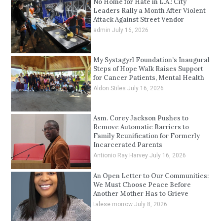
No Home for Hate in L.A.: City
Leaders Rally a Month After Violent
Attack Against Street Vendor
admin
July 16, 2026
My Systagyrl Foundation’s Inaugural
Steps of Hope Walk Raises Support
for Cancer Patients, Mental Health
Aldon Stiles
July 16, 2026
Asm. Corey Jackson Pushes to
Remove Automatic Barriers to
Family Reunification for Formerly
Incarcerated Parents
Antionio Ray Harvey
July 16, 2026
An Open Letter to Our Communities:
We Must Choose Peace Before
Another Mother Has to Grieve
talese morrow
July 8, 2026