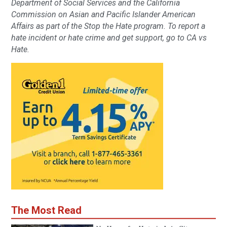
Department of Social Services and the California
Commission on Asian and Pacific Islander American
Affairs as part of the Stop the Hate program. To report a
hate incident or hate crime and get support, go to CA vs
Hate.
The Most Read