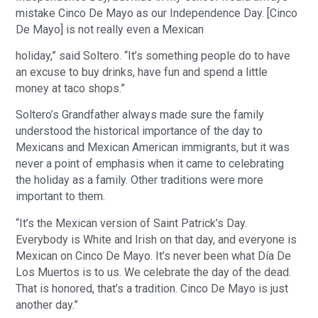
mistake Cinco De Mayo as our Independence Day. [Cinco
De Mayo] is not really even a Mexican
holiday,” said Soltero. “It’s something people do to have
an excuse to buy drinks, have fun and spend a little
money at taco shops.”
Soltero’s Grandfather always made sure the family
understood the historical importance of the day to
Mexicans and Mexican American immigrants, but it was
never a point of emphasis when it came to celebrating
the holiday as a family. Other traditions were more
important to them.
“It’s the Mexican version of Saint Patrick’s Day.
Everybody is White and Irish on that day, and everyone is
Mexican on Cinco De Mayo. It’s never been what Día De
Los Muertos is to us. We celebrate the day of the dead.
That is honored, that’s a tradition. Cinco De Mayo is just
another day.”