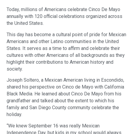
Today, millions of Americans celebrate Cinco De Mayo
annually with 120 official celebrations organized across
the United States.
This day has become a cultural point of pride for Mexican
Americans and other Latino communities in the United
States. It serves as a time to affirm and celebrate their
cultures with other Americans of all backgrounds as they
highlight their contributions to American history and
society.
Joseph Soltero, a Mexican American living in Escondido,
shared his perspective on Cinco de Mayo with California
Black Media. He learned about Cinco De Mayo from his
grandfather and talked about the extent to which his
family and San Diego County community celebrate the
holiday.
“We knew September 16 was really Mexican
Independence Day, but kids in my school would always