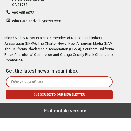
CA 91785
909.985.0072
editor@inlandvalleynews.com
Inland Valley News is a proud member of National Publishers
Association (NNPA), The Charter News, New American Media (NAM),
The California Black Media Association (CBMA), Southern California
Black Chamber of Commerce and Orange County Black Chamber of
Commerce
Get the latest news in your inbox
Exit mobile version