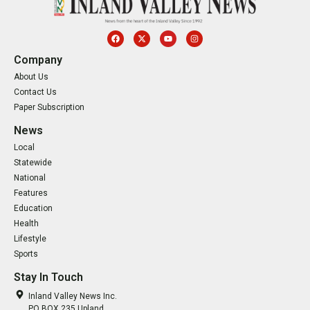
Company
About Us
Contact Us
Paper Subscription
News
Local
Statewide
National
Features
Education
Health
Lifestyle
Sports
Stay In Touch
Inland Valley News Inc.
PO BOX 235 Upland,