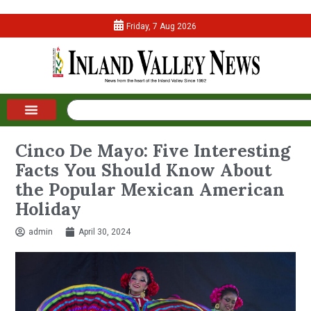
Friday, 7 Aug 2026
Cinco De Mayo: Five Interesting
Facts You Should Know About
the Popular Mexican American
Holiday
admin
April 30, 2024