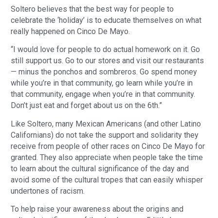
Soltero believes that the best way for people to
celebrate the ‘holiday’ is to educate themselves on what
really happened on Cinco De Mayo.
“I would love for people to do actual homework on it. Go
still support us. Go to our stores and visit our restaurants
— minus the ponchos and sombreros. Go spend money
while you’re in that community, go learn while you’re in
that community, engage when you’re in that community.
Don’t just eat and forget about us on the 6th.”
Like Soltero, many Mexican Americans (and other Latino
Californians) do not take the support and solidarity they
receive from people of other races on Cinco De Mayo for
granted. They also appreciate when people take the time
to learn about the cultural significance of the day and
avoid some of the cultural tropes that can easily whisper
undertones of racism.
To help raise your awareness about the origins and