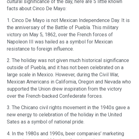
cultural significance of the day, here are 5 little known
facts about Cinco De Mayo:
1. Cinco De Mayo is not Mexican Independence Day. It is
the anniversary of the Battle of Puebla. This military
victory on May 5, 1862, over the French forces of
Napoleon III was hailed as a symbol for Mexican
resistance to foreign influence.
2. The holiday was not given much historical significance
outside of Puebla, and it has not been celebrated on a
large scale in Mexico. However, during the Civil War,
Mexican Americans in California, Oregon and Nevada who
supported the Union drew inspiration from the victory
over the French-backed Confederate forces.
3. The Chicano civil rights movement in the 1940s gave a
new energy to celebration of the holiday in the United
Sates as a symbol of national pride.
4. In the 1980s and 1990s, beer companies’ marketing