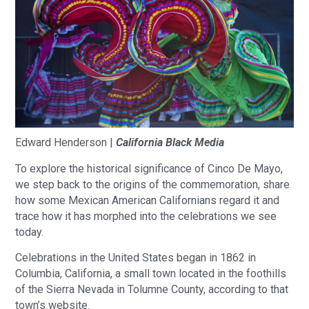
Edward Henderson |
California Black Media
To explore the historical significance of Cinco De Mayo,
we step back to the origins of the commemoration, share
how some Mexican American Californians regard it and
trace how it has morphed into the celebrations we see
today.
Celebrations in the United States began in 1862 in
Columbia, California, a small town located in the foothills
of the Sierra Nevada in Tolumne County, according to that
town’s website.