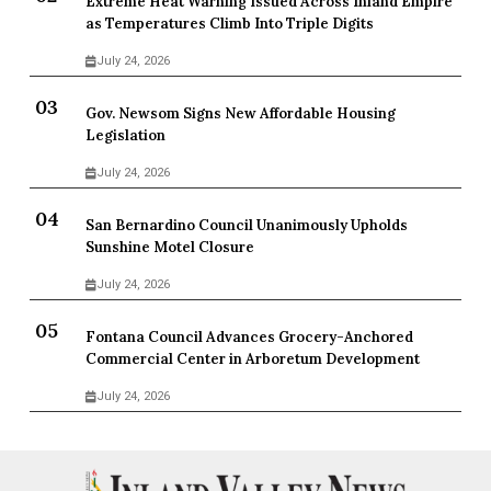
Extreme Heat Warning Issued Across Inland Empire
as Temperatures Climb Into Triple Digits
July 24, 2026
Gov. Newsom Signs New Affordable Housing
Legislation
July 24, 2026
San Bernardino Council Unanimously Upholds
Sunshine Motel Closure
July 24, 2026
Fontana Council Advances Grocery-Anchored
Commercial Center in Arboretum Development
July 24, 2026