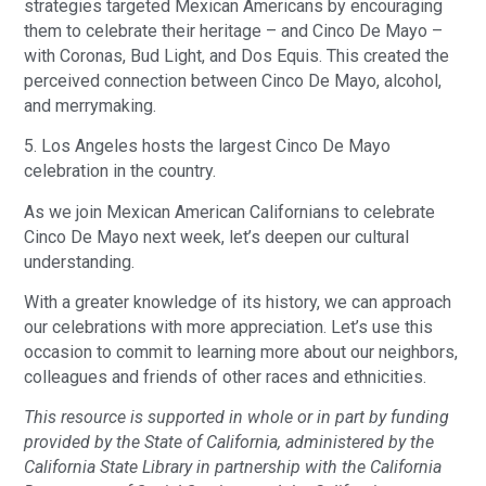
strategies targeted Mexican Americans by encouraging
them to celebrate their heritage – and Cinco De Mayo –
with Coronas, Bud Light, and Dos Equis. This created the
perceived connection between Cinco De Mayo, alcohol,
and merrymaking.
5. Los Angeles hosts the largest Cinco De Mayo
celebration in the country.
As we join Mexican American Californians to celebrate
Cinco De Mayo next week, let’s deepen our cultural
understanding.
With a greater knowledge of its history, we can approach
our celebrations with more appreciation. Let’s use this
occasion to commit to learning more about our neighbors,
colleagues and friends of other races and ethnicities.
This resource is supported in whole or in part by funding
provided by the State of California, administered by the
California State Library in partnership with the California