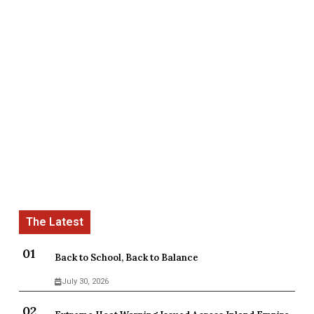
Back to School, Back to Balance
July 30, 2026