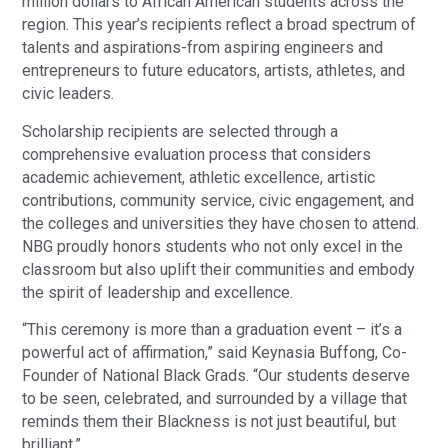
million dollars to African American students across the
region. This year’s recipients reflect a broad spectrum of
talents and aspirations-from aspiring engineers and
entrepreneurs to future educators, artists, athletes, and
civic leaders.
Scholarship recipients are selected through a
comprehensive evaluation process that considers
academic achievement, athletic excellence, artistic
contributions, community service, civic engagement, and
the colleges and universities they have chosen to attend.
NBG proudly honors students who not only excel in the
classroom but also uplift their communities and embody
the spirit of leadership and excellence.
“This ceremony is more than a graduation event – it’s a
powerful act of affirmation,” said Keynasia Buffong, Co-
Founder of National Black Grads. “Our students deserve
to be seen, celebrated, and surrounded by a village that
reminds them their Blackness is not just beautiful, but
brilliant.”