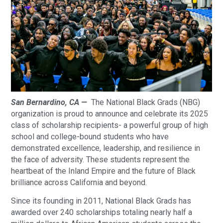
San Bernardino, CA —
The National Black Grads (NBG)
organization is proud to announce and celebrate its 2025
class of scholarship recipients- a powerful group of high
school and college-bound students who have
demonstrated excellence, leadership, and resilience in
the face of adversity. These students represent the
heartbeat of the Inland Empire and the future of Black
brilliance across California and beyond.
Since its founding in 2011, National Black Grads has
awarded over 240 scholarships totaling nearly half a