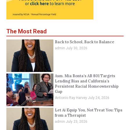
The Most Read
Back to School, Back to Balance
admin
July 30, 2026
Asm. Mia Bonta’s AB 801 Targets
Lending Bias and California’s
Persistent Racial Homeownership
Gap
Antionio Ray Harvey
July 24, 2026
Let Ai Equip You, Not Treat You: Tips
from a Therapist
admin
July 23, 2026