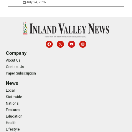
July 24, 2026
Company
About Us
Contact Us
Paper Subscription
News
Local
Statewide
National
Features
Education
Health
Lifestyle