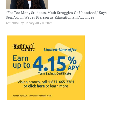
“For Too Many Students, Math Struggles Go Unnoticed,” Says
Sen. Akilah Weber Pierson as Education Bill Advances
Antionio Ray Harvey
July 8, 2026