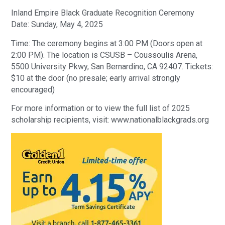
Inland Empire Black Graduate Recognition Ceremony
Date: Sunday, May 4, 2025
Time: The ceremony begins at 3:00 PM (Doors open at
2:00 PM). The location is CSUSB – Coussoulis Arena,
5500 University Pkwy, San Bernardino, CA 92407. Tickets:
$10 at the door (no presale; early arrival strongly
encouraged)
For more information or to view the full list of 2025
scholarship recipients, visit: www.nationalblackgrads.org