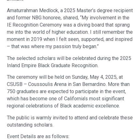
Amaturrahman Medlock, a 2025 Master’s degree recipient
and former NBG honoree, shared, “My involvement in the
IE Recognition Ceremony was a diving board that sprang
me into the world of higher education. I still remember the
moment in 2019 when I felt seen, supported, and inspired
– that was where my passion truly began.”
The selected scholars will be celebrated during the 2025
Inland Empire Black Graduate Recognition.
The ceremony will be held on Sunday, May 4, 2025, at
CSUSB – Coussoulis Arena in San Bernardino. More than
750 graduates are expected to participate in the event,
which has become one of California’s most significant
regional celebrations of Black academic excellence.
The public is warmly invited to attend and celebrate these
outstanding scholars.
Event Details are as follows: