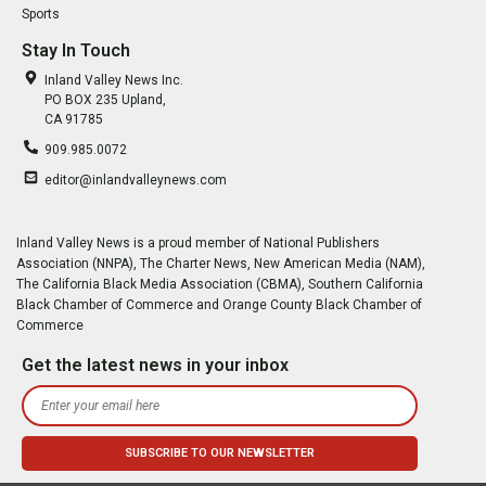
Sports
Stay In Touch
Inland Valley News Inc.
PO BOX 235 Upland,
CA 91785
909.985.0072
editor@inlandvalleynews.com
Inland Valley News is a proud member of National Publishers
Association (NNPA), The Charter News, New American Media (NAM),
The California Black Media Association (CBMA), Southern California
Black Chamber of Commerce and Orange County Black Chamber of
Commerce
Get the latest news in your inbox