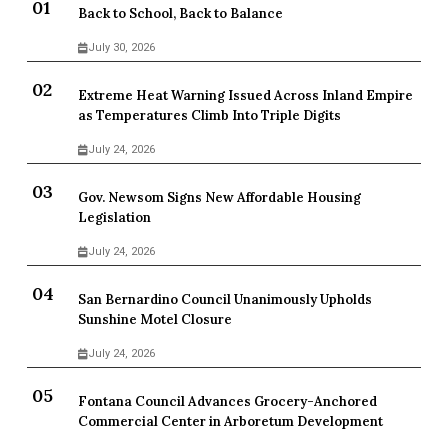
Back to School, Back to Balance
July 30, 2026
Extreme Heat Warning Issued Across Inland Empire
as Temperatures Climb Into Triple Digits
July 24, 2026
Gov. Newsom Signs New Affordable Housing
Legislation
July 24, 2026
San Bernardino Council Unanimously Upholds
Sunshine Motel Closure
July 24, 2026
Fontana Council Advances Grocery-Anchored
Commercial Center in Arboretum Development