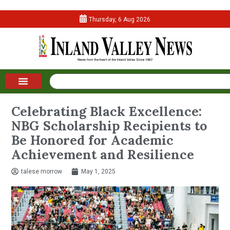
Thursday, 6 Aug 2026
Celebrating Black Excellence:
NBG Scholarship Recipients to
Be Honored for Academic
Achievement and Resilience
talese morrow
May 1, 2025