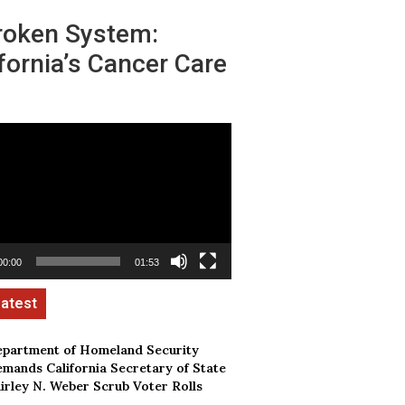
roken System:
fornia’s Cancer Care
00:00
01:53
partment of Homeland Security
mands California Secretary of State
irley N. Weber Scrub Voter Rolls