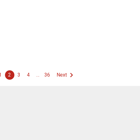
1
2
3
4
…
36
Next