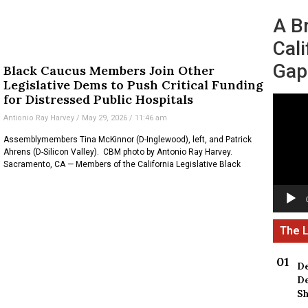
A B
Cali
Gap
Black Caucus Members Join Other
Legislative Dems to Push Critical Funding
for Distressed Public Hospitals
Video
Player
Antionio Ray Harvey
May 29, 2026
11:46 am
Assemblymembers Tina McKinnor (D-Inglewood), left, and Patrick
Ahrens (D-Silicon Valley). CBM photo by Antonio Ray Harvey.
Sacramento, CA — Members of the California Legislative Black
De
De
Sh