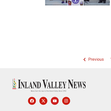
Previous