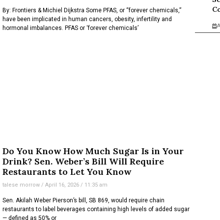
Co
By: Frontiers & Michiel Dijkstra Some PFAS, or “forever chemicals,”
have been implicated in human cancers, obesity, infertility and
A
hormonal imbalances. PFAS or ‘forever chemicals’
Do You Know How Much Sugar Is in Your
Drink? Sen. Weber’s Bill Will Require
Restaurants to Let You Know
talese morrow
April 16, 2026
11:35 am
Sen. Akilah Weber Pierson’s bill, SB 869, would require chain
restaurants to label beverages containing high levels of added sugar
— defined as 50% or