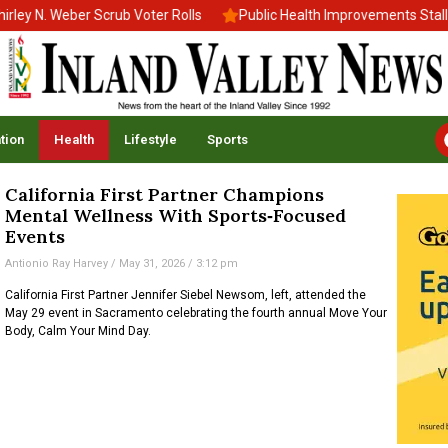
 N. Weber Scrub Voter Rolls
Public Health Improvements Stall Am
tion
Health
Lifestyle
Sports
California First Partner Champions
Mental Wellness With Sports‑Focused
Events
Antionio Ray Harvey
May 31, 2026
3:12 pm
California First Partner Jennifer Siebel Newsom, left, attended the
May 29 event in Sacramento celebrating the fourth annual Move Your
Body, Calm Your Mind Day.