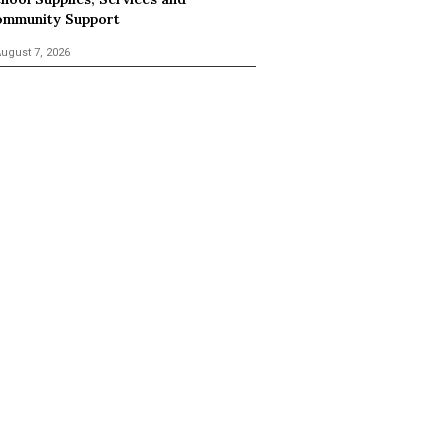
mmunity Support
ugust 7, 2026