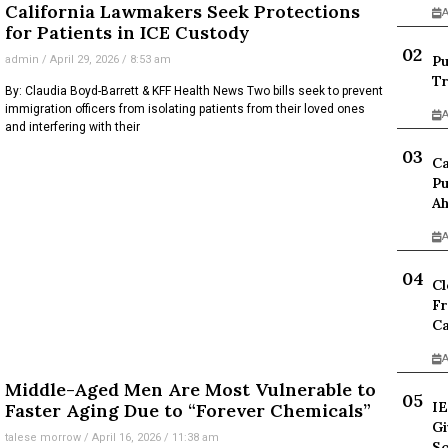
California Lawmakers Seek Protections
A
for Patients in ICE Custody
Pu
admin
April 29, 2026
8:53 am
Tr
By: Claudia Boyd-Barrett & KFF Health News Two bills seek to prevent
immigration officers from isolating patients from their loved ones
A
and interfering with their
Ca
Pu
Ah
A
Cl
Fr
Ca
A
Middle-Aged Men Are Most Vulnerable to
IE
Faster Aging Due to “Forever Chemicals”
Gi
talese morrow
April 16, 2026
11:38 am
Sc