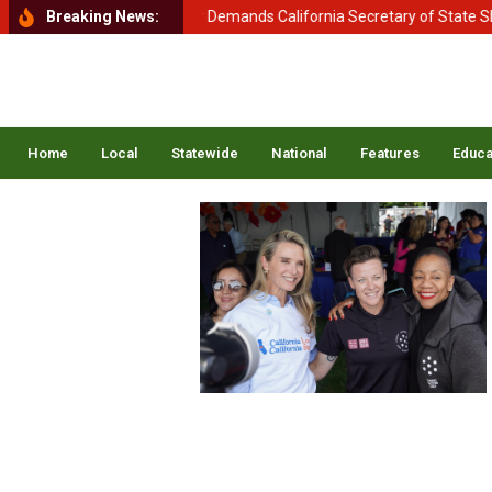
nt of Homeland Security Demands California Secretary of State Shirley
Breaking News:
Home
Local
Statewide
National
Features
Educa