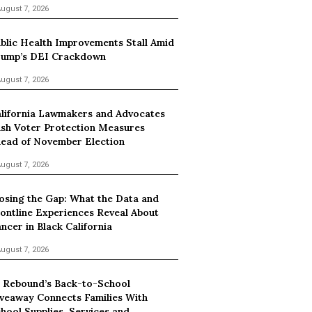
ugust 7, 2026
blic Health Improvements Stall Amid
ump’s DEI Crackdown
ugust 7, 2026
lifornia Lawmakers and Advocates
sh Voter Protection Measures
ead of November Election
ugust 7, 2026
osing the Gap: What the Data and
ontline Experiences Reveal About
ncer in Black California
ugust 7, 2026
 Rebound’s Back-to-School
veaway Connects Families With
hool Supplies, Services and