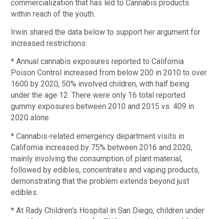
commercialization that has led to Cannabis products
within reach of the youth.
Irwin shared the data below to support her argument for
increased restrictions:
* Annual cannabis exposures reported to California
Poison Control increased from below 200 in 2010 to over
1600 by 2020; 50% involved children, with half being
under the age 12. There were only 16 total reported
gummy exposures between 2010 and 2015 vs. 409 in
2020 alone.
* Cannabis-related emergency department visits in
California increased by 75% between 2016 and 2020,
mainly involving the consumption of plant material,
followed by edibles, concentrates and vaping products,
demonstrating that the problem extends beyond just
edibles.
* At Rady Children’s Hospital in San Diego, children under