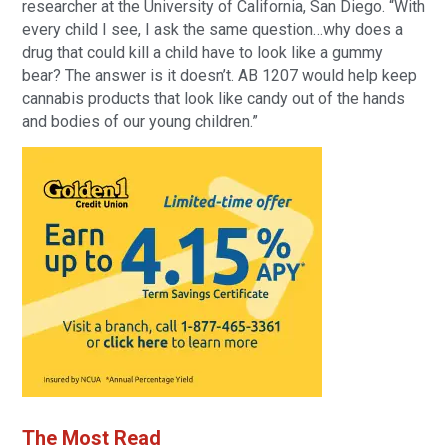
researcher at the University of California, San Diego. “With
every child I see, I ask the same question…why does a
drug that could kill a child have to look like a gummy
bear? The answer is it doesn’t. AB 1207 would help keep
cannabis products that look like candy out of the hands
and bodies of our young children.”
The Most Read