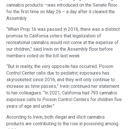
cannabis products –was introduced on the Senate floor
for the first time on May 26 – a day after it cleared the
Assembly.
“When Prop 16 was passed in 2016, there was a distinct
promise to California voters that legalization of
recreational cannabis would not come at the expense of
our children,” said Irwin on the Assembly floor before
members voted on the bill last week.
“But in reality, the very opposite has occurred. Poison
Control Center calls due to pediatric exposures has
skyrocketed since 2016, and they will only continue to
increase as time passes,” Irwin continued her statement
to her colleagues. “In 2021, California had 793 cannabis
exposure calls to Poison Control Centers for children five
years of age and under.”
According to Irwin, both illegal and illicit cannabis
products are contributing to the rise in poisoning among