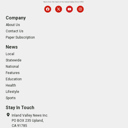
Company
About Us
Contact Us
Paper Subscription
News
Local
Statewide
National
Features
Education
Health
Lifestyle
Sports
Stay In Touch
Inland Valley News Inc.
PO BOX 235 Upland,
CA 91785