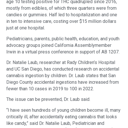
age 10 testing positive for THC quadrupled since 2016,
mostly from edibles, of which three quarters were from
candies or gummies. Half led to hospitalization and one
in ten to intensive care, costing over $15 million dollars
just at one hospital.
Pediatricians, parents, public health, education, and youth
advocacy groups joined California Assemblymember
Irwin in a virtual press conference in support of AB 1207.
Dr. Natalie Laub, researcher at Rady Children’s Hospital
and UC San Diego, has conducted research on accidental
cannabis ingestion by children. Dr. Laub states that San
Diego County accidental ingestions have increased from
fewer than 10 cases in 2019 to 100 in 2022.
The issue can be prevented, Dr. Laub said.
“I have seen hundreds of young children become ill, many
critically ill, after accidentally eating cannabis that looks
like candy,” said Dr. Natalie Laub, Pediatrician and