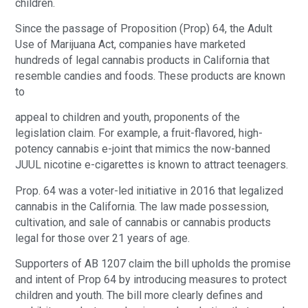
children.
Since the passage of Proposition (Prop) 64, the Adult
Use of Marijuana Act, companies have marketed
hundreds of legal cannabis products in California that
resemble candies and foods. These products are known
to
appeal to children and youth, proponents of the
legislation claim. For example, a fruit-flavored, high-
potency cannabis e-joint that mimics the now-banned
JUUL nicotine e-cigarettes is known to attract teenagers.
Prop. 64 was a voter-led initiative in 2016 that legalized
cannabis in the California. The law made possession,
cultivation, and sale of cannabis or cannabis products
legal for those over 21 years of age.
Supporters of AB 1207 claim the bill upholds the promise
and intent of Prop 64 by introducing measures to protect
children and youth. The bill more clearly defines and