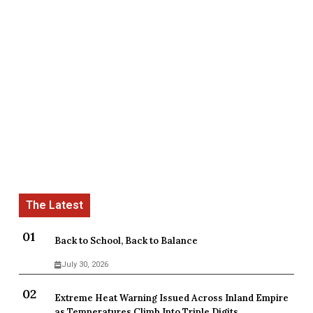
Back to School, Back to Balance
July 30, 2026
Extreme Heat Warning Issued Across Inland Empire
as Temperatures Climb Into Triple Digits