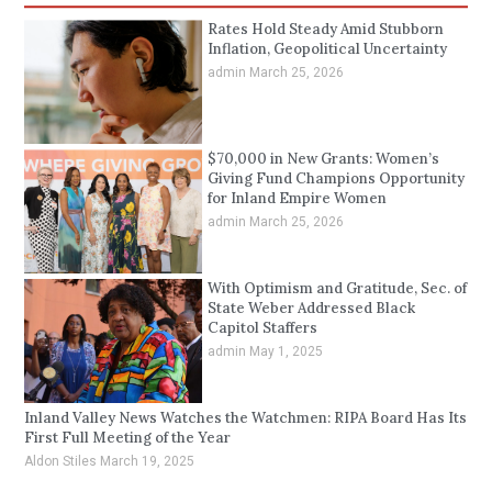
Rates Hold Steady Amid Stubborn
Inflation, Geopolitical Uncertainty
admin
March 25, 2026
$70,000 in New Grants: Women’s
Giving Fund Champions Opportunity
for Inland Empire Women
admin
March 25, 2026
With Optimism and Gratitude, Sec. of
State Weber Addressed Black
Capitol Staffers
admin
May 1, 2025
Inland Valley News Watches the Watchmen: RIPA Board Has Its
First Full Meeting of the Year
Aldon Stiles
March 19, 2025