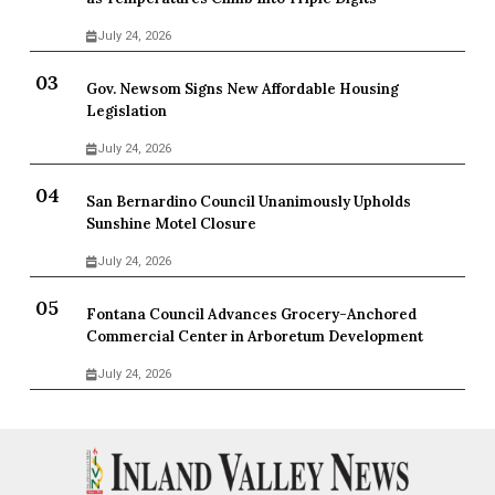
July 24, 2026
Gov. Newsom Signs New Affordable Housing
Legislation
July 24, 2026
San Bernardino Council Unanimously Upholds
Sunshine Motel Closure
July 24, 2026
Fontana Council Advances Grocery-Anchored
Commercial Center in Arboretum Development
July 24, 2026