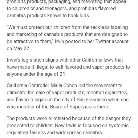
prohibits products, packaging, and marketing that appeal
to children or and teenagers, and prohibits flavored
cannabis products known to hook kids.
“We must protect our children from the reckless labeling
and marketing of cannabis products that are designed to
be attractive to them,” Irvin posted to her Twitter account
on May 22.
Irwin’s legislation aligns with other California laws that
have made it illegal to sell flavored and vapor products to
anyone under the age of 21.
California Controller Malia Cohen led the movement to
eliminate the sale of vapor products, menthol cigarettes,
and flavored cigars in the city of San Francisco when she
was member of the Board of Supervisors there.
The products were eliminated because of the danger they
presented to children. Now Irwin is focused on systemic
regulatory failures and widespread cannabis