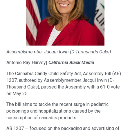
Assemblymember Jacqui Irwin (D-Thousands Oaks)
Antonio Ray Harvey|
California Black Media
The Cannabis Candy Child Safety Act, Assembly Bill (AB)
1207, authored by Assemblymember Jacqui Irwin (D-
Thousand Oaks), passed the Assembly with a 61-0 vote
on May 25.
The bill aims to tackle the recent surge in pediatric
poisonings and hospitalizations caused by the
consumption of cannabis products.
AB 1207 — focused on the packaging and advertising of