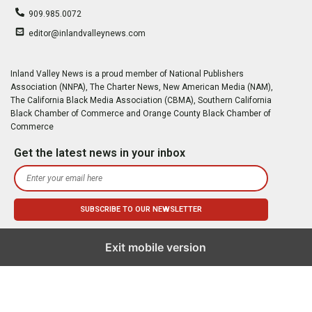
909.985.0072
editor@inlandvalleynews.com
Inland Valley News is a proud member of National Publishers
Association (NNPA), The Charter News, New American Media (NAM),
The California Black Media Association (CBMA), Southern California
Black Chamber of Commerce and Orange County Black Chamber of
Commerce
Get the latest news in your inbox
Exit mobile version