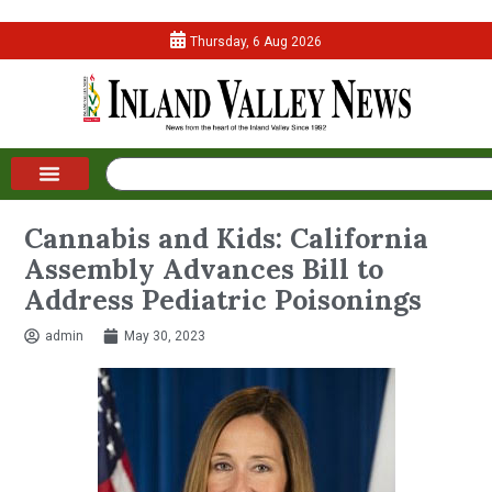
Thursday, 6 Aug 2026
Cannabis and Kids: California
Assembly Advances Bill to
Address Pediatric Poisonings
admin
May 30, 2023