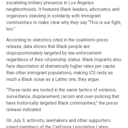
escalating military presence in Los Angeles
neighborhoods. It featured Black leaders, advocates, and
organizers standing in solidarity with immigrant
communities to make clear why they say:“This is our fight,
too.”
According to statistics cited in the coalition’s press
release, data shows that Black people are
disproportionately targeted by law enforcement
regardless of their citizenship status. Black migrants also
face deportation at dramatically higher rates per capita
than other immigrant populations, making ICE raids as
much a Black issue as a Latino one, they argue.
“These raids are rooted in the same tactics of violence,
surveillance, displacement, racism and over-policing that
have historically targeted Black communities,” the press
release indicated.
On July 3, activists, lawmakers and other supporters
joined members of the California Legislative Latino