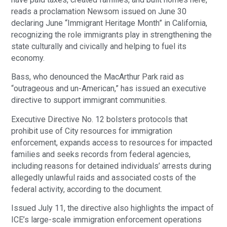
reads a proclamation Newsom issued on June 30
declaring June “Immigrant Heritage Month” in California,
recognizing the role immigrants play in strengthening the
state culturally and civically and helping to fuel its
economy.
Bass, who denounced the MacArthur Park raid as
“outrageous and un-American,” has issued an executive
directive to support immigrant communities.
Executive Directive No. 12 bolsters protocols that
prohibit use of City resources for immigration
enforcement, expands access to resources for impacted
families and seeks records from federal agencies,
including reasons for detained individuals’ arrests during
allegedly unlawful raids and associated costs of the
federal activity, according to the document.
Issued July 11, the directive also highlights the impact of
ICE’s large-scale immigration enforcement operations