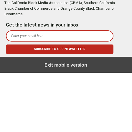
The California Black Media Association (CBMA), Southern California
Black Chamber of Commerce and Orange County Black Chamber of
Commerce
Get the latest news in your inbox
Exit mobile version