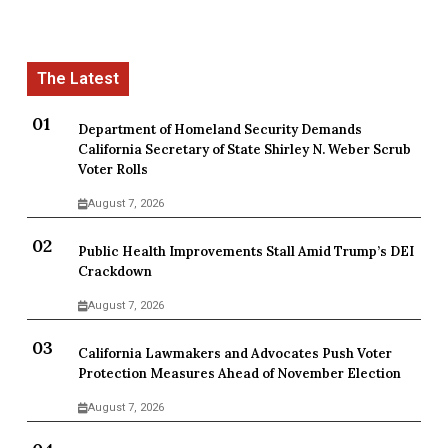
Department of Homeland Security Demands
California Secretary of State Shirley N. Weber Scrub
Voter Rolls
August 7, 2026
Public Health Improvements Stall Amid Trump’s DEI
Crackdown
August 7, 2026
California Lawmakers and Advocates Push Voter
Protection Measures Ahead of November Election
August 7, 2026