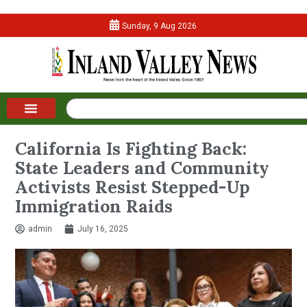
Sunday, 9 Aug 2026
California Is Fighting Back:
State Leaders and Community
Activists Resist Stepped-Up
Immigration Raids
admin
July 16, 2025