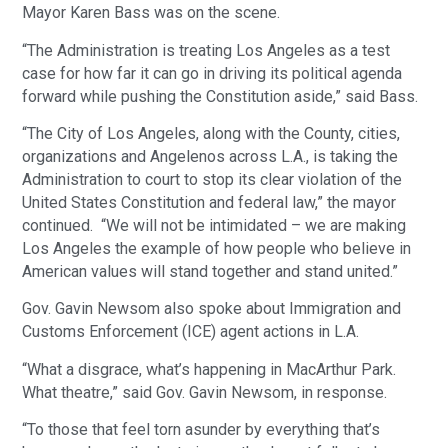
Mayor Karen Bass was on the scene.
“The Administration is treating Los Angeles as a test
case for how far it can go in driving its political agenda
forward while pushing the Constitution aside,” said Bass.
“The City of Los Angeles, along with the County, cities,
organizations and Angelenos across L.A., is taking the
Administration to court to stop its clear violation of the
United States Constitution and federal law,” the mayor
continued. “We will not be intimidated – we are making
Los Angeles the example of how people who believe in
American values will stand together and stand united.”
Gov. Gavin Newsom also spoke about Immigration and
Customs Enforcement (ICE) agent actions in L.A.
“What a disgrace, what’s happening in MacArthur Park.
What theatre,” said Gov. Gavin Newsom, in response.
“To those that feel torn asunder by everything that’s