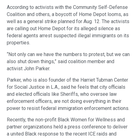
According to activists with the Community Self-Defense
Coalition and others, a boycott of Home Depot looms, as
well as a general strike planned for Aug. 12. The activists
are calling out Home Depot for its alleged silence as
federal agents arrest suspected illegal immigrants on its
properties.
“Not only can we have the numbers to protest, but we can
also shut down things,” said coalition member and
activist John Parker.
Parker, who is also founder of the Harriet Tubman Center
for Social Justice in L.A., said he feels that city officials
and elected officials like Sheriffs, who oversee law
enforcement officers, are not doing everything in their
power to resist federal immigration enforcement actions.
Recently, the non-profit Black Women for Wellness and
partner organizations held a press conference to deliver
a united Black response to the recent ICE raids and