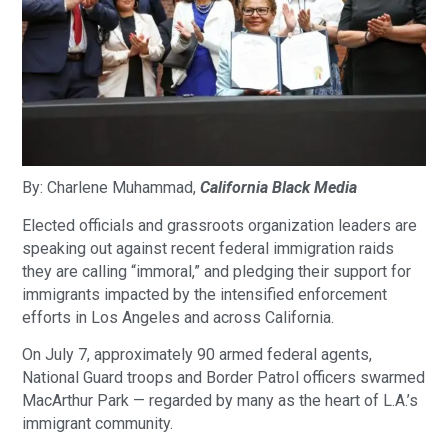
By: Charlene Muhammad,
California Black Media
Elected officials and grassroots organization leaders are
speaking out against recent federal immigration raids
they are calling “immoral,” and pledging their support for
immigrants impacted by the intensified enforcement
efforts in Los Angeles and across California.
On July 7, approximately 90 armed federal agents,
National Guard troops and Border Patrol officers swarmed
MacArthur Park — regarded by many as the heart of L.A.’s
immigrant community.