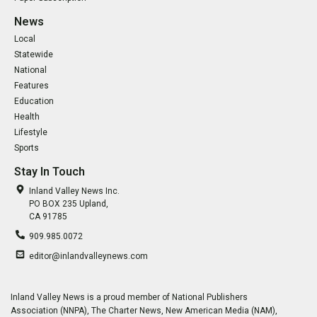
News
Local
Statewide
National
Features
Education
Health
Lifestyle
Sports
Stay In Touch
Inland Valley News Inc.
PO BOX 235 Upland,
CA 91785
909.985.0072
editor@inlandvalleynews.com
Inland Valley News is a proud member of National Publishers
Association (NNPA), The Charter News, New American Media (NAM),