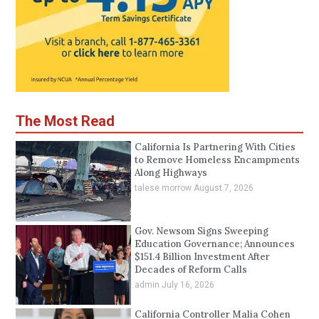
The Most Read
California Is Partnering With Cities
to Remove Homeless Encampments
Along Highways
talese morrow
August 7, 2026
Gov. Newsom Signs Sweeping
Education Governance; Announces
$151.4 Billion Investment After
Decades of Reform Calls
admin
July 16, 2026
California Controller Malia Cohen