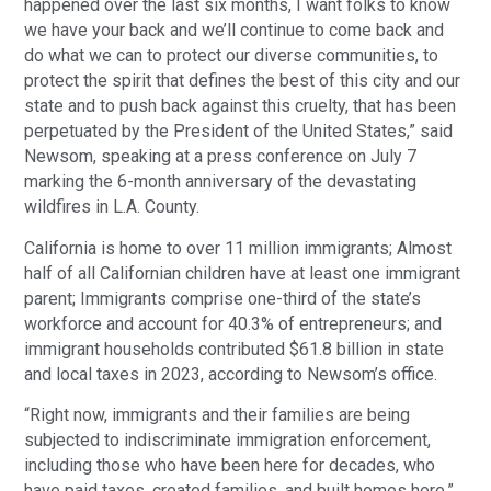
happened over the last six months, I want folks to know
we have your back and we’ll continue to come back and
do what we can to protect our diverse communities, to
protect the spirit that defines the best of this city and our
state and to push back against this cruelty, that has been
perpetuated by the President of the United States,” said
Newsom, speaking at a press conference on July 7
marking the 6-month anniversary of the devastating
wildfires in L.A. County.
California is home to over 11 million immigrants; Almost
half of all Californian children have at least one immigrant
parent; Immigrants comprise one-third of the state’s
workforce and account for 40.3% of entrepreneurs; and
immigrant households contributed $61.8 billion in state
and local taxes in 2023, according to Newsom’s office.
“Right now, immigrants and their families are being
subjected to indiscriminate immigration enforcement,
including those who have been here for decades, who
have paid taxes, created families, and built homes here,”