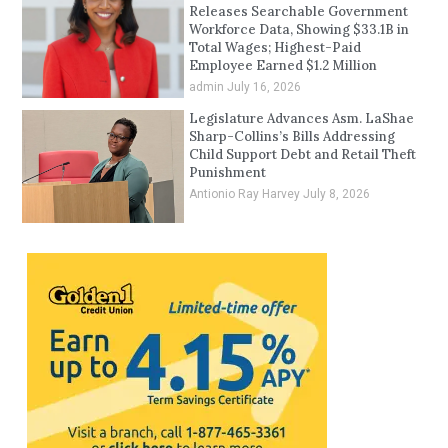
Releases Searchable Government
Workforce Data, Showing $33.1B in
Total Wages; Highest-Paid
Employee Earned $1.2 Million
admin
July 16, 2026
Legislature Advances Asm. LaShae
Sharp-Collins’s Bills Addressing
Child Support Debt and Retail Theft
Punishment
Antionio Ray Harvey
July 8, 2026