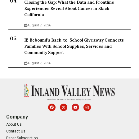
Closing the Gap: What the Data and Frontline
Experiences Reveal About Cancer in Black
California
August 7, 2026
IE Rebound’s Back-to-School Giveaway Connects
Families With School Supplies, Services and
Community Support
August 7, 2026
Company
About Us
Contact Us
Paper Subscription