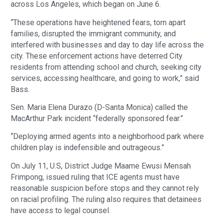
across Los Angeles, which began on June 6.
“These operations have heightened fears, torn apart
families, disrupted the immigrant community, and
interfered with businesses and day to day life across the
city. These enforcement actions have deterred City
residents from attending school and church, seeking city
services, accessing healthcare, and going to work,” said
Bass.
Sen. Maria Elena Durazo (D-Santa Monica) called the
MacArthur Park incident “federally sponsored fear.”
“Deploying armed agents into a neighborhood park where
children play is indefensible and outrageous.”
On July 11, U.S, District Judge Maame Ewusi Mensah
Frimpong, issued ruling that ICE agents must have
reasonable suspicion before stops and they cannot rely
on racial profiling. The ruling also requires that detainees
have access to legal counsel.