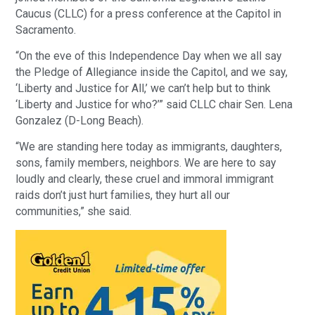
Caucus (CLLC) for a press conference at the Capitol in
Sacramento.
“On the eve of this Independence Day when we all say
the Pledge of Allegiance inside the Capitol, and we say,
‘Liberty and Justice for All,’ we can’t help but to think
‘Liberty and Justice for who?’” said CLLC chair Sen. Lena
Gonzalez (D-Long Beach).
“We are standing here today as immigrants, daughters,
sons, family members, neighbors. We are here to say
loudly and clearly, these cruel and immoral immigrant
raids don’t just hurt families, they hurt all our
communities,” she said.